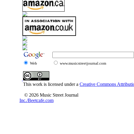
Web
www.musicstreetjournal.com
This work is licensed under a
Creative Commons Attributio
© 2026 Music Street Journal
Inc./Beetcafe.com