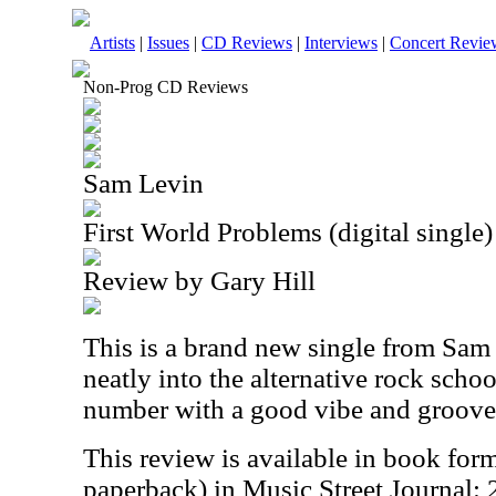
Artists
|
Issues
|
CD Reviews
|
Interviews
|
Concert Revie
Non-Prog CD Reviews
Sam Levin
First World Problems (digital single)
Review by Gary Hill
This is a brand new single from Sam L
neatly into the alternative rock schoo
number with a good vibe and groove
This review is available in book for
paperback) in Music Street Journal