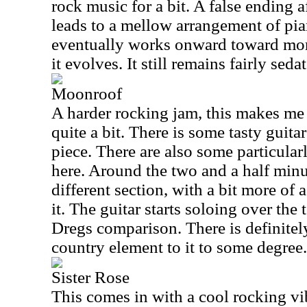
rock music for a bit. A false ending 
leads to a mellow arrangement of pian
eventually works onward toward more
it evolves. It still remains fairly seda
Moonroof
A harder rocking jam, this makes me
quite a bit. There is some tasty guitar
piece. There are also some particular
here. Around the two and a half minut
different section, with a bit more of
it. The guitar starts soloing over the 
Dregs comparison. There is definite
country element to it to some degree.
Sister Rose
This comes in with a cool rocking vi