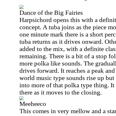
Dance of the Big Fairies
Harpsichord opens this with a definit
concept. A tuba joins as the piece m
one minute mark there is a short per
tuba returns as it drives onward. Oth
added to the mix, with a definite cla
remaining. There is a bit of a stop f
more polka like sounds. The gradually
drives forward. It reaches a peak an
world music type sounds rise up but 
into more of that polka type thing. I
there as it moves to the closing.
Meeheeco
This comes in very mellow and a stan