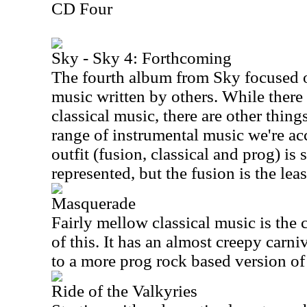
CD Four
Sky - Sky 4: Forthcoming
The fourth album from Sky focused 
music written by others. While there
classical music, there are other thing
range of instrumental music we're ac
outfit (fusion, classical and prog) is s
represented, but the fusion is the le
Masquerade
Fairly mellow classical music is the 
of this. It has an almost creepy carniv
to a more prog rock based version of 
Ride of the Valkyries