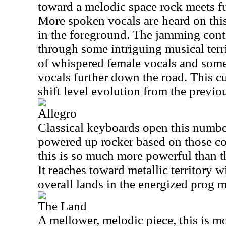
toward a melodic space rock meets f
More spoken vocals are heard on this 
in the foreground. The jamming conti
through some intriguing musical terri
of whispered female vocals and some
vocals further down the road. This c
shift level evolution from the previo
Allegro
Classical keyboards open this number
powered up rocker based on those co
this is so much more powerful than t
It reaches toward metallic territory w
overall lands in the energized prog me
The Land
A mellower, melodic piece, this is mo