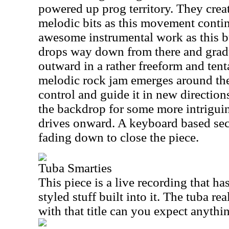
powered up prog territory. They creat
melodic bits as this movement contin
awesome instrumental work as this bu
drops way down from there and gradu
outward in a rather freeform and ten
melodic rock jam emerges around the
control and guide it in new direction
the backdrop for some more intriguin
drives onward. A keyboard based secti
fading down to close the piece.
Tuba Smarties
This piece is a live recording that ha
styled stuff built into it. The tuba real
with that title can you expect anythi