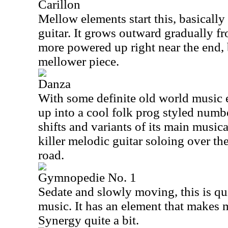
Carillon
Mellow elements start this, basically
guitar. It grows outward gradually fro
more powered up right near the end, 
mellower piece.
Danza
With some definite old world music el
up into a cool folk prog styled numb
shifts and variants of its main music
killer melodic guitar soloing over th
road.
Gymnopedie No. 1
Sedate and slowly moving, this is qui
music. It has an element that makes 
Synergy quite a bit.