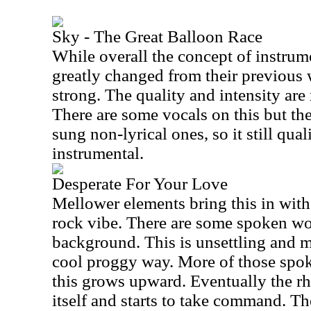
Sky - The Great Balloon Race
While overall the concept of instrume
greatly changed from their previous w
strong. The quality and intensity are 
There are some vocals on this but th
sung non-lyrical ones, so it still qual
instrumental.
Desperate For Your Love
Mellower elements bring this in with
rock vibe. There are some spoken wo
background. This is unsettling and m
cool proggy way. More of those spok
this grows upward. Eventually the rh
itself and starts to take command. T