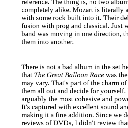
reference. The thing is, no two album
completely alike. Mozart is literally
with some rock built into it. Their 
fusion with prog and classical. Just 
band was moving in one direction, t
them into another.
There is not a bad album in the set he
that
The Great Balloon Race
was thei
may vary. That's part of the charm of
them all out and decide for yourself.
arguably the most cohesive and powe
It's captured with excellent sound an
making it a fine addition. Since we d
reviews of DVDs, I didn't review tha