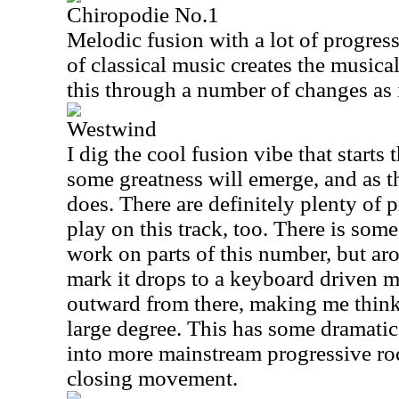
Chiropodie No.1
Melodic fusion with a lot of progres
of classical music creates the musica
this through a number of changes as 
Westwind
I dig the cool fusion vibe that starts 
some greatness will emerge, and as t
does. There are definitely plenty of 
play on this track, too. There is some
work on parts of this number, but ar
mark it drops to a keyboard driven 
outward from there, making me think
large degree. This has some dramatic 
into more mainstream progressive rock
closing movement.