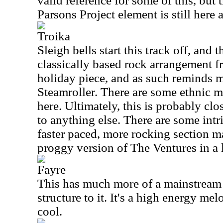
valid reference for some of this, but 
Parsons Project element is still here a
Troika
Sleigh bells start this track off, and 
classically based rock arrangement fr
holiday piece, and as such reminds 
Steamroller. There are some ethnic m
here. Ultimately, this is probably clos
to anything else. There are some int
faster paced, more rocking section m
proggy version of The Ventures in a 
Fayre
This has much more of a mainstream
structure to it. It's a high energy mel
cool.