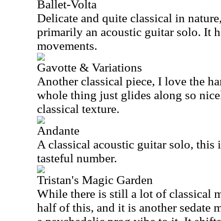
Ballet-Volta
Delicate and quite classical in nature, t
primarily an acoustic guitar solo. It 
movements.
Gavotte & Variations
Another classical piece, I love the h
whole thing just glides along so nice
classical texture.
Andante
A classical acoustic guitar solo, this 
tasteful number.
Tristan's Magic Garden
While there is still a lot of classical 
half of this, and it is another sedate