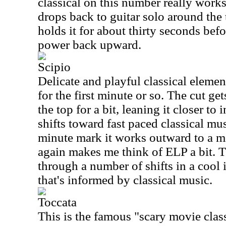
classical on this number really works 
drops back to guitar solo around the
holds it for about thirty seconds bef
power back upward.
Scipio
Delicate and playful classical elemen
for the first minute or so. The cut g
the top for a bit, leaning it closer to 
shifts toward fast paced classical m
minute mark it works outward to a m
again makes me think of ELP a bit. 
through a number of shifts in a cool
that's informed by classical music.
Toccata
This is the famous "scary movie clas