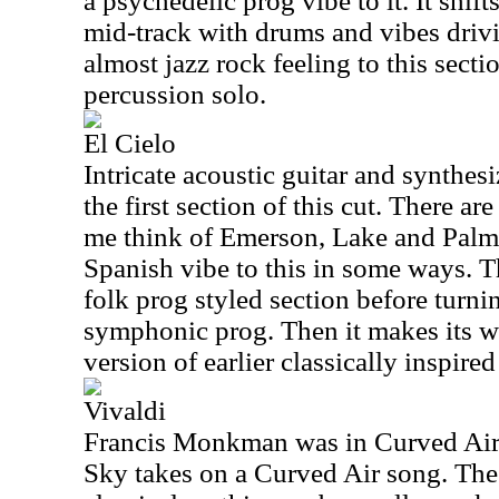
a psychedelic prog vibe to it. It shift
mid-track with drums and vibes drivin
almost jazz rock feeling to this sectio
percussion solo.
El Cielo
Intricate acoustic guitar and synthesi
the first section of this cut. There ar
me think of Emerson, Lake and Palmer
Spanish vibe to this in some ways. 
folk prog styled section before turn
symphonic prog. Then it makes its wa
version of earlier classically inspire
Vivaldi
Francis Monkman was in Curved Air 
Sky takes on a Curved Air song. The