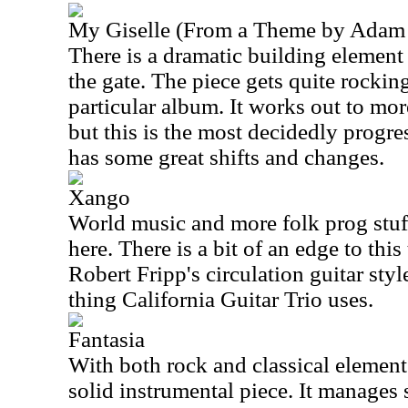
My Giselle (From a Theme by Adam 
There is a dramatic building element t
the gate. The piece gets quite rocking
particular album. It works out to mor
but this is the most decidedly progre
has some great shifts and changes.
Xango
World music and more folk prog stuf
here. There is a bit of an edge to thi
Robert Fripp's circulation guitar styl
thing California Guitar Trio uses.
Fantasia
With both rock and classical elements 
solid instrumental piece. It manages 