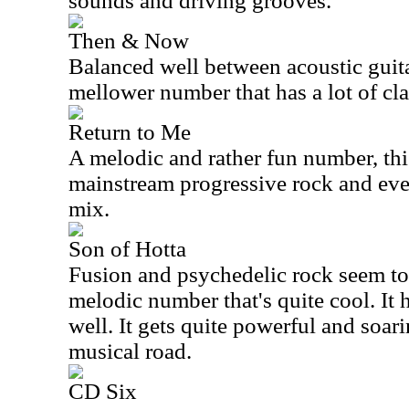
sounds and driving grooves.
Then & Now
Balanced well between acoustic guita
mellower number that has a lot of cla
Return to Me
A melodic and rather fun number, thi
mainstream progressive rock and eve
mix.
Son of Hotta
Fusion and psychedelic rock seem to 
melodic number that's quite cool. It
well. It gets quite powerful and soar
musical road.
CD Six