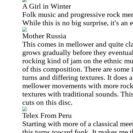
A Girl in Winter
Folk music and progressive rock mer
While this is no big surprise, it's an 
Mother Russia
This comes in mellower and quite clas
grows gradually before they eventual
rocking kind of jam on the ethnic mu
of this composition. There are some 
turns and differing textures. It does 
mellower movements with more rock
textures with traditional sounds. Thi
cuts on this disc.
Telex From Peru
Starting with more of a classical meet
this turns toward funk. It makes me 