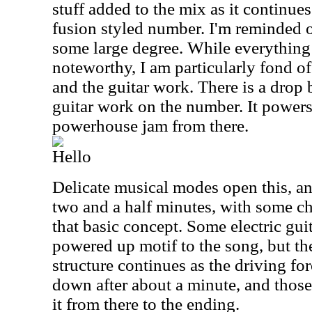
stuff added to the mix as it continue
fusion styled number. I'm reminded o
some large degree. While everything 
noteworthy, I am particularly fond of
and the guitar work. There is a drop b
guitar work on the number. It powers
powerhouse jam from there.
Hello
Delicate musical modes open this, an
two and a half minutes, with some c
that basic concept. Some electric gui
powered up motif to the song, but t
structure continues as the driving for
down after about a minute, and thos
it from there to the ending.