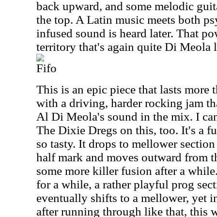
back upward, and some melodic guita
the top. A Latin music meets both ps
infused sound is heard later. That p
territory that's again quite Di Meola l
Fifo
This is an epic piece that lasts more t
with a driving, harder rocking jam th
Al Di Meola's sound in the mix. I ca
The Dixie Dregs on this, too. It's a 
so tasty. It drops to mellower section
half mark and moves outward from th
some more killer fusion after a while
for a while, a rather playful prog sect
eventually shifts to a mellower, yet
after running through like that, this