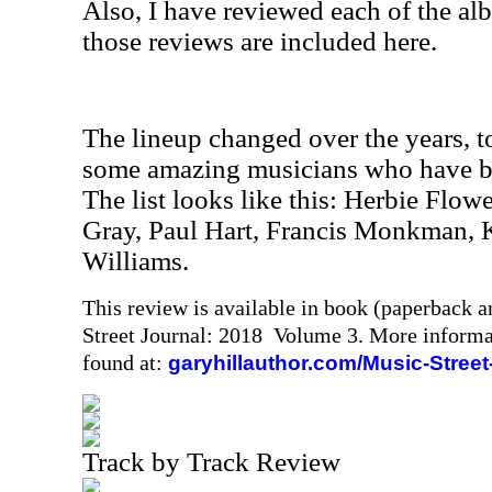
Also, I have reviewed each of the al
those reviews are included here.
The lineup changed over the years, t
some amazing musicians who have bee
The list looks like this: Herbie Flowe
Gray, Paul Hart, Francis Monkman, 
Williams.
This review is available in book (paperback 
Street Journal: 2018 Volume 3. More informa
found at:
garyhillauthor.com/Music-Street
Track by Track Review