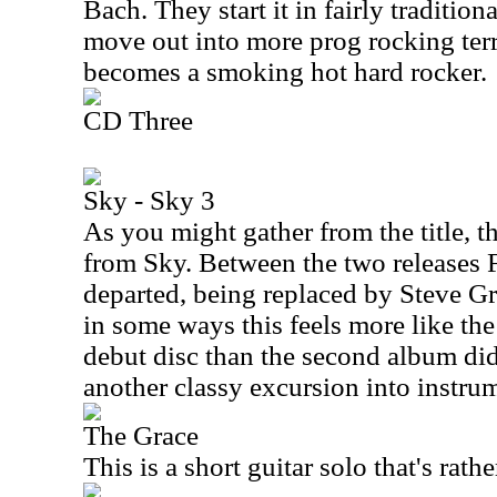
Bach. They start it in fairly traditio
move out into more prog rocking territ
becomes a smoking hot hard rocker.
CD Three
Sky - Sky 3
As you might gather from the title, t
from Sky. Between the two releases
departed, being replaced by Steve Gr
in some ways this feels more like the
debut disc than the second album did.
another classy excursion into instru
The Grace
This is a short guitar solo that's rath