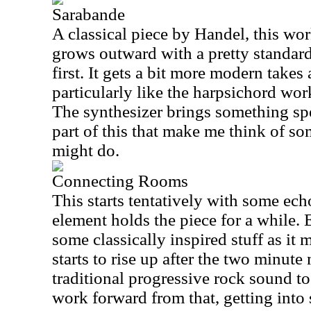
Sarabande
A classical piece by Handel, this wor
grows outward with a pretty standard
first. It gets a bit more modern takes 
particularly like the harpsichord wo
The synthesizer brings something spec
part of this that make me think of 
might do.
Connecting Rooms
This starts tentatively with some ech
element holds the piece for a while. 
some classically inspired stuff as it 
starts to rise up after the two minut
traditional progressive rock sound to
work forward from that, getting int