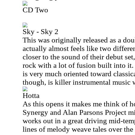
CD Two
Sky - Sky 2
This was originally released as a dou
actually almost feels like two differen
closer to the sound of their debut set
rock with a lot of fusion built into i
is very much oriented toward classica
though, is killer instrumental music 
Hotta
As this opens it makes me think of 
Synergy and Alan Parsons Project m
works out in a great driving mid-te
lines of melody weave tales over the 