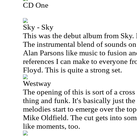
CD One
Sky - Sky
This was the debut album from Sky. It
The instrumental blend of sounds on
Alan Parsons like music to fusion an
references I can make to everyone f
Floyd. This is quite a strong set.
Westway
The opening of this is sort of a cros
thing and funk. It's basically just th
melodies start to emerge over the top
Mike Oldfield. The cut gets into so
like moments, too.