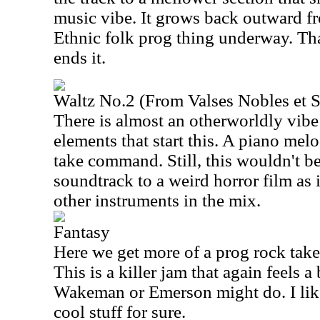
music vibe. It grows back outward fr
Ethnic folk prog thing underway. Tha
ends it.
Waltz No.2 (From Valses Nobles et S
There is almost an otherworldly vibe 
elements that start this. A piano mel
take command. Still, this wouldn't be
soundtrack to a weird horror film as 
other instruments in the mix.
Fantasy
Here we get more of a prog rock tak
This is a killer jam that again feels a
Wakeman or Emerson might do. I like t
cool stuff for sure.