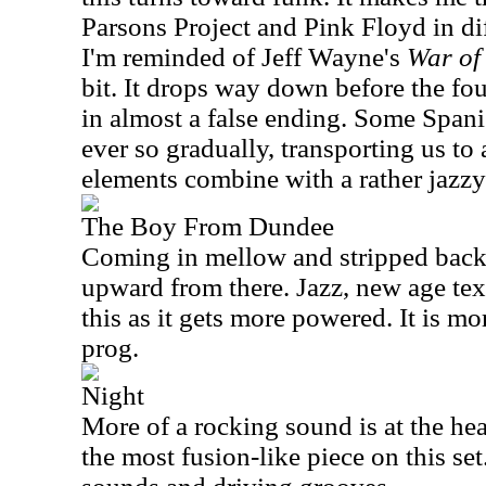
Parsons Project and Pink Floyd in di
I'm reminded of Jeff Wayne's
War of
bit. It drops way down before the fo
in almost a false ending. Some Spani
ever so gradually, transporting us to
elements combine with a rather jazzy
The Boy From Dundee
Coming in mellow and stripped back,
upward from there. Jazz, new age te
this as it gets more powered. It is mo
prog.
Night
More of a rocking sound is at the hear
the most fusion-like piece on this set