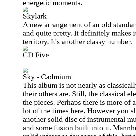
energetic moments.
Skylark
A new arrangement of an old standar
and quite pretty. It definitely makes 
territory. It's another classy number.
CD Five
Sky - Cadmium
This album is not nearly as classical
their others are. Still, the classical 
the pieces. Perhaps there is more of 
lot of the times here. However you sli
another solid disc of instrumental mus
and some fusion built into it. Mann