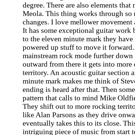
degree. There are also elements that
Meola. This thing works through so 
changes. I love mellower movement a
It has some exceptional guitar work bu
to the eleven minute mark they have
powered up stuff to move it forward. 
mainstream rock mode further down t
outward from there it gets into more 
territory. An acoustic guitar section
minute mark makes me think of Steve
ending is heard after that. Then some
pattern that calls to mind Mike Oldfi
They shift out to more rocking territo
like Alan Parsons as they drive onw
eventually takes this to its close. Th
intriguing piece of music from start t