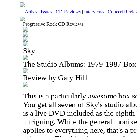
Artists
|
Issues
|
CD Reviews
|
Interviews
|
Concert Revie
Progressive Rock CD Reviews
Sky
The Studio Albums: 1979-1987 Box
Review by Gary Hill
This is a particularly awesome box set
You get all seven of Sky's studio al
is a live DVD included as the eighth 
intriguing. While the general monike
applies to everything here, that's a p