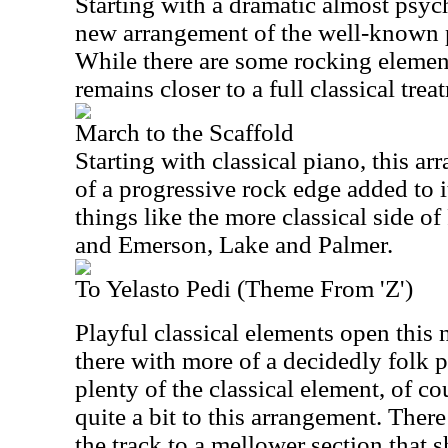
Starting with a dramatic almost psyche
new arrangement of the well-known 
While there are some rocking elements
remains closer to a full classical trea
March to the Scaffold
Starting with classical piano, this ar
of a progressive rock edge added to it
things like the more classical side 
and Emerson, Lake and Palmer.
To Yelasto Pedi (Theme From 'Z')
Playful classical elements open this
there with more of a decidedly folk pr
plenty of the classical element, of c
quite a bit to this arrangement. There
the track to a mellower section that s