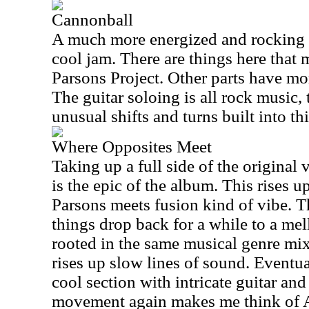
Cannonball
A much more energized and rocking n
cool jam. There are things here that
Parsons Project. Other parts have mor
The guitar soloing is all rock music
unusual shifts and turns built into thi
Where Opposites Meet
Taking up a full side of the original v
is the epic of the album. This rises 
Parsons meets fusion kind of vibe. 
things drop back for a while to a mell
rooted in the same musical genre mix
rises up slow lines of sound. Eventual
cool section with intricate guitar an
movement again makes me think of A