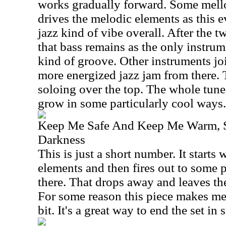
works gradually forward. Some mell
drives the melodic elements as this e
jazz kind of vibe overall. After the 
that bass remains as the only instrum
kind of groove. Other instruments joi
more energized jazz jam from there.
soloing over the top. The whole tune
grow in some particularly cool ways.
Keep Me Safe And Keep Me Warm, 
Darkness
This is just a short number. It starts 
elements and then fires out to some 
there. That drops away and leaves th
For some reason this piece makes me
bit. It's a great way to end the set in s