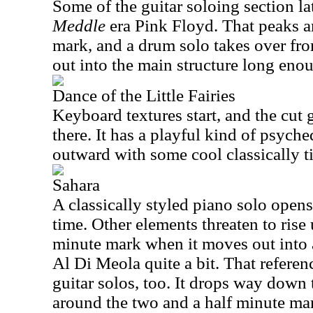
Some of the guitar soloing section l
Meddle
era Pink Floyd. That peaks a
mark, and a drum solo takes over fro
out into the main structure long eno
Dance of the Little Fairies
Keyboard textures start, and the cut
there. It has a playful kind of psyched
outward with some cool classically 
Sahara
A classically styled piano solo opens 
time. Other elements threaten to rise
minute mark when it moves out into 
Al Di Meola quite a bit. That referenc
guitar solos, too. It drops way dow
around the two and a half minute mar