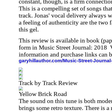
constant, though, is a firm connection
This is a compelling set of songs that
track. Jonas' vocal delivery always w
a feeling of authenticity are the two 
this gel.
This review is available in book (pa
form in Music Street Journal: 2018
information and purchase links can b
garyhillauthor.com/Music-Street-Journal
Track by Track Review
Yellow Brick Road
The sound on this tune is both moder
brings some retro texture. There is a 