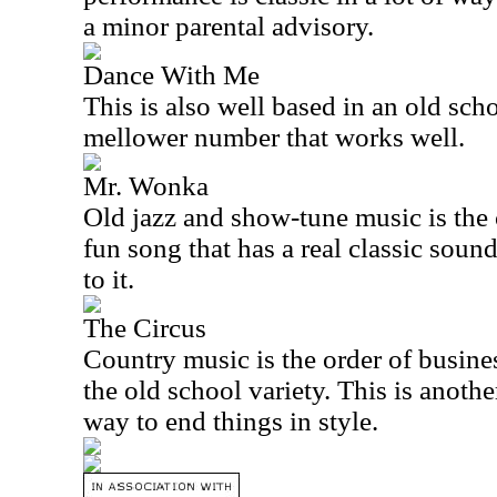
a minor parental advisory.
Dance With Me
This is also well based in an old scho
mellower number that works well.
Mr. Wonka
Old jazz and show-tune music is the 
fun song that has a real classic sou
to it.
The Circus
Country music is the order of busine
the old school variety. This is anoth
way to end things in style.