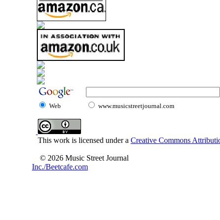
Web
www.musicstreetjournal.com
This work is licensed under a
Creative Commons Attributio
© 2026 Music Street Journal
Inc./Beetcafe.com