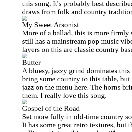
this song. It's probably best describ
draws from folk and country traditio
My Sweet Arsonist
More of a ballad, this is more firmly s
still has a mainstream pop music vibe
layers on this are classic country bas
Butter
A bluesy, jazzy grind dominates this 
bring some country to this table, but 
jazz on the menu here. The horns br
them. I really love this song.
Gospel of the Road
Set more fully in old-time country sou
It has some great retro textures, but t