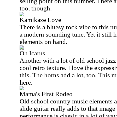
selling point on this number. There ar
too, though.
Kamikaze Love
There is a bluesy rock vibe to this 
a modern sounding tune. Yet it still h
elements on hand.
Oh Icarus
Another with a lot of old school jazz
cool retro texture. I love the express
this. The horns add a lot, too. This 
here.
Mama's First Rodeo
Old school country music elements ar
slide guitar really adds to that image
performance is classic in a lot of way