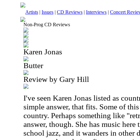
Artists
|
Issues
|
CD Reviews
|
Interviews
|
Concert Revie
Non-Prog CD Reviews
Karen Jonas
Butter
Review by Gary Hill
I've seen Karen Jonas listed as count
simple answer, that fits. Some of this
country. Perhaps something like "ret
answer, though. She has music here th
school jazz, and it wanders in other 