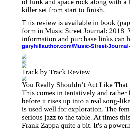
of funk and space rock along with a lot
killer set from start to finish.
This review is available in book (pa
form in Music Street Journal: 2018
information and purchase links can b
garyhillauthor.com/Music-Street-Journal
Track by Track Review
You Really Shouldn’t Act Like That
This comes in tentatively and rather 
before it rises up into a real song-lik
is used well for exploration. The fe
serious jazz to the table. At times th
Frank Zappa quite a bit. It's a powerh