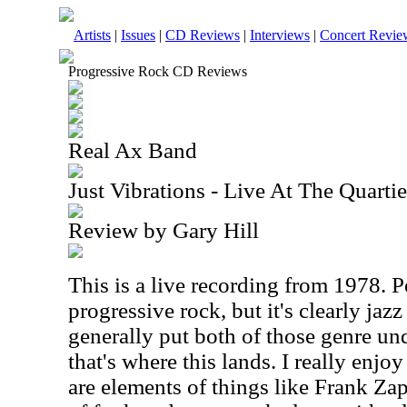
Artists
|
Issues
|
CD Reviews
|
Interviews
|
Concert Revie
Progressive Rock CD Reviews
Real Ax Band
Just Vibrations - Live At The Quartie
Review by Gary Hill
This is a live recording from 1978. Pe
progressive rock, but it's clearly jaz
generally put both of those genre un
that's where this lands. I really enjoy 
are elements of things like Frank Zap