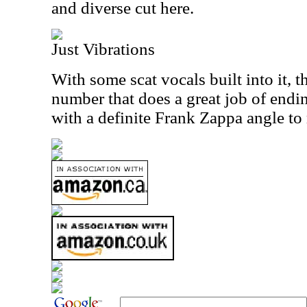
and diverse cut here.
Just Vibrations
With some scat vocals built into it, th
number that does a great job of ending
with a definite Frank Zappa angle to