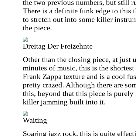
the two previous numbers, but still r
There is a definite funk edge to this t
to stretch out into some killer instru
the piece.
Dreitag Der Freizehnte
Other than the closing piece, at just 
minutes of music, this is the shortest 
Frank Zappa texture and is a cool fus
pretty crazed. Although there are so
this, beyond that this piece is purely
killer jamming built into it.
Waiting
Soaring jazz rock, this is quite effect