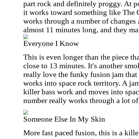
part rock and definitely proggy. At p
it works toward something like The 
works through a number of changes a
almost 11 minutes long, and they mak
Everyone I Know
This is even longer than the piece th
close to 13 minutes. It's another smo
really love the funky fusion jam that
works into space rock territory. A ja
killer bass work and moves into space
number really works through a lot of
Someone Else In My Skin
More fast paced fusion, this is a kille