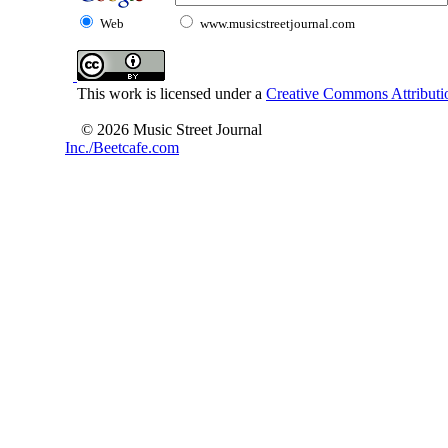
Web
www.musicstreetjournal.com
This work is licensed under a
Creative Commons Attributio
© 2026 Music Street Journal
Inc./Beetcafe.com