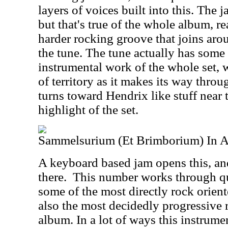
layers of voices built into this. The
but that's true of the whole album, re
harder rocking groove that joins aro
the tune. The tune actually has some
instrumental work of the whole set, 
of territory as it makes its way thro
turns toward Hendrix like stuff near t
highlight of the set.
Sammelsurium (Et Brimborium) In A
A keyboard based jam opens this, an
there.
This number works through qui
some of the most directly rock orient
also the most decidedly progressive
album. In a lot of ways this instrume