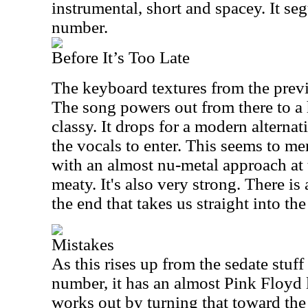
instrumental, short and spacey. It seg
number.
Before It’s Too Late
The keyboard textures from the previ
The song powers out from there to a 
classy. It drops for a modern altern
the vocals to enter. This seems to me
with an almost nu-metal approach at t
meaty. It's also very strong. There 
the end that takes us straight into the
Mistakes
As this rises up from the sedate stuf
number, it has an almost Pink Floyd li
works out by turning that toward the