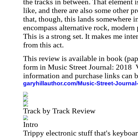
the tracks in between. That element i
like, and there are also some other 
that, though, this lands somewhere in
encompass alternative rock, modern 
This is a strong set. It makes me int
from this act.
This review is available in book (pa
form in Music Street Journal: 2018
information and purchase links can b
garyhillauthor.com/Music-Street-Journal
Track by Track Review
Intro
Trippy electronic stuff that's keyboar