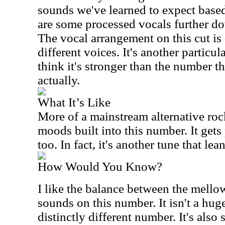
sounds we've learned to expect based
are some processed vocals further dow
The vocal arrangement on this cut is
different voices. It's another particula
think it's stronger than the number th
actually.
What It’s Like
More of a mainstream alternative roc
moods built into this number. It gets
too. In fact, it's another tune that le
How Would You Know?
I like the balance between the mell
sounds on this number. It isn't a huge
distinctly different number. It's also