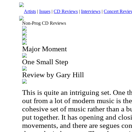
Artists
|
Issues
|
CD Reviews
|
Interviews
|
Concert Revie
Non-Prog CD Reviews
Major Moment
One Small Step
Review by Gary Hill
This is quite an intriguing set. One t
out from a lot of modern music is the f
cohesive set of music rather than a b
put together. It has opening and clos
movements, and there are segues con