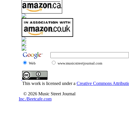
Web
www.musicstreetjournal.com
This work is licensed under a
Creative Commons Attributio
© 2026 Music Street Journal
Inc./Beetcafe.com