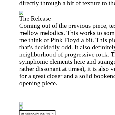
directly through a bit of texture to the
The Release
Coming out of the previous piece, te
mellow melodics. This works to som
me think of Pink Floyd a bit. This pi
that's decidedly odd. It also definitel
neighborhood of progressive rock. Th
symphonic elements here and strange 
rather dissonant at times), it is also
for a great closer and a solid booken
opening piece.