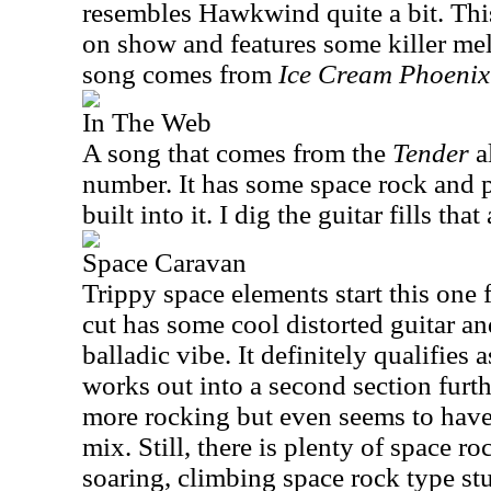
resembles Hawkwind quite a bit. This
on show and features some killer mel
song comes from
Ice Cream Phoenix
In The Web
A song that comes from the
Tender
a
number. It has some space rock and 
built into it. I dig the guitar fills tha
Space Caravan
Trippy space elements start this one
cut has some cool distorted guitar a
balladic vibe. It definitely qualifies 
works out into a second section furth
more rocking but even seems to have 
mix. Still, there is plenty of space ro
soaring, climbing space rock type stu