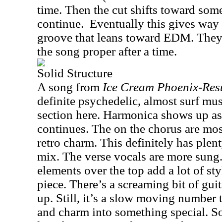
time. Then the cut shifts toward som
continue.
Eventually this gives way 
groove that leans toward EDM. They
the song proper after a time.
Solid Structure
A song from
Ice Cream Phoenix-Res
definite psychedelic, almost surf mu
section here. Harmonica shows up as
continues. The on the chorus are mo
retro charm. This definitely has plent
mix. The verse vocals are more sung
elements over the top add a lot of sty
piece. There’s a screaming bit of guita
up. Still, it’s a slow moving number
and charm into something special. 