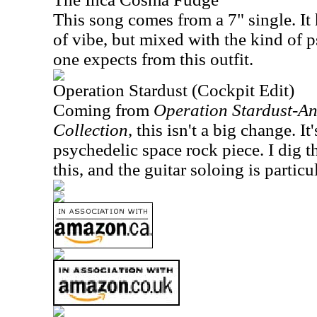
This song comes from a 7" single. It 
of vibe, but mixed with the kind of 
one expects from this outfit.
Operation Stardust (Cockpit Edit)
Coming from
Operation Stardust-An
Collection
, this isn't a big change. It
psychedelic space rock piece. I dig 
this, and the guitar soloing is particul