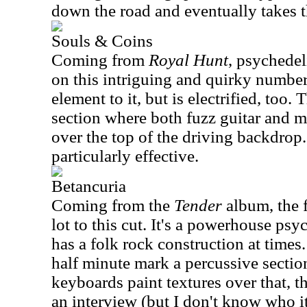
down the road and eventually takes th
Souls & Coins
Coming from
Royal Hunt
, psychede
on this intriguing and quirky number.
element to it, but is electrified, too.
section where both fuzz guitar and me
over the top of the driving backdrop
particularly effective.
Betancuria
Coming from the
Tender
album, the f
lot to this cut. It's a powerhouse psy
has a folk rock construction at times
half minute mark a percussive sectio
keyboards paint textures over that, t
an interview (but I don't know who it 