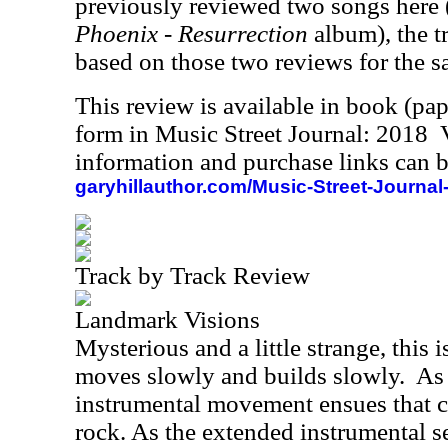
previously reviewed two songs here 
Phoenix - Resurrection
album), the t
based on those two reviews for the s
This review is available in book (pa
form in Music Street Journal: 2018
information and purchase links can b
garyhillauthor.com/Music-Street-Journal
Track by Track Review
Landmark Visions
Mysterious and a little strange, this i
moves slowly and builds slowly.
As 
instrumental movement ensues that c
rock. As the extended instrumental se