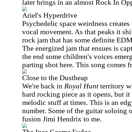
later brings in an almost Rock In Op
Ariel's Hyperdrive
Psychedelic space weirdness creates t
vocal movement. As that peaks it shi
rock jam that has some definite EDM 
The energized jam that ensues is capt
the end some children's voices emerg
parting shot here. This song comes 
Close to the Dustheap
We're back in
Royal Hunt
territory wi
hard rocking piece as it opens, but i
melodic stuff at times. This is an ed
number. Some of the guitar soloing on
fusion Jimi Hendrix to me.
The Inca Cosma Fudge