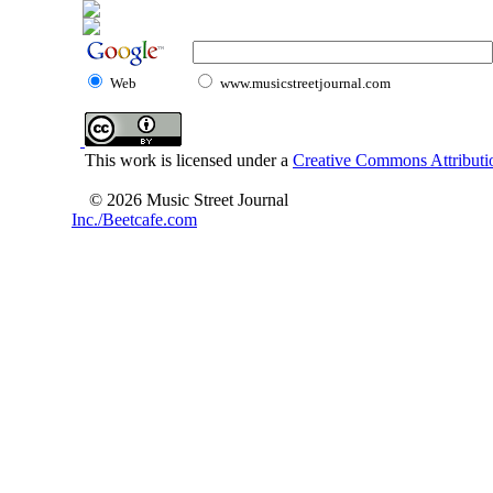
Web
www.musicstreetjournal.com
This work is licensed under a
Creative Commons Attributio
© 2026 Music Street Journal
Inc./Beetcafe.com