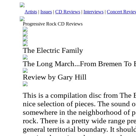
Artists
|
Issues
|
CD Reviews
|
Interviews
|
Concert Revie
Progressive Rock CD Reviews
The Electric Family
The Long March...From Bremen To B
Review by Gary Hill
This is a compilation disc from The E
nice selection of pieces. The sound of
somewhere in the neighborhood of p
rock. There is a pretty wide range pr
general territorial boundary. It shoul