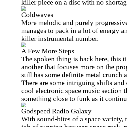
killer piece on a disc with no shortag
Coldwaves
More melodic and purely progressive r
manages to pack in a lot of energy an
killer instrumental number.
A Few More Steps
The spoken thing is back here, this t
another that focuses more on the prog
still has some definite metal crunch an
There are some intriguing shifts and 
cool electronic space music section t
something close to funk as it continu
Godspeed Radio Galaxy
With sound-bites of a space variety, 
job of running between space rock, m