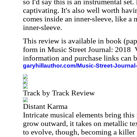
so I'd say this is an instrumental set.
captivating. It's also well worth hav
comes inside an inner-sleeve, like a 
inner-sleeve.
This review is available in book (pa
form in Music Street Journal: 2018
information and purchase links can b
garyhillauthor.com/Music-Street-Journal
Track by Track Review
Distant Karma
Intricate musical elements bring this i
grow outward, it takes on metallic te
to evolve, though, becoming a killer 