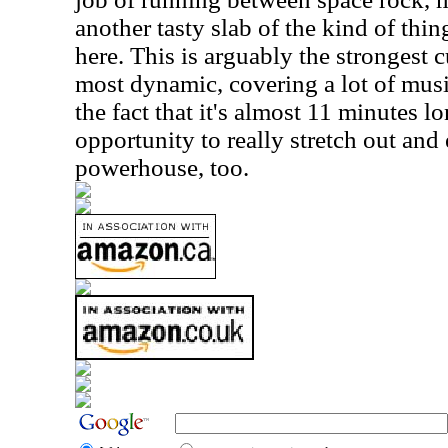
another tasty slab of the kind of thi
here. This is arguably the strongest cu
most dynamic, covering a lot of music
the fact that it's almost 11 minutes lo
opportunity to really stretch out and e
powerhouse, too.