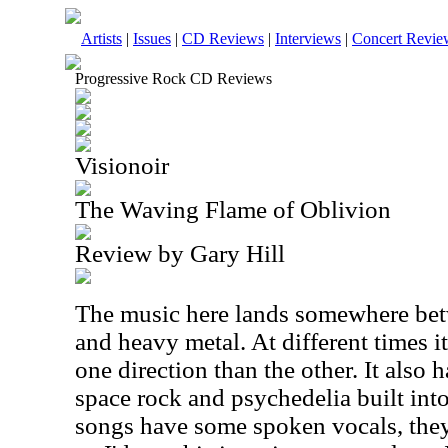
Artists
|
Issues
|
CD Reviews
|
Interviews
|
Concert Revie
Progressive Rock CD Reviews
Visionoir
The Waving Flame of Oblivion
Review by Gary Hill
The music here lands somewhere bet
and heavy metal. At different times i
one direction than the other. It also
space rock and psychedelia built into
songs have some spoken vocals, they 