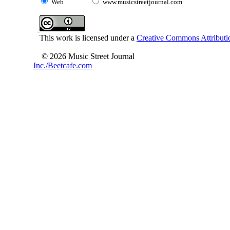
Web
www.musicstreetjournal.com
This work is licensed under a
Creative Commons Attributio
© 2026 Music Street Journal
Inc./Beetcafe.com