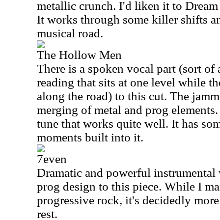
metallic crunch. I'd liken it to Dream
It works through some killer shifts a
musical road.
The Hollow Men
There is a spoken vocal part (sort of
reading that sits at one level while th
along the road) to this cut. The jamm
merging of metal and prog elements. 
tune that works quite well. It has so
moments built into it.
7even
Dramatic and powerful instrumental w
prog design to this piece. While I main
progressive rock, it's decidedly more 
rest.