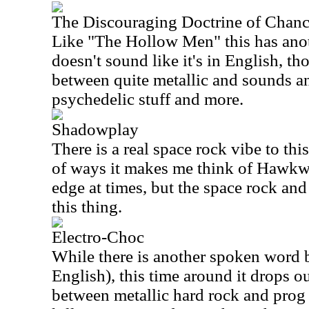
The Discouraging Doctrine of Chan
Like "The Hollow Men" this has anot
doesn't sound like it's in English, th
between quite metallic and sounds a
psychedelic stuff and more.
Shadowplay
There is a real space rock vibe to this
of ways it makes me think of Hawkwin
edge at times, but the space rock and
this thing.
Electro-Choc
While there is another spoken word bi
English), this time around it drops ou
between metallic hard rock and prog 