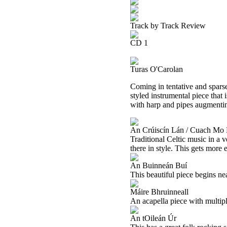
Track by Track Review
CD 1
Turas O'Carolan
Coming in tentative and sparse
styled instrumental piece that 
with harp and pipes augmenting
An Crúiscín Lán / Cuach Mo
Traditional Celtic music in a 
there in style. This gets more 
An Buinneán Buí
This beautiful piece begins n
Máire Bhruinneall
An acapella piece with multiple 
An tOileán Úr