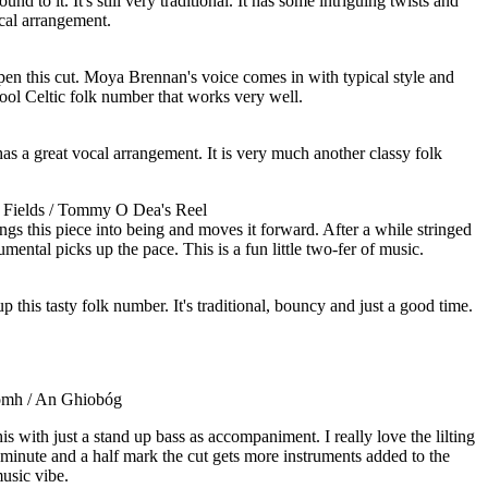
und to it. It's still very traditional. It has some intriguing twists and
ocal arrangement.
open this cut. Moya Brennan's voice comes in with typical style and
 cool Celtic folk number that works very well.
 has a great vocal arrangement. It is very much another classy folk
 Fields / Tommy O Dea's Reel
ings this piece into being and moves it forward. After a while stringed
rumental picks up the pace. This is a fun little two-fer of music.
up this tasty folk number. It's traditional, bouncy and just a good time.
omh / An Ghiobóg
s with just a stand up bass as accompaniment. I really love the lilting
 minute and a half mark the cut gets more instruments added to the
usic vibe.