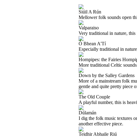
Siúil A Rún
Mellower folk sounds open this 
Valparaiso
Very traditional in nature, this
Ó Bhean A'Tí
Especially traditional in nature
Hornpipes: the Fairies Hornpip
More traditional Celtic sounds 
Down by the Salley Gardens
More of a mainstream folk music
gentle and quite pretty piece 
The Old Couple
A playful number, this is heavil
Dúlamán
I dig the folk music textures 
another effective piece.
Teidhir Abhaile Riú