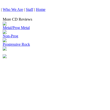
|
Who We Are
|
Staff
|
Home
More CD Reviews
Metal/Prog Metal
Non-Prog
Progressive Rock