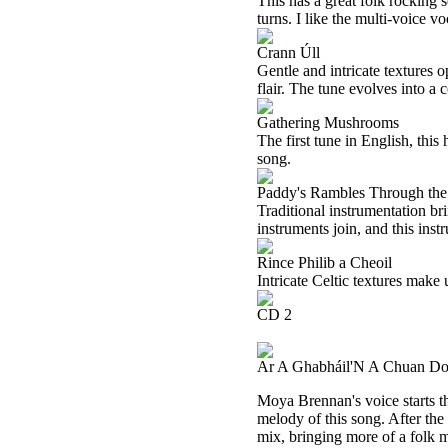
This has a great folk rocking so
turns. I like the multi-voice v
Crann Úll
Gentle and intricate textures 
flair. The tune evolves into a
Gathering Mushrooms
The first tune in English, this
song.
Paddy's Rambles Through the
Traditional instrumentation br
instruments join, and this inst
Rince Philib a Cheoil
Intricate Celtic textures make 
CD 2
Ar A Ghabháil'N A Chuan D
Moya Brennan's voice starts thi
melody of this song. After the
mix, bringing more of a folk m