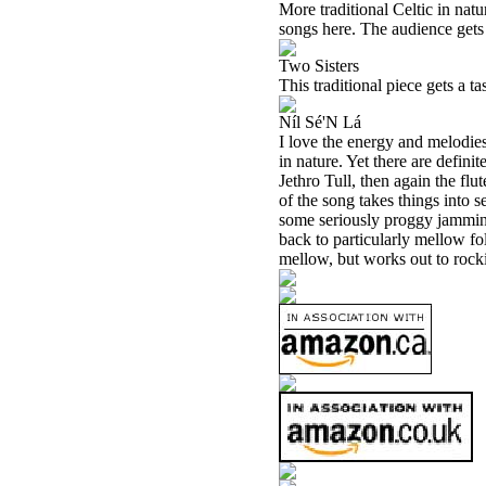
More traditional Celtic in natu
songs here. The audience gets
Two Sisters
This traditional piece gets a ta
Níl Sé'N Lá
I love the energy and melodies 
in nature. Yet there are definit
Jethro Tull, then again the flut
of the song takes things into 
some seriously proggy jamming 
back to particularly mellow fol
mellow, but works out to rocki