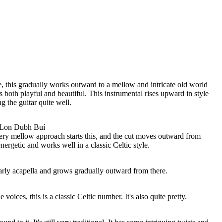
, this gradually works outward to a mellow and intricate old world
is both playful and beautiful. This instrumental rises upward in style
 the guitar quite well.
 Lon Dubh Buí
very mellow approach starts this, and the cut moves outward from
energetic and works well in a classic Celtic style.
early acapella and grows gradually outward from there.
voices, this is a classic Celtic number. It's also quite pretty.