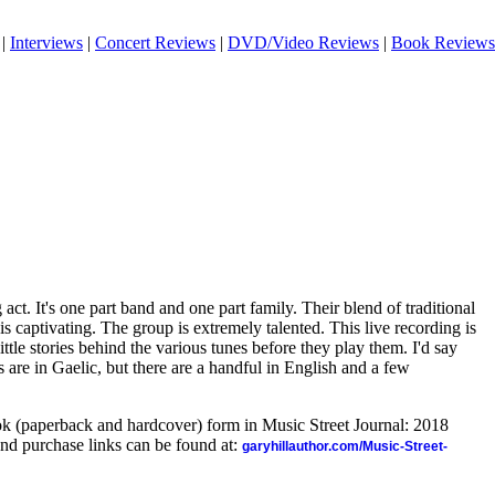
|
Interviews
|
Concert Reviews
|
DVD/Video Reviews
|
Book Reviews
act. It's one part band and one part family. Their blend of traditional
s captivating. The group is extremely talented. This live recording is
ittle stories behind the various tunes before they play them. I'd say
s are in Gaelic, but there are a handful in English and a few
ook (paperback and hardcover) form in Music Street Journal: 2018
nd purchase links can be found at:
garyhillauthor.com/Music-Street-