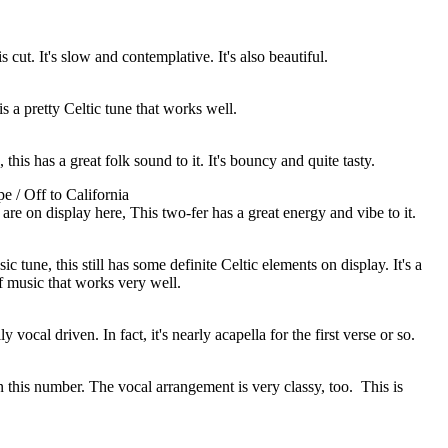
cut. It's slow and contemplative. It's also beautiful.
 is a pretty Celtic tune that works well.
, this has a great folk sound to it. It's bouncy and quite tasty.
e / Off to California
are on display here, This two-fer has a great energy and vibe to it.
 tune, this still has some definite Celtic elements on display. It's a
of music that works very well.
y vocal driven. In fact, it's nearly acapella for the first verse or so.
on this number. The vocal arrangement is very classy, too.
This is