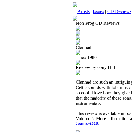
Artists
|
Issues
|
CD Reviews
Non-Prog CD Reviews
Clannad
Turas 1980
Review by Gary Hill
Clannad are such an intriguing 
Celtic sounds with folk music i
so cool. I love how they give l
that the majority of these song
instrumentals.
This review is available in b
Volume 5. More information a
Journal-2018.