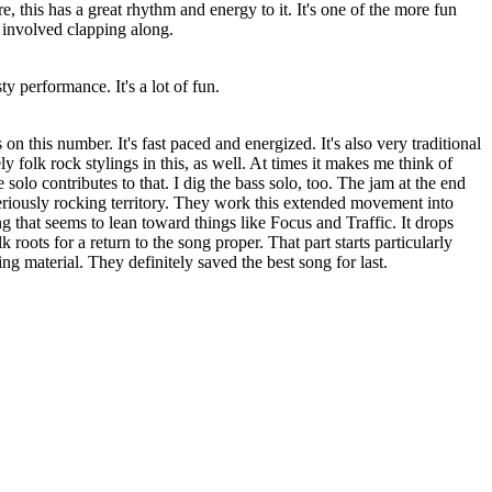
re, this has a great rhythm and energy to it. It's one of the more fun
 involved clapping along.
sty performance. It's a lot of fun.
on this number. It's fast paced and energized. It's also very traditional
ely folk rock stylings in this, as well. At times it makes me think of
e solo contributes to that. I dig the bass solo, too. The jam at the end
seriously rocking territory. They work this extended movement into
that seems to lean toward things like Focus and Traffic. It drops
k roots for a return to the song proper. That part starts particularly
ng material. They definitely saved the best song for last.