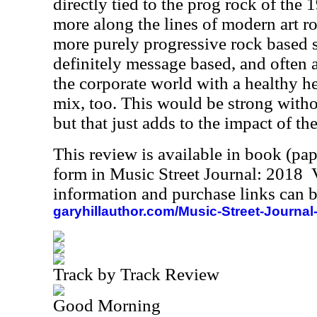
directly tied to the prog rock of the 1
more along the lines of modern art ro
more purely progressive rock based s
definitely message based, and often a
the corporate world with a healthy h
mix, too. This would be strong witho
but that just adds to the impact of the
This review is available in book (pa
form in Music Street Journal: 2018
information and purchase links can b
garyhillauthor.com/Music-Street-Journal
Track by Track Review
Good Morning