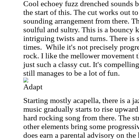
Cool echoey fuzz drenched sounds br
the start of this. The cut works out t
sounding arrangement from there. The
soulful and sultry. This is a bouncy
intriguing twists and turns. There is s
times.
While it's not precisely progres
rock. I like the mellower movement th
just such a classy cut. It's compelling
still manages to be a lot of fun.
Adapt
Starting mostly acapella, there is a ja
music gradually starts to rise upward
hard rocking song from there. The str
other elements bring some progressiv
does earn a parental advisory on the l