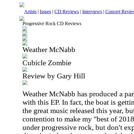
Artists
|
Issues
|
CD Reviews
|
Interviews
|
Concert Revie
Progressive Rock CD Reviews
Weather McNabb
Cubicle Zombie
Review by Gary Hill
Weather McNabb has produced a part
with this EP. In fact, the boat is gett
the great music released this year, but
contention to make my "best of 2018" 
under progressive rock, but don't exp