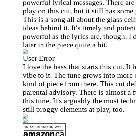
powerful lyrical messages. There are
play on this cut, but it still has some 
This is a song all about the glass ce
ideas behind it. It's timely and potent
powerful as the lyrics are, though. I 
later in the piece quite a bit.
User Error
I love the bass that starts this cut. It
vibe to it. The tune grows into more o
kind of piece from there. This cut def
parental advisory. There is almost a
this tune. It's arguably the most tech
still proggy elements at play, too.