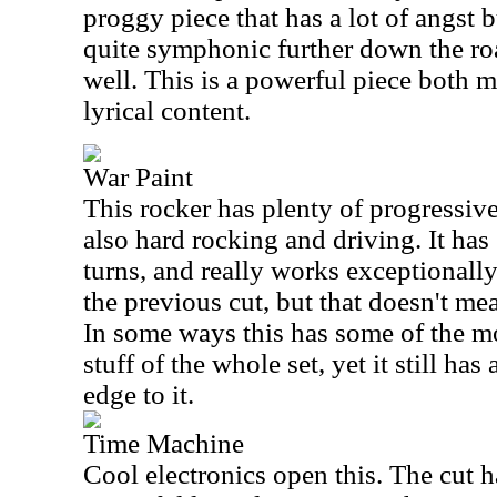
proggy piece that has a lot of angst bu
quite symphonic further down the ro
well. This is a powerful piece both m
lyrical content.
War Paint
This rocker has plenty of progressive 
also hard rocking and driving. It has
turns, and really works exceptionally 
the previous cut, but that doesn't mean
In some ways this has some of the m
stuff of the whole set, yet it still has
edge to it.
Time Machine
Cool electronics open this. The cut h