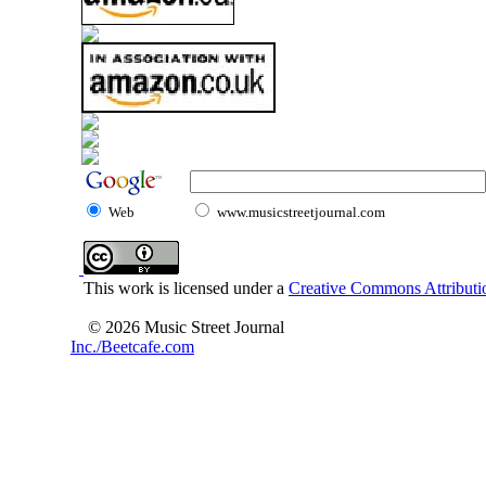
Web
www.musicstreetjournal.com
This work is licensed under a
Creative Commons Attributio
© 2026 Music Street Journal
Inc./Beetcafe.com