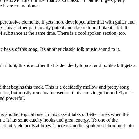
a mellower folk number that's also classic in nature. It gets pretty
 it's over and done.
r percussive elements. It gets more developed after that with guitar and
this is other particularly potent and classic tune. I like it a lot. It
of substance at the same time. There is a cool spoken section, too.
 basis of this song. It's another classic folk music sound to it.
 into it, this is another that is decidedly topical and political. It gets a
d that begins this track. This is a decidedly mellow and pretty song
tion, but mostly remains focused on that acoustic guitar and Flynn's
and powerful.
 is another topical one. In this case it talks of better times when the
t. It has some catchy hooks and great energy. It's one of the
country elements at times. There is another spoken section built into