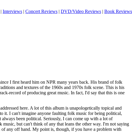
|
Interviews
|
Concert Reviews
|
DVD/Video Reviews
|
Book Reviews
 since I first heard him on NPR many years back. His brand of folk
traditions and textures of the 1960s and 1970s folk scene. This is his
 track-record of producing great music. In fact, I'd say that this is one
addressed here. A lot of this album is unapologetically topical and
 to it. I can't imagine anyone faulting folk music for being political,
 always been political. Seriously, I can come up with a lot of
k music, but can't think of any that leans the other way. I'm not saying
ink of any off hand. My point is, though, if you have a problem with