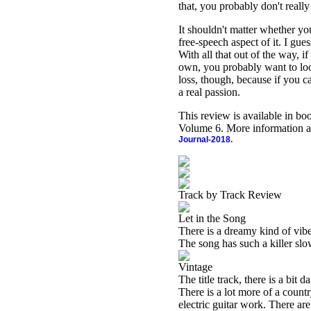
that, you probably don't really
It shouldn't matter whether you
free-speech aspect of it. I gu
With all that out of the way, i
own, you probably want to loo
loss, though, because if you c
a real passion.
This review is available in b
Volume 6. More information a
Journal-2018.
Track by Track Review
Let in the Song
There is a dreamy kind of vibe 
The song has such a killer slow
Vintage
The title track, there is a bit 
There is a lot more of a countr
electric guitar work. There ar