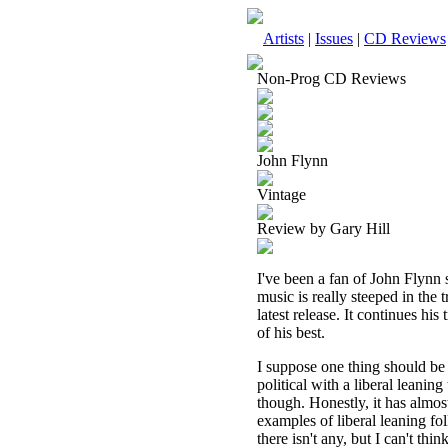
Artists
|
Issues
|
CD Reviews
Non-Prog CD Reviews
John Flynn
Vintage
Review by Gary Hill
I've been a fan of John Flynn
music is really steeped in the 
latest release. It continues his
of his best.
I suppose one thing should be 
political with a liberal leaning
though. Honestly, it has almost
examples of liberal leaning fol
there isn't any, but I can't th