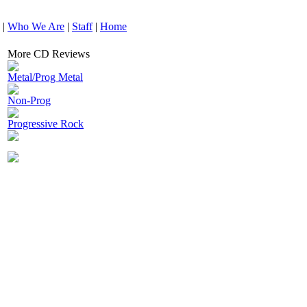
|
Who We Are
|
Staff
|
Home
More CD Reviews
Metal/Prog Metal
Non-Prog
Progressive Rock