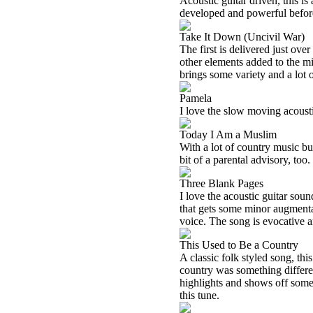
Acoustic guitar driven, this is 
developed and powerful before
Take It Down (Uncivil War)
The first is delivered just ove
other elements added to the mix. 
brings some variety and a lot 
Pamela
I love the slow moving acoustic
Today I Am a Muslim
With a lot of country music built
bit of a parental advisory, too.
Three Blank Pages
I love the acoustic guitar soun
that gets some minor augmenta
voice. The song is evocative 
This Used to Be a Country
A classic folk styled song, this
country was something differen
highlights and shows off some 
this tune.