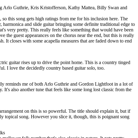
 Arlo Guthrie, Kris Kristofferson, Kathy Mattea, Billy Swan and
, so this song gets high ratings from me for his inclusion here. The
ar, harmonica and slide guitar bringing some definite traditional edge to
that's very pretty. This really feels like something that would have been
ove the guest appearances on the chorus near the end, but this is really
ish. It closes with some acapella measures that are faded down to end
ctric guitar rises up to drive the point home. This is a country tinged
ul. I love the decidedly country based guitar solo, too.
lly reminds me of both Arlo Guthrie and Gordon Lightfoot in a lot of
ty. It's also another tune that feels like some long lost classic from the
arrangement on this is so powerful. The title should explain it, but if
dly topical song. However you slice it, though, this is poignant song
lks