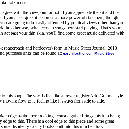
 like folk music.
 agree with the viewpoint or not, if you appreciate the art and the
ess if you also agree, it becomes a more powerful statement, though.
f you are going to be easily offended by political views other than your
k the other way when certain songs here start playing. That's your
an get past your thin skin, you'll find some great music delivered with
ook (paperback and hardcover) form in Music Street Journal: 2018
nd purchase links can be found at:
garyhillauthor.com/Music-Street-
to this song. The vocals feel like a lower register Arlo Guthrie style.
 moving flow to it, feeling like it sways from side to side.
darker edge as the more rocking acoustic guitar brings this into being.
y edge to this. There is a cool edge to this piece and some great
e some decidedly catchy hooks built into this number, too.