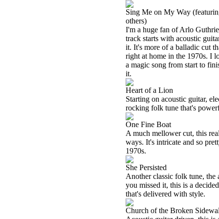
Sing Me on My Way (featuring
others)
I'm a huge fan of Arlo Guthrie
track starts with acoustic guit
it. It's more of a balladic cut 
right at home in the 1970s. I l
a magic song from start to fin
it.
Heart of a Lion
Starting on acoustic guitar, ele
rocking folk tune that's powerf
One Fine Boat
A much mellower cut, this rea
ways. It's intricate and so pret
1970s.
She Persisted
Another classic folk tune, the 
you missed it, this is a decide
that's delivered with style.
Church of the Broken Sidewa