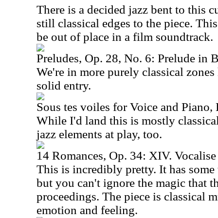
There is a decided jazz bent to this cu
still classical edges to the piece. Thi
be out of place in a film soundtrack.
Preludes, Op. 28, No. 6: Prelude in 
We're in more purely classical zones 
solid entry.
Sous tes voiles for Voice and Piano, L
While I'd land this is mostly classica
jazz elements at play, too.
14 Romances, Op. 34: XIV. Vocalise
This is incredibly pretty. It has som
but you can't ignore the magic that th
proceedings. The piece is classical mu
emotion and feeling.