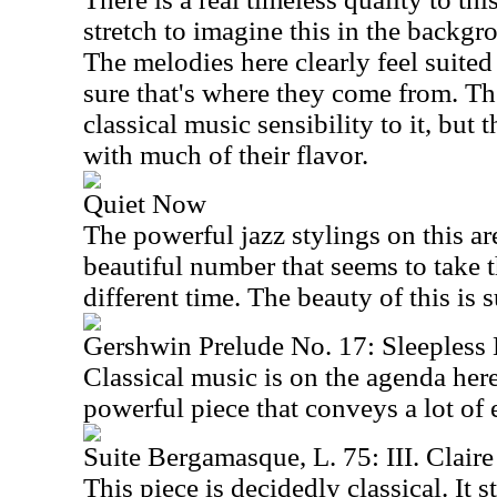
stretch to imagine this in the backg
The melodies here clearly feel suited 
sure that's where they come from. T
classical music sensibility to it, but 
with much of their flavor.
Quiet Now
The powerful jazz stylings on this are
beautiful number that seems to take t
different time. The beauty of this is s
Gershwin Prelude No. 17: Sleepless
Classical music is on the agenda here
powerful piece that conveys a lot of
Suite Bergamasque, L. 75: III. Claire
This piece is decidedly classical. It s