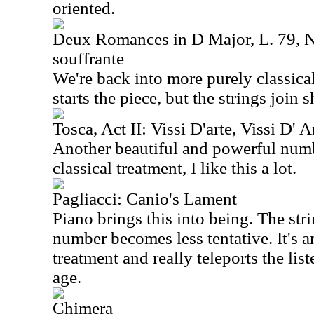
oriented.
Deux Romances in D Major, L. 79, N
souffrante
We're back into more purely classical
starts the piece, but the strings join s
Tosca, Act II: Vissi D'arte, Vissi D' 
Another beautiful and powerful numbe
classical treatment, I like this a lot.
Pagliacci: Canio's Lament
Piano brings this into being. The stri
number becomes less tentative. It's an
treatment and really teleports the lis
age.
Chimera