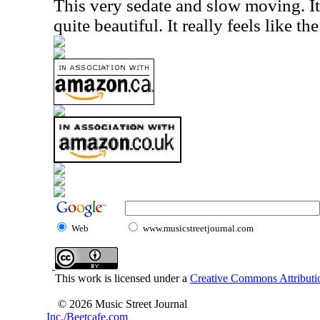
This very sedate and slow moving. It
quite beautiful. It really feels like th
Web
www.musicstreetjournal.com
This work is licensed under a
Creative Commons Attributio
© 2026 Music Street Journal
Inc./Beetcafe.com