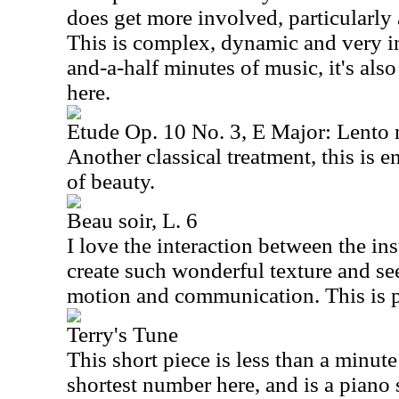
does get more involved, particularly 
This is complex, dynamic and very in
and-a-half minutes of music, it's also
here.
Etude Op. 10 No. 3, E Major: Lento
Another classical treatment, this is e
of beauty.
Beau soir, L. 6
I love the interaction between the in
create such wonderful texture and s
motion and communication. This is pr
Terry's Tune
This short piece is less than a minute l
shortest number here, and is a piano so