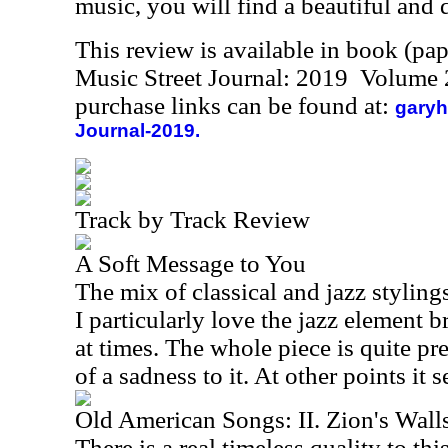
music, you will find a beautiful and d
This review is available in book (pa
Music Street Journal: 2019 Volume 
purchase links can be found at:
garyh
Journal-2019.
Track by Track Review
A Soft Message to You
The mix of classical and jazz styling
I particularly love the jazz element 
at times. The whole piece is quite pret
of a sadness to it. At other points it
Old American Songs: II. Zion's Wall
There is a real timeless quality to thi