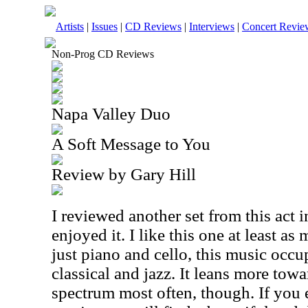
Artists
|
Issues
|
CD Reviews
|
Interviews
|
Concert Revie
Non-Prog CD Reviews
Napa Valley Duo
A Soft Message to You
Review by Gary Hill
I reviewed another set from this act in
enjoyed it. I like this one at least as
just piano and cello, this music occ
classical and jazz. It leans more towa
spectrum most often, though. If you 