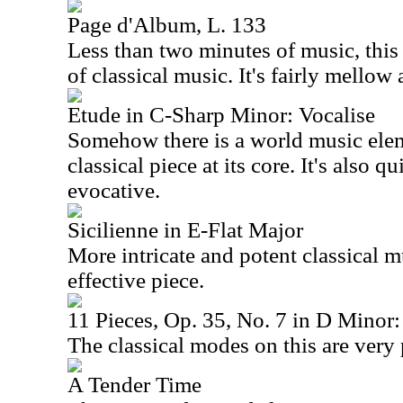
Page d'Album, L. 133
Less than two minutes of music, this 
of classical music. It's fairly mellow 
Etude in C-Sharp Minor: Vocalise
Somehow there is a world music eleme
classical piece at its core. It's also 
evocative.
Sicilienne in E-Flat Major
More intricate and potent classical mu
effective piece.
11 Pieces, Op. 35, No. 7 in D Minor: 
The classical modes on this are very 
A Tender Time