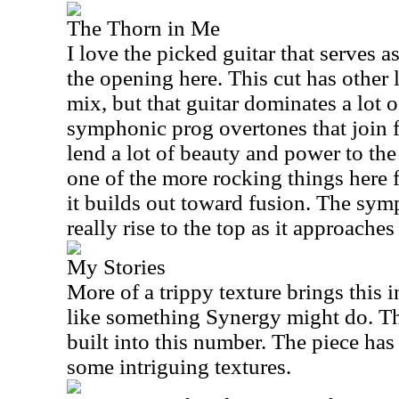
The Thorn in Me
I love the picked guitar that serves a
the opening here. This cut has other 
mix, but that guitar dominates a lot o
symphonic prog overtones that join 
lend a lot of beauty and power to the
one of the more rocking things here 
it builds out toward fusion. The sy
really rise to the top as it approaches
My Stories
More of a trippy texture brings this i
like something Synergy might do. Th
built into this number. The piece has
some intriguing textures.