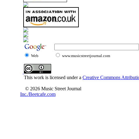
Web
www.musicstreetjournal.com
This work is licensed under a
Creative Commons Attributio
© 2026 Music Street Journal
Inc./Beetcafe.com