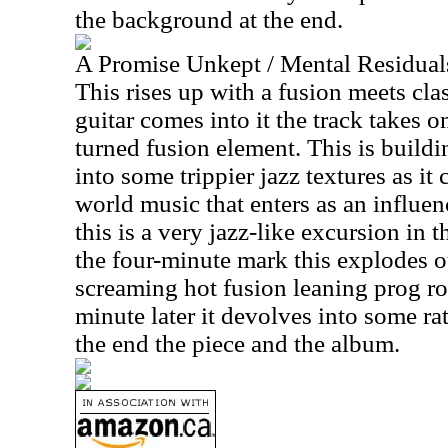
the background at the end.
A Promise Unkept / Mental Residual
This rises up with a fusion meets clas
guitar comes into it the track takes 
turned fusion element. This is buildin
into some trippier jazz textures as it
world music that enters as an influenc
this is a very jazz-like excursion in
the four-minute mark this explodes 
screaming hot fusion leaning prog 
minute later it devolves into some ra
the end the piece and the album.