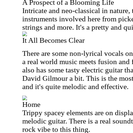
A Prospect of a Blooming Life
Intricate and neo-classical in nature,
instruments involved here from pick
strings and more. It's a pretty and qui
It All Becomes Clear
There are some non-lyrical vocals on
a real world music meets fusion and fo
also has some tasty electric guitar t
David Gilmour a bit. This is the mos
and it's quite melodic and effective.
Home
Trippy spacey elements are on displ
melodic guitar. There is a real soun
rock vibe to this thing.