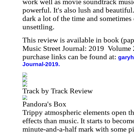
work well as movie soundtrack music.
powerful. It's also lush and beautiful. 
dark a lot of the time and sometimes
unsettling.
This review is available in book (pa
Music Street Journal: 2019 Volume 
purchase links can be found at:
garyh
Journal-2019.
Track by Track Review
Pandora's Box
Trippy atmospheric elements open th
effects than music. It starts to becom
minute-and-a-half mark with some pi