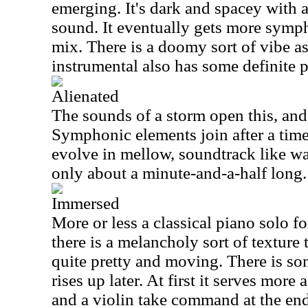
emerging. It's dark and spacey with 
sound. It eventually gets more symp
mix. There is a doomy sort of vibe as
instrumental also has some definite p
Alienated
The sounds of a storm open this, and
Symphonic elements join after a time
evolve in mellow, soundtrack like wa
only about a minute-and-a-half long.
Immersed
More or less a classical piano solo f
there is a melancholy sort of texture t
quite pretty and moving. There is som
rises up later. At first it serves more
and a violin take command at the end