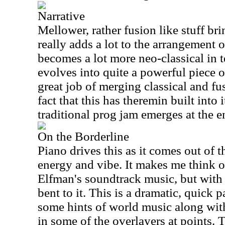
Narrative
Mellower, rather fusion like stuff bri
really adds a lot to the arrangement o
becomes a lot more neo-classical in t
evolves into quite a powerful piece of
great job of merging classical and fus
fact that this has theremin built into 
traditional prog jam emerges at the e
On the Borderline
Piano drives this as it comes out of t
energy and vibe. It makes me think 
Elfman's soundtrack music, but wit
bent to it. This is a dramatic, quick 
some hints of world music along with
in some of the overlayers at points. 