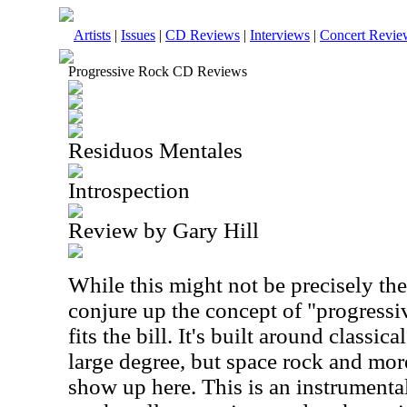
Artists
|
Issues
|
CD Reviews
|
Interviews
|
Concert Revie
Progressive Rock CD Reviews
Residuos Mentales
Introspection
Review by Gary Hill
While this might not be precisely t
conjure up the concept of "progressiv
fits the bill. It's built around classic
large degree, but space rock and mor
show up here. This is an instrumental