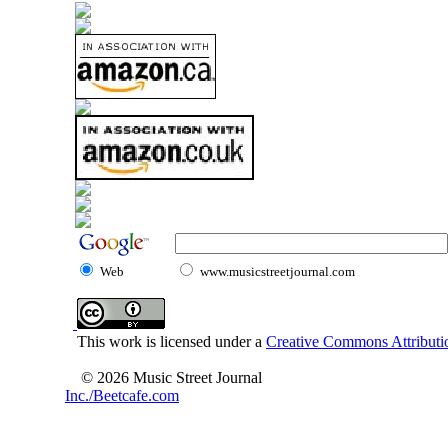
Web
www.musicstreetjournal.com
This work is licensed under a
Creative Commons Attributio
© 2026 Music Street Journal
Inc./Beetcafe.com