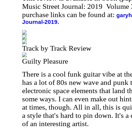
Music Street Journal: 2019 Volume 
purchase links can be found at:
garyh
Journal-2019.
Track by Track Review
Guilty Pleasure
There is a cool funk guitar vibe at th
has a lot of 80s new wave and punk te
electronic space elements that land 
some ways. I can even make out hints
at times, though. All in all, this is q
a style that's hard to pin down. It's a
of an interesting artist.