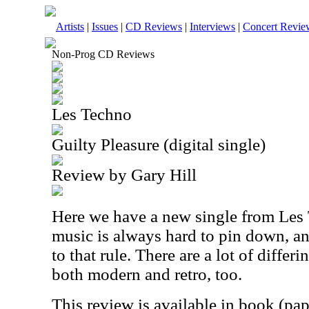
Artists
|
Issues
|
CD Reviews
|
Interviews
|
Concert Revie
Non-Prog CD Reviews
Les Techno
Guilty Pleasure (digital single)
Review by Gary Hill
Here we have a new single from Les 
music is always hard to pin down, an
to that rule. There are a lot of differi
both modern and retro, too.
This review is available in book (pa