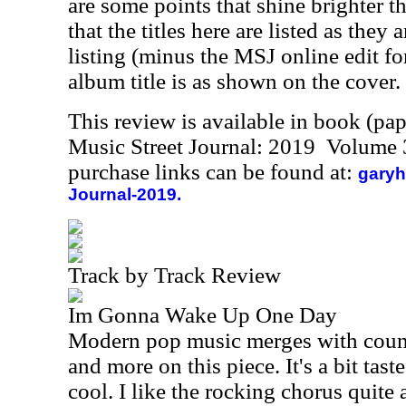
are some points that shine brighter t
that the titles here are listed as they
listing (minus the MSJ online edit for 
album title is as shown on the cover.
This review is available in book (pa
Music Street Journal: 2019 Volume 
purchase links can be found at:
garyh
Journal-2019.
Track by Track Review
Im Gonna Wake Up One Day
Modern pop music merges with coun
and more on this piece. It's a bit tast
cool. I like the rocking chorus quite a