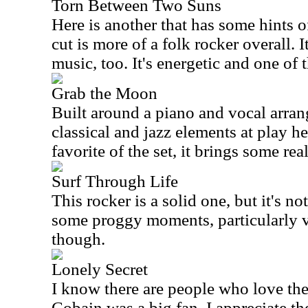
Torn Between Two Suns
Here is another that has some hints o
cut is more of a folk rocker overall. 
music, too. It's energetic and one of 
Grab the Moon
Built around a piano and vocal arran
classical and jazz elements at play he
favorite of the set, it brings some real
Surf Through Life
This rocker is a solid one, but it's no
some proggy moments, particularly via
though.
Lonely Secret
I know there are people who love th
Cobain was a big fan. I appreciate th