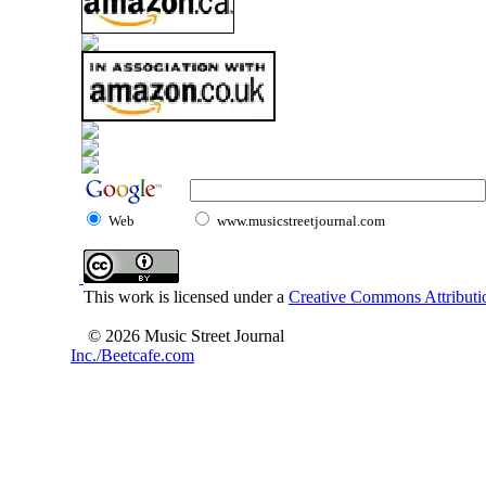
Web
www.musicstreetjournal.com
This work is licensed under a
Creative Commons Attributio
© 2026 Music Street Journal
Inc./Beetcafe.com