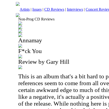
Artists
|
Issues
|
CD Reviews
|
Interviews
|
Concert Revie
Non-Prog CD Reviews
Annamay
F*ck You
Review by Gary Hill
This is an album that's a bit hard to
references seem to come from all over
certain awkward edge to much of thi
like a negative, it's actually a posit
of the release. While nothing here is 