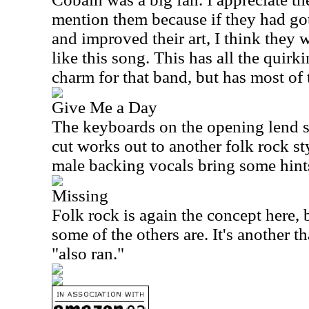
mention them because if they had go
and improved their art, I think they
like this song. This has all the quirk
charm for that band, but has most of
Give Me a Day
The keyboards on the opening lend 
cut works out to another folk rock s
male backing vocals bring some hint
Missing
Folk rock is again the concept here, b
some of the others are. It's another th
"also ran."