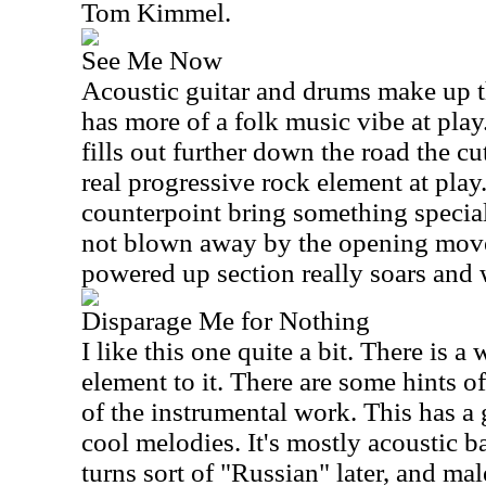
Tom Kimmel.
See Me Now
Acoustic guitar and drums make up 
has more of a folk music vibe at pla
fills out further down the road the cut
real progressive rock element at pla
counterpoint bring something specia
not blown away by the opening move
powered up section really soars and 
Disparage Me for Nothing
I like this one quite a bit. There is 
element to it. There are some hints 
of the instrumental work. This has a
cool melodies. It's mostly acoustic b
turns sort of "Russian" later, and mal