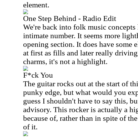
element.
One Step Behind - Radio Edit
We're back into folk music concepts 
intimate number. It seems more light
opening section. It does have some el
at first as fills and later really drivin
charms, it's not a highlight.
F*ck You
The guitar rocks out at the start of th
punky edge, but what would you expec
guess I shouldn't have to say this, but
advisory. This rocker is actually a hi
because of, rather than in spite of t
of it.