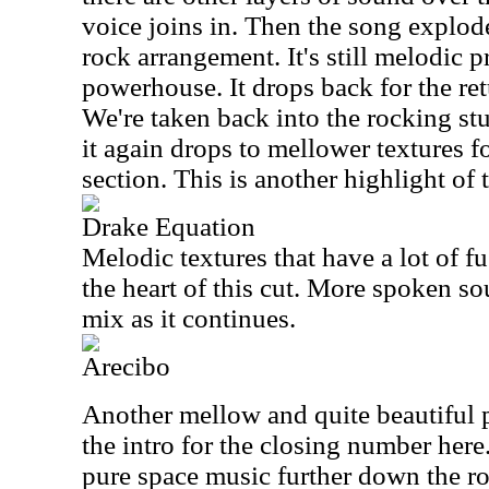
voice joins in. Then the song explod
rock arrangement. It's still melodic pr
powerhouse. It drops back for the ret
We're taken back into the rocking st
it again drops to mellower textures f
section. This is another highlight of 
Drake Equation
Melodic textures that have a lot of fu
the heart of this cut. More spoken so
mix as it continues.
Arecibo
Another mellow and quite beautiful p
the intro for the closing number here.
pure space music further down the ro