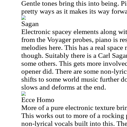
Gentle tones bring this into being. P
pretty ways as it makes its way forwa
Sagan
Electronic spacey elements along wit
from the Voyager probes, piano is re
melodies here. This has a real space m
though. Suitably there is a Carl Sag
some others. This gets more involved
opener did. There are some non-lyrica
shifts to some world music further d
slows and deforms at the end.
Ecce Homo
More of a pure electronic texture brin
This works out to more of a rocking 
non-lyrical vocals built into this. T