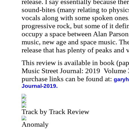
release. I say essentially because the
sound-bites (many relating to physic
vocals along with some spoken ones. 
progressive rock, but some of it defin
occupy a space between Alan Parsons
music, new age and space music. The 
release that has plenty of peaks and v
This review is available in book (pa
Music Street Journal: 2019 Volume 
purchase links can be found at:
garyh
Journal-2019.
Track by Track Review
Anomaly