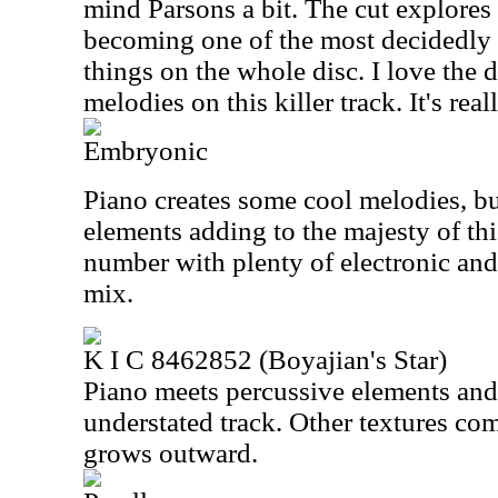
mind Parsons a bit. The cut explores
becoming one of the most decidedly 
things on the whole disc. I love the 
melodies on this killer track. It's real
Embryonic
Piano creates some cool melodies, bu
elements adding to the majesty of thi
number with plenty of electronic and 
mix.
K I C 8462852 (Boyajian's Star)
Piano meets percussive elements and
understated track. Other textures come
grows outward.