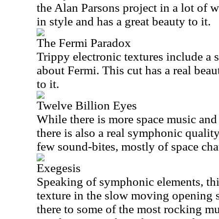
the Alan Parsons project in a lot of 
in style and has a great beauty to it.
The Fermi Paradox
Trippy electronic textures include a
about Fermi. This cut has a real beau
to it.
Twelve Billion Eyes
While there is more space music and 
there is also a real symphonic qualit
few sound-bites, mostly of space chat
Exegesis
Speaking of symphonic elements, thi
texture in the slow moving opening se
there to some of the most rocking mus