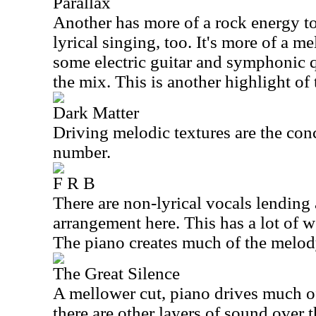
Parallax
Another has more of a rock energy to
lyrical singing, too. It's more of a m
some electric guitar and symphonic q
the mix. This is another highlight of 
Dark Matter
Driving melodic textures are the conc
number.
F R B
There are non-lyrical vocals lending 
arrangement here. This has a lot of w
The piano creates much of the melod
The Great Silence
A mellower cut, piano drives much of 
there are other layers of sound over 