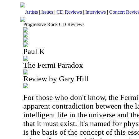
Artists
|
Issues
|
CD Reviews
|
Interviews
|
Concert Revie
Progressive Rock CD Reviews
Paul K
The Fermi Paradox
Review by Gary Hill
For those who don't know, the Fermi 
apparent contradiction between the l
intelligent life in the universe and t
that it must exist. It's named for phy
is the basis of the concept of this es