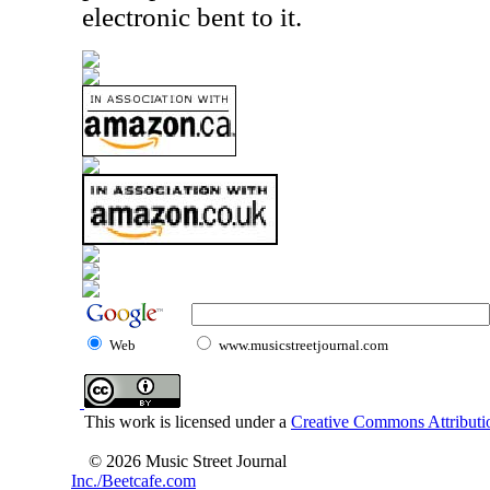
electronic bent to it.
Web
www.musicstreetjournal.com
This work is licensed under a
Creative Commons Attributio
© 2026 Music Street Journal
Inc./Beetcafe.com