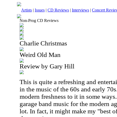
Artists
|
Issues
|
CD Reviews
|
Interviews
|
Concert Revie
Non-Prog CD Reviews
Charlie Christmas
Weird Old Man
Review by Gary Hill
This is quite a refreshing and entertai
in the music of the 60s and early 70s.
modern freshness to it in some ways.
garage band music for the modern age, 
lot. In fact, it might make my "best o