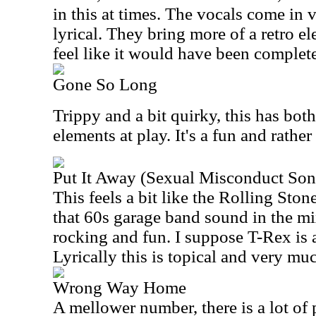
in this at times. The vocals come in v
lyrical. They bring more of a retro e
feel like it would have been complet
Gone So Long
Trippy and a bit quirky, this has bot
elements at play. It's a fun and rathe
Put It Away (Sexual Misconduct Son
This feels a bit like the Rolling Ston
that 60s garage band sound in the mi
rocking and fun. I suppose T-Rex is a
Lyrically this is topical and very muc
Wrong Way Home
A mellower number, there is a lot of 