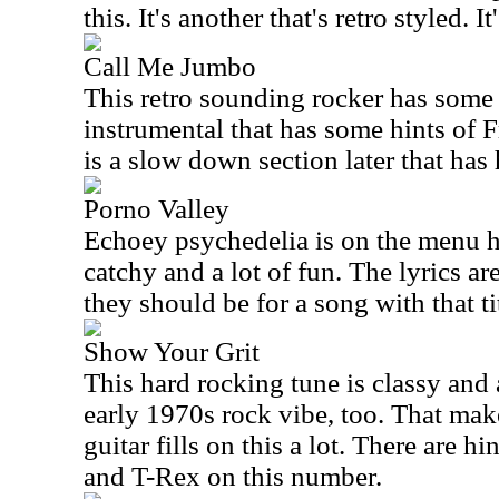
this. It's another that's retro styled. It
Call Me Jumbo
This retro sounding rocker has some c
instrumental that has some hints of 
is a slow down section later that has 
Porno Valley
Echoey psychedelia is on the menu he
catchy and a lot of fun. The lyrics ar
they should be for a song with that ti
Show Your Grit
This hard rocking tune is classy and a
early 1970s rock vibe, too. That make
guitar fills on this a lot. There are h
and T-Rex on this number.