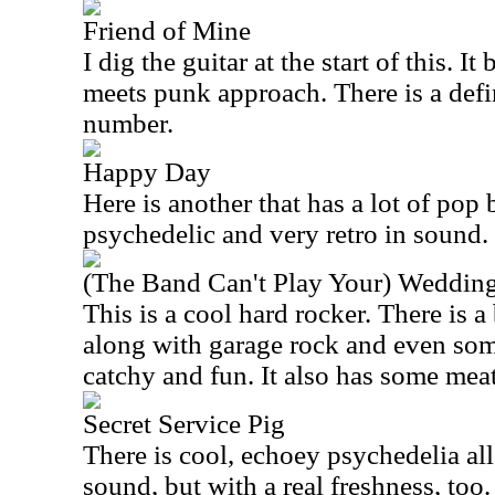
Friend of Mine
I dig the guitar at the start of this. I
meets punk approach. There is a defi
number.
Happy Day
Here is another that has a lot of pop bu
psychedelic and very retro in sound.
(The Band Can't Play Your) Weddin
This is a cool hard rocker. There is a
along with garage rock and even som
catchy and fun. It also has some mea
Secret Service Pig
There is cool, echoey psychedelia all 
sound, but with a real freshness, too