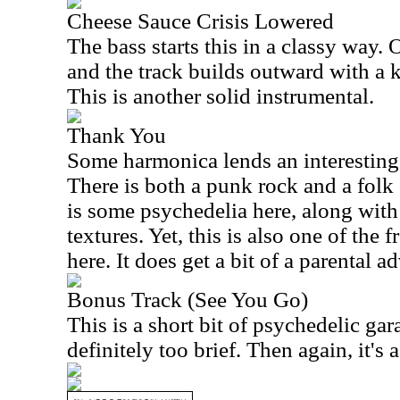
Cheese Sauce Crisis Lowered
The bass starts this in a classy way. 
and the track builds outward with a k
This is another solid instrumental.
Thank You
Some harmonica lends an interesting f
There is both a punk rock and a folk 
is some psychedelia here, along with 
textures. Yet, this is also one of the
here. It does get a bit of a parental a
Bonus Track (See You Go)
This is a short bit of psychedelic gara
definitely too brief. Then again, it's 