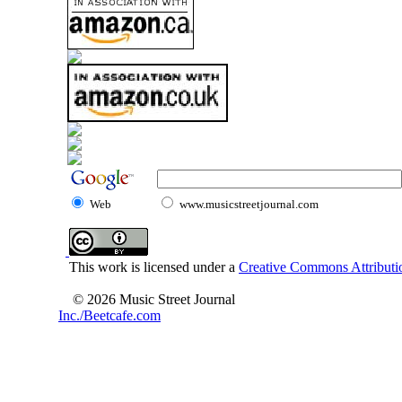
Web
www.musicstreetjournal.com
This work is licensed under a
Creative Commons Attributio
© 2026 Music Street Journal
Inc./Beetcafe.com