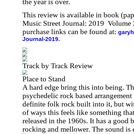
the year is over.
This review is available in book (pa
Music Street Journal: 2019 Volume 
purchase links can be found at:
garyh
Journal-2019.
Track by Track Review
Place to Stand
A hard edge bring this into being. Th
psychedelic rock based arrangement 
definite folk rock built into it, but wi
of ways this feels like something th
released in the 1960s. It has a good
rocking and mellower. The sound is cl