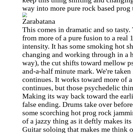
way into more pure rock based prog th
Zarabatana
This comes in dramatic and so tasty.
from more of a pure fusion to a real
intensity. It has some smoking hot sh
changing and working through in a h
way), the cut shifts toward mellow ps
and-a-half minute mark. We're taken i
continues. It works toward more of a 
continues, but those psychedelic thing
Making its way back toward the earlie
false ending. Drums take over before
some scorching hot prog rock jammin
of a jazzy thing as it deftly makes it
Guitar soloing that makes me think o