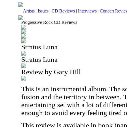
Artists
|
Issues
|
CD Reviews
|
Interviews
|
Concert Revie
Progressive Rock CD Reviews
Stratus Luna
Stratus Luna
Review by Gary Hill
This is an instrumental album. The 
fusion and the territory in between. T
entertaining set with a lot of different
enough to avoid every feeling tired 
This review is available in book (pa