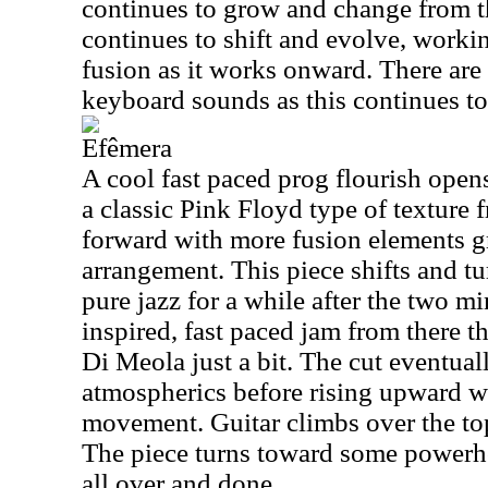
continues to grow and change from 
continues to shift and evolve, worki
fusion as it works onward. There are
keyboard sounds as this continues to
Efêmera
A cool fast paced prog flourish opens
a classic Pink Floyd type of texture 
forward with more fusion elements g
arrangement. This piece shifts and t
pure jazz for a while after the two mi
inspired, fast paced jam from there t
Di Meola just a bit. The cut eventua
atmospherics before rising upward w
movement. Guitar climbs over the top
The piece turns toward some powerh
all over and done.