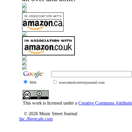
Web
www.musicstreetjournal.com
This work is licensed under a
Creative Commons Attributio
© 2026 Music Street Journal
Inc./Beetcafe.com