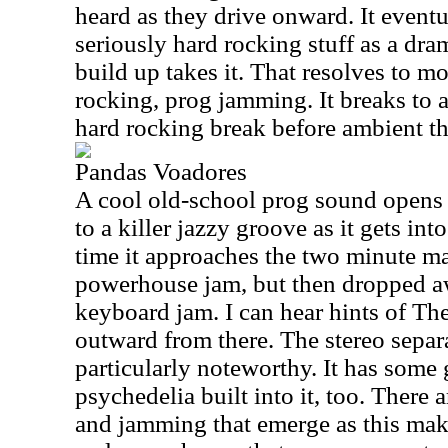
heard as they drive onward. It event
seriously hard rocking stuff as a dra
build up takes it. That resolves to mo
rocking, prog jamming. It breaks to 
hard rocking break before ambient thi
Pandas Voadores
A cool old-school prog sound opens 
to a killer jazzy groove as it gets int
time it approaches the two minute mar
powerhouse jam, but then dropped a
keyboard jam. I can hear hints of Th
outward from there. The stereo separa
particularly noteworthy. It has some 
psychedelia built into it, too. There
and jamming that emerge as this make