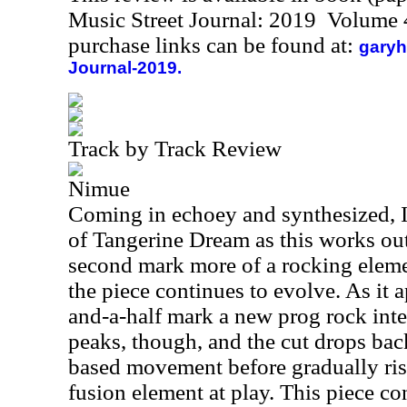
Music Street Journal: 2019 Volume 
purchase links can be found at:
garyh
Journal-2019.
Track by Track Review
Nimue
Coming in echoey and synthesized, I
of Tangerine Dream as this works ou
second mark more of a rocking eleme
the piece continues to evolve. As it 
and-a-half mark a new prog rock int
peaks, though, and the cut drops back
based movement before gradually risi
fusion element at play. This piece co