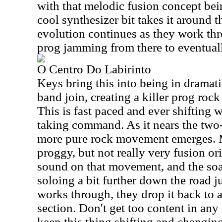
with that melodic fusion concept be
cool synthesizer bit takes it around 
evolution continues as they work th
prog jamming from there to eventually
O Centro Do Labirinto
Keys bring this into being in dramati
band join, creating a killer prog ro
This is fast paced and ever shifting w
taking command. As it nears the two
more pure rock movement emerges. Mi
proggy, but not really very fusion ori
sound on that movement, and the soa
soloing a bit further down the road ju
works through, they drop it back to 
section. Don't get too content in an
keep this thing shifting and changin