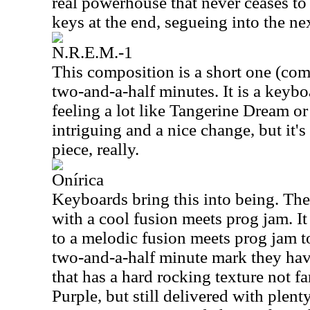
real powerhouse that never ceases to 
keys at the end, segueing into the n
N.R.E.M.-1
This composition is a short one (comp
two-and-a-half minutes. It is a keyboa
feeling a lot like Tangerine Dream or 
intriguing and a nice change, but it's
piece, really.
Onírica
Keyboards bring this into being. Th
with a cool fusion meets prog jam. I
to a melodic fusion meets prog jam t
two-and-a-half minute mark they hav
that has a hard rocking texture not 
Purple, but still delivered with plent