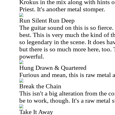
Krokus in the mix along with hints 
Priest. It's another metal stomper.
Run Silent Run Deep
The guitar sound on this is so fierce. 
best. This is very much the kind of t
so legendary in the scene. It does ha
but there is so much more here, too. 
powerful.
Hung Drawn & Quartered
Furious and mean, this is raw metal at
Break the Chain
This isn't a big alteration from the co
be to work, though. It's a raw metal 
Take It Away