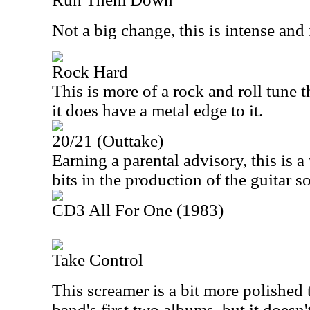
Not a big change, this is intense and 
Rock Hard
This is more of a rock and roll tune th
it does have a metal edge to it.
20/21 (Outtake)
Earning a parental advisory, this is 
bits in the production of the guitar 
CD3 All For One (1983)
Take Control
This screamer is a bit more polished 
band's first two albums, but it doesn'