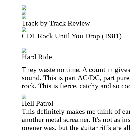
Track by Track Review
CD1 Rock Until You Drop (1981)
Hard Ride
They waste no time. A count in give
sound. This is part AC/DC, part pure
rock. This is fierce, catchy and so co
Hell Patrol
This definitely makes me think of ea
another metal screamer. It's not as in
opener was, but the guitar riffs are al