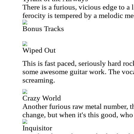
There is a furious, vicious edge to a l
ferocity is tempered by a melodic m
Bonus Tracks
Wiped Out
This is fast paced, seriously hard roc
some awesome guitar work. The vocals
screaming.
Crazy World
Another furious raw metal number, this
change, but when it's this good, who
Inquisitor