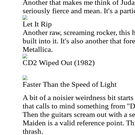
Another that makes me think of Judas P
seriously fierce and mean. It's a part
Let It Rip
Another raw, screaming rocker, this 
built into it. It's also another that f
Metallica.
CD2 Wiped Out (1982)
Faster Than the Speed of Light
A bit of a noisier weirdness bit starts
that calls to mind something from "
Then the guitars scream out with a se
Maiden is a valid reference point. Thi
thrash.