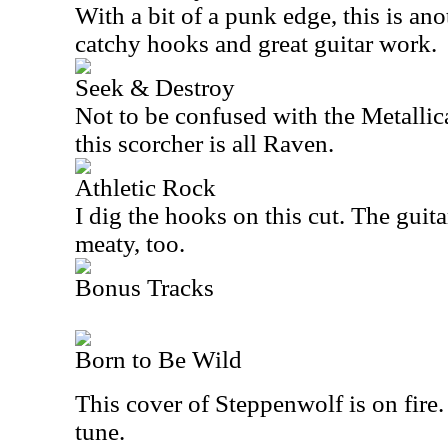
With a bit of a punk edge, this is an
catchy hooks and great guitar work.
Seek & Destroy
Not to be confused with the Metallica
this scorcher is all Raven.
Athletic Rock
I dig the hooks on this cut. The guitar
meaty, too.
Bonus Tracks
Born to Be Wild
This cover of Steppenwolf is on fire. 
tune.