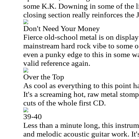
some K.K. Downing in some of the litt
closing section really reinforces the 
Don't Need Your Money
Fierce old-school metal is on display
mainstream hard rock vibe to some of
even a punky edge to this in some wa
valid reference again.
Over the Top
As cool as everything to this point ha
It's a screaming hot, raw metal stompe
cuts of the whole first CD.
39-40
Less than a minute long, this instrum
and melodic acoustic guitar work. It'