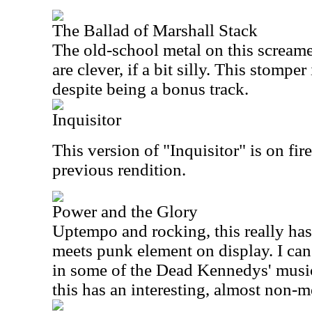
The Ballad of Marshall Stack
The old-school metal on this screamer
are clever, if a bit silly. This stomper 
despite being a bonus track.
Inquisitor
This version of "Inquisitor" is on fire
previous rendition.
Power and the Glory
Uptempo and rocking, this really h
meets punk element on display. I can e
in some of the Dead Kennedys' music
this has an interesting, almost non-m