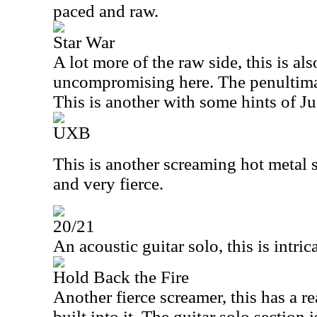
paced and raw.
Star War
A lot more of the raw side, this is als
uncompromising here. The penultimat
This is another with some hints of Ju
UXB
This is another screaming hot metal s
and very fierce.
20/21
An acoustic guitar solo, this is intric
Hold Back the Fire
Another fierce screamer, this has a r
built into it. The guitar solo section i