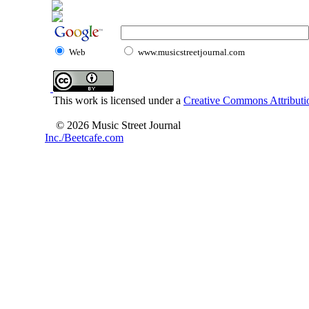
Web
www.musicstreetjournal.com
This work is licensed under a
Creative Commons Attributio
© 2026 Music Street Journal
Inc./Beetcafe.com