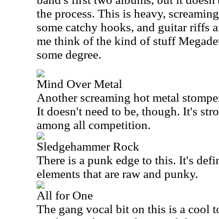
the process. This is heavy, screaming 
some catchy hooks, and guitar riffs 
me think of the kind of stuff Megadet
some degree.
Mind Over Metal
Another screaming hot metal stomper,
It doesn't need to be, though. It's st
among all competition.
Sledgehammer Rock
There is a punk edge to this. It's defi
elements that are raw and punky.
All for One
The gang vocal bit on this is a cool 