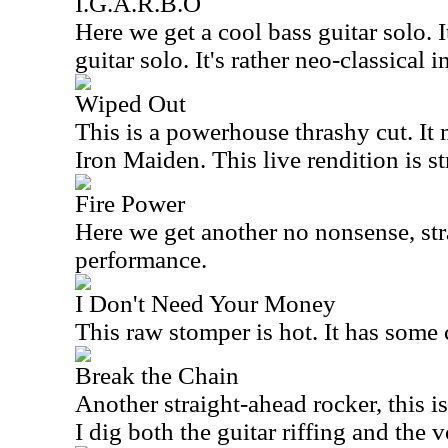
I.G.A.R.B.O
Here we get a cool bass guitar solo. 
guitar solo. It's rather neo-classical i
Wiped Out
This is a powerhouse thrashy cut. It
Iron Maiden. This live rendition is s
Fire Power
Here we get another no nonsense, str
performance.
I Don't Need Your Money
This raw stomper is hot. It has some 
Break the Chain
Another straight-ahead rocker, this is
I dig both the guitar riffing and the 