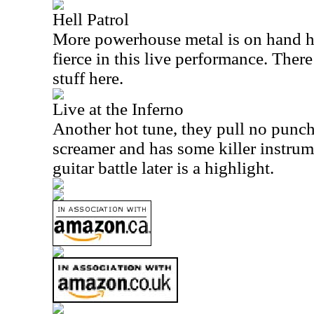
Hell Patrol
More powerhouse metal is on hand he
fierce in this live performance. There
stuff here.
Live at the Inferno
Another hot tune, they pull no punches
screamer and has some killer instrum
guitar battle later is a highlight.