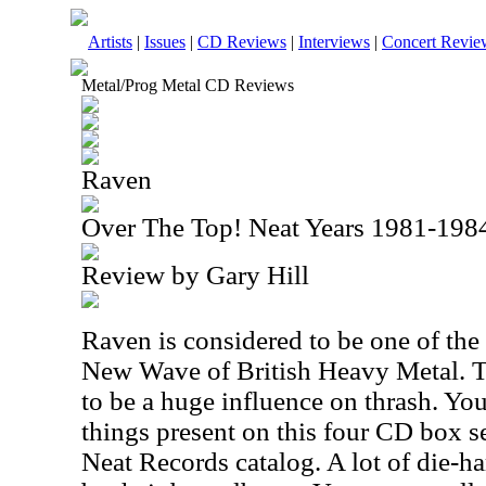
Artists
|
Issues
|
CD Reviews
|
Interviews
|
Concert Revie
Metal/Prog Metal CD Reviews
Raven
Over The Top! Neat Years 1981-198
Review by Gary Hill
Raven is considered to be one of the
New Wave of British Heavy Metal. T
to be a huge influence on thrash. You
things present on this four CD box se
Neat Records catalog. A lot of die-ha