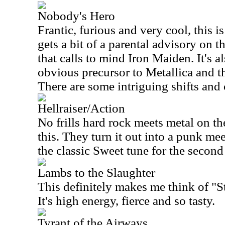
Nobody's Hero
Frantic, furious and very cool, this i
gets a bit of a parental advisory on th
that calls to mind Iron Maiden. It's a
obvious precursor to Metallica and t
There are some intriguing shifts and 
Hellraiser/Action
No frills hard rock meets metal on the
this. They turn it out into a punk mee
the classic Sweet tune for the second 
Lambs to the Slaughter
This definitely makes me think of "St
It's high energy, fierce and so tasty.
Tyrant of the Airways