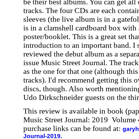
be their best albums. You can get all
tracks. The four CDs are each contai
sleeves (the live album is in a gatefo
is in a clamshell cardboard box with
poster/booklet. This is a great set tha
introduction to an important band. I 
reviewed the debut album as a separat
issue Music Street Journal. The track
as the one for that one (although thi
tracks). I'd recommend getting this o
discs, though. Also worth mentioning 
Udo Dirkschneider guests on the thir
This review is available in book (pa
Music Street Journal: 2019 Volume 
purchase links can be found at:
garyh
Journal-2019.