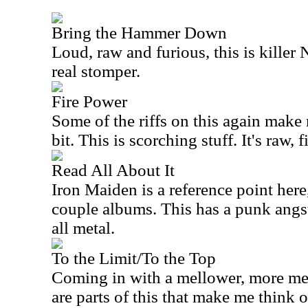
Bring the Hammer Down
Loud, raw and furious, this is kill
real stomper.
Fire Power
Some of the riffs on this again make 
bit. This is scorching stuff. It's raw, f
Read All About It
Iron Maiden is a reference point here, 
couple albums. This has a punk angst
all metal.
To the Limit/To the Top
Coming in with a mellower, more me
are parts of this that make me think 