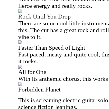
fierce energy and really rocks.
Rock Until You Drop
There are some cool little instrumenta
this. The cut has a great rock and ro
vibe to it.
Faster Than Speed of Light
Fast paced, meaty and quite cool, thi
it rocks.
All for One
With its anthemic chorus, this works w
Forbidden Planet
This is screaming electric guitar solo
science fiction leanings.