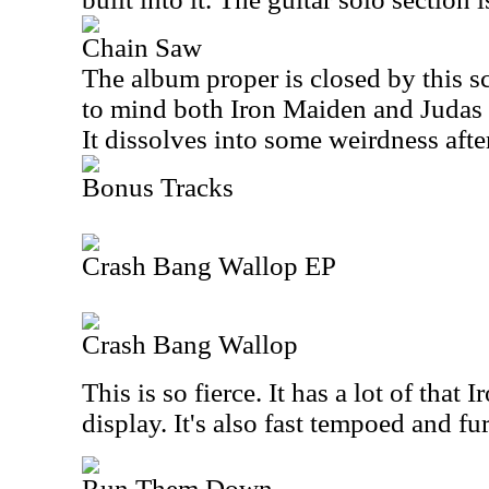
Chain Saw
The album proper is closed by this sc
to mind both Iron Maiden and Judas Pr
It dissolves into some weirdness afte
Bonus Tracks
Crash Bang Wallop EP
Crash Bang Wallop
This is so fierce. It has a lot of that
display. It's also fast tempoed and fu
Run Them Down