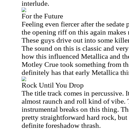
interlude.
For the Future
Feeling even fiercer after the sedate 
the opening riff on this again makes 
These guys drive out into some kille
The sound on this is classic and very 
how this influenced Metallica and the
Motley Crue took something from this
definitely has that early Metallica thi
Rock Until You Drop
The title track comes in percussive. 
almost raunch and roll kind of vibe.
instrumental breaks on this thing. Th
pretty straightforward hard rock, but
definite foreshadow thrash.