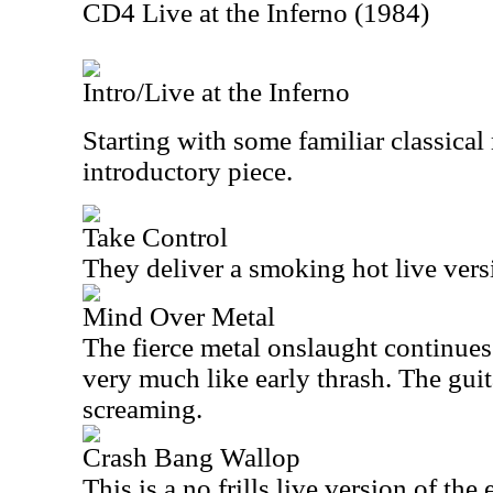
CD4 Live at the Inferno (1984)
Intro/Live at the Inferno
Starting with some familiar classical m
introductory piece.
Take Control
They deliver a smoking hot live versi
Mind Over Metal
The fierce metal onslaught continues 
very much like early thrash. The guit
screaming.
Crash Bang Wallop
This is a no frills live version of the