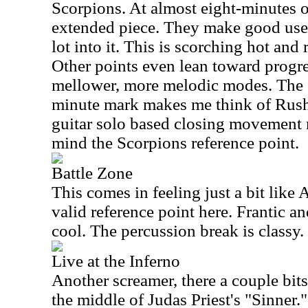
Scorpions. At almost eight-minutes of
extended piece. They make good use 
lot into it. This is scorching hot and 
Other points even lean toward progre
mellower, more melodic modes. The se
minute mark makes me think of Rush 
guitar solo based closing movement m
mind the Scorpions reference point.
Battle Zone
This comes in feeling just a bit lik
valid reference point here. Frantic an
cool. The percussion break is classy.
Live at the Inferno
Another screamer, there a couple bit
the middle of Judas Priest's "Sinner." 