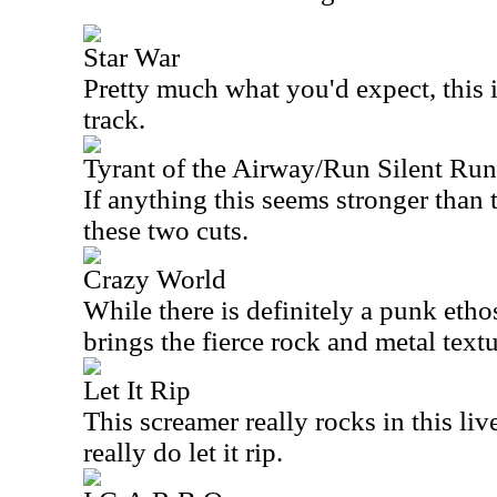
Star War
Pretty much what you'd expect, this is
track.
Tyrant of the Airway/Run Silent Ru
If anything this seems stronger than 
these two cuts.
Crazy World
While there is definitely a punk ethos
brings the fierce rock and metal textu
Let It Rip
This screamer really rocks in this li
really do let it rip.