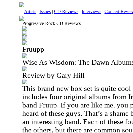
Artists
|
Issues
|
CD Reviews
|
Interviews
|
Concert Revie
Progressive Rock CD Reviews
Fruupp
Wise As Wisdom: The Dawn Album
Review by Gary Hill
This brand new box set is quite cool 
includes four original albums from I
band Fruup. If you are like me, you
heard of these guys. That’s a shame 
an interesting band. Each of these fou
the others, but there are common so