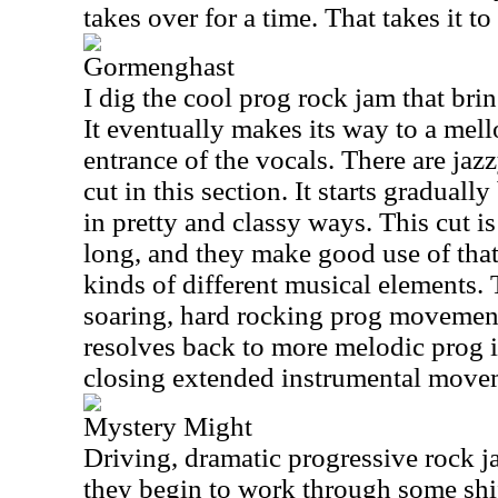
takes over for a time. That takes it to
Gormenghast
I dig the cool prog rock jam that brin
It eventually makes its way to a mell
entrance of the vocals. There are jazz
cut in this section. It starts graduall
in pretty and classy ways. This cut i
long, and they make good use of that 
kinds of different musical elements.
soaring, hard rocking prog movements
resolves back to more melodic prog 
closing extended instrumental movem
Mystery Might
Driving, dramatic progressive rock 
they begin to work through some shif