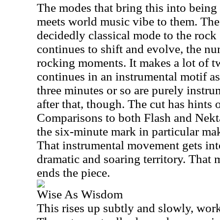
The modes that bring this into being 
meets world music vibe to them. The
decidedly classical mode to the rock 
continues to shift and evolve, the 
rocking moments. It makes a lot of tw
continues in an instrumental motif as i
three minutes or so are purely instr
after that, though. The cut has hints 
Comparisons to both Flash and Nektar
the six-minute mark in particular ma
That instrumental movement gets int
dramatic and soaring territory. That
ends the piece.
Wise As Wisdom
This rises up subtly and slowly, wor