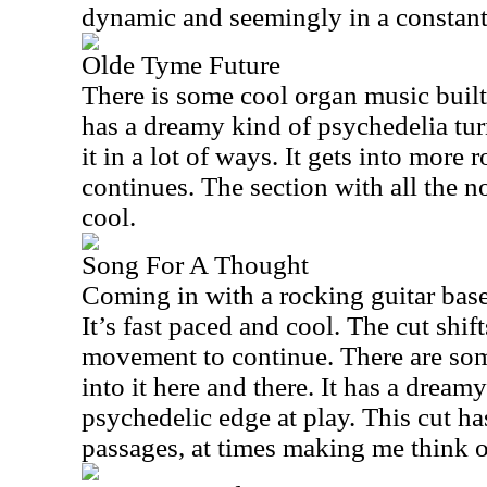
dynamic and seemingly in a constant 
Olde Tyme Future
There is some cool organ music built 
has a dreamy kind of psychedelia tu
it in a lot of ways. It gets into more 
continues. The section with all the no
cool.
Song For A Thought
Coming in with a rocking guitar based
It’s fast paced and cool. The cut shif
movement to continue. There are some 
into it here and there. It has a dream
psychedelic edge at play. This cut h
passages, at times making me think of