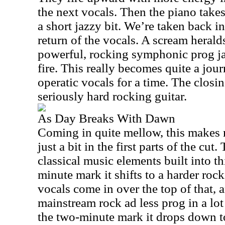
the next vocals. Then the piano takes 
a short jazzy bit. We’re taken back i
return of the vocals. A scream heral
powerful, rocking symphonic prog ja
fire. This really becomes quite a jou
operatic vocals for a time. The closin
seriously hard rocking guitar.
As Day Breaks With Dawn
Coming in quite mellow, this makes 
just a bit in the first parts of the cut
classical music elements built into th
minute mark it shifts to a harder roc
vocals come in over the top of that, 
mainstream rock ad less prog in a lo
the two-minute mark it drops down t