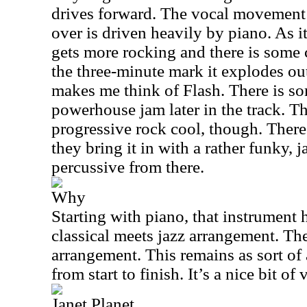
drives forward. The vocal movement 
over is driven heavily by piano. As it
gets more rocking and there is som
the three-minute mark it explodes out
makes me think of Flash. There is so
powerhouse jam later in the track. Th
progressive rock cool, though. There 
they bring it in with a rather funky, j
percussive from there.
Why
Starting with piano, that instrument h
classical meets jazz arrangement. The
arrangement. This remains as sort of
from start to finish. It’s a nice bit of
Janet Planet