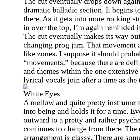
The cut eventually drops down again
dramatic balladic section. It begins 
there. As it gets into more rocking s
in over the top, I’m again reminded i
The cut eventually makes its way out
changing prog jam. That movement at
like zones. I suppose it should proba
“movements,” because there are defin
and themes within the one extensive 
lyrical vocals join after a time as the
White Eyes
A mellow and quite pretty instrument
into being and holds it for a time. E
outward to a pretty and rather psych
continues to change from there. The 
arrangement is classy. There are som