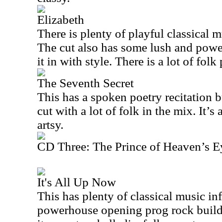
Elizabeth
There is plenty of playful classical mu
The cut also has some lush and powe
it in with style. There is a lot of folk
The Seventh Secret
This has a spoken poetry recitation bu
cut with a lot of folk in the mix. It’s
artsy.
CD Three: The Prince of Heaven’s E
It's All Up Now
This has plenty of classical music in
powerhouse opening prog rock build