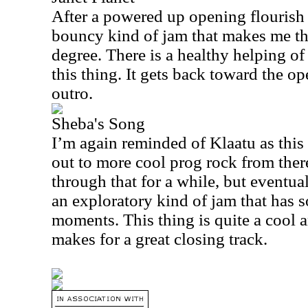
After a powered up opening flourish 
bouncy kind of jam that makes me thi
degree. There is a healthy helping of
this thing. It gets back toward the op
outro.
Sheba's Song
I’m again reminded of Klaatu as this
out to more cool prog rock from the
through that for a while, but eventua
an exploratory kind of jam that has s
moments. This thing is quite a cool 
makes for a great closing track.