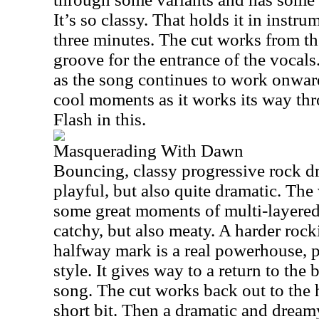
It’s so classy. That holds it in instr
three minutes. The cut works from the
groove for the entrance of the vocals
as the song continues to work onwar
cool moments as it works its way thr
Flash in this.
Masquerading With Dawn
Bouncing, classy progressive rock driv
playful, but also quite dramatic. Th
some great moments of multi-layered
catchy, but also meaty. A harder roc
halfway mark is a real powerhouse, 
style. It gives way to a return to the
song. The cut works back out to the 
short bit. Then a dramatic and dre