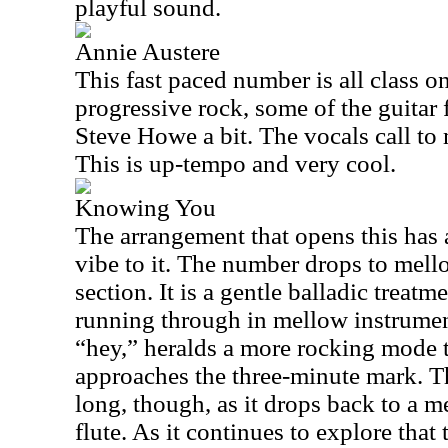
playful sound.
Annie Austere
This fast paced number is all class o
progressive rock, some of the guitar 
Steve Howe a bit. The vocals call to 
This is up-tempo and very cool.
Knowing You
The arrangement that opens this has 
vibe to it. The number drops to mell
section. It is a gentle balladic treatm
running through in mellow instrumen
“hey,” heralds a more rocking mode to
approaches the three-minute mark. Th
long, though, as it drops back to a m
flute. As it continues to explore that