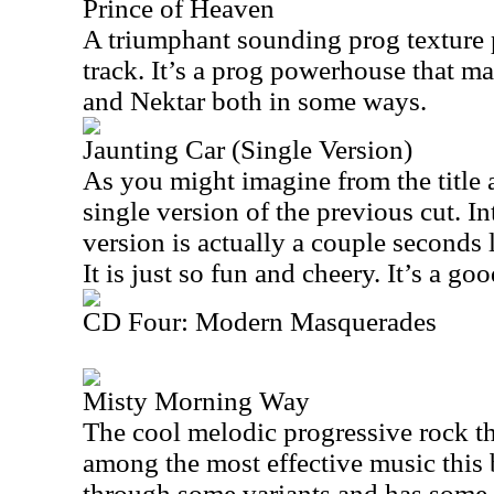
Prince of Heaven
A triumphant sounding prog texture p
track. It’s a prog powerhouse that m
and Nektar both in some ways.
Jaunting Car (Single Version)
As you might imagine from the title a
single version of the previous cut. In
version is actually a couple seconds 
It is just so fun and cheery. It’s a go
CD Four: Modern Masquerades
Misty Morning Way
The cool melodic progressive rock th
among the most effective music this 
through some variants and has some d