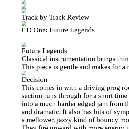
Track by Track Review
CD One: Future Legends
Future Legends
Classical instrumentation brings thin
This piece is gentle and makes for a 
Decision
This comes in with a driving prog r
section runs through for a short time
into a much harder edged jam from th
and dramatic. It also has bits of symp
a mellower, jazzy kind of bouncy mo
They fire upward with more energy i