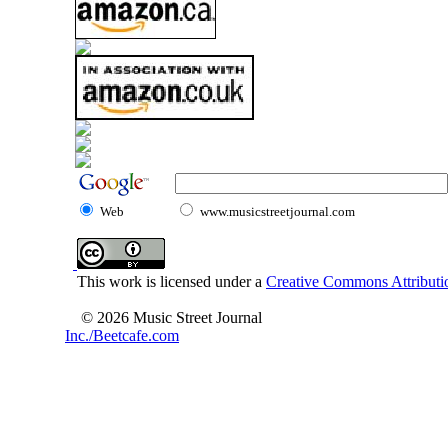
Web
www.musicstreetjournal.com
This work is licensed under a
Creative Commons Attributio
© 2026 Music Street Journal
Inc./Beetcafe.com