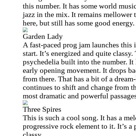
this number. It has some world music
jazz in the mix. It remains mellower t
here, but still has some good energy.
Garden Lady
A fast-paced prog jam launches this i
start. It’s energized and quite classy.
psychedelia built into the number. It 
early opening movement. It drops ba
from there. That has a bit of a dream-
continues to shift and change from th
most dramatic and powerful passages
Three Spires
This is such a cool song. It has a me
progressive rock element to it. It’s a
classy.