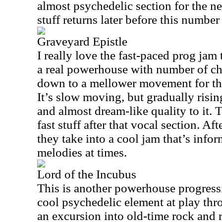
almost psychedelic section for the n
stuff returns later before this number
Graveyard Epistle
I really love the fast-paced prog jam t
a real powerhouse with number of ch
down to a mellower movement for the
It’s slow moving, but gradually risin
and almost dream-like quality to it. 
fast stuff after that vocal section. Af
they take into a cool jam that’s inf
melodies at times.
Lord of the Incubus
This is another powerhouse progressi
cool psychedelic element at play throu
an excursion into old-time rock and r