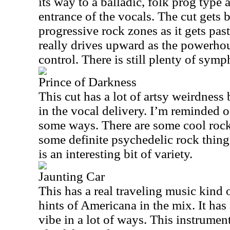
its way to a balladic, folk prog type
entrance of the vocals. The cut gets 
progressive rock zones as it gets past
really drives upward as the powerho
control. There is still plenty of symp
Prince of Darkness
This cut has a lot of artsy weirdness b
in the vocal delivery. I’m reminded o
some ways. There are some cool roc
some definite psychedelic rock things 
is an interesting bit of variety.
Jaunting Car
This has a real traveling music kind o
hints of Americana in the mix. It has
vibe in a lot of ways. This instrume