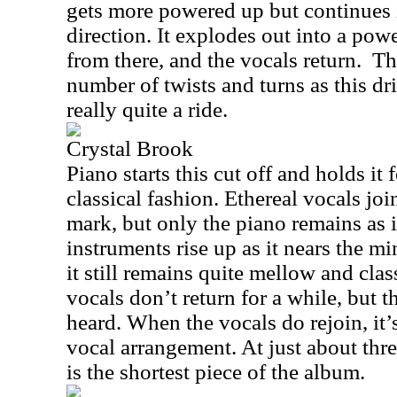
gets more powered up but continues 
direction. It explodes out into a po
from there, and the vocals return. T
number of twists and turns as this dr
really quite a ride.
Crystal Brook
Piano starts this cut off and holds it 
classical fashion. Ethereal vocals joi
mark, but only the piano remains as i
instruments rise up as it nears the m
it still remains quite mellow and clas
vocals don’t return for a while, but 
heard. When the vocals do rejoin, it’
vocal arrangement. At just about thre
is the shortest piece of the album.