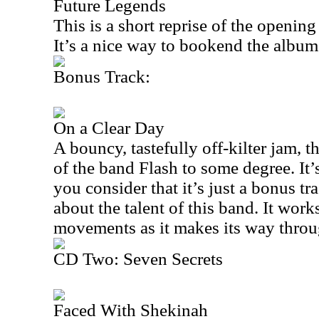
Future Legends
This is a short reprise of the openin
It’s a nice way to bookend the album
Bonus Track:
On a Clear Day
A bouncy, tastefully off-kilter jam, 
of the band Flash to some degree. It’
you consider that it’s just a bonus tra
about the talent of this band. It wor
movements as it makes its way throu
CD Two: Seven Secrets
Faced With Shekinah