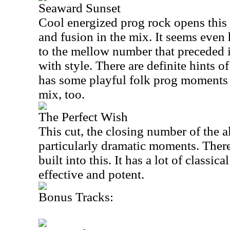
Seaward Sunset
Cool energized prog rock opens this w
and fusion in the mix. It seems even 
to the mellow number that preceded i
with style. There are definite hints of
has some playful folk prog moments a
mix, too.
The Perfect Wish
This cut, the closing number of the 
particularly dramatic moments. There
built into this. It has a lot of classica
effective and potent.
Bonus Tracks: