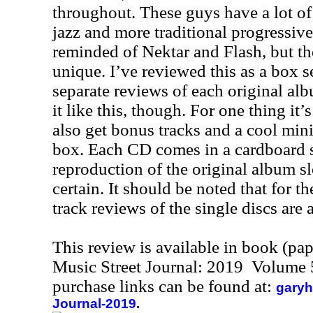
throughout. These guys have a lot of
jazz and more traditional progressive
reminded of Nektar and Flash, but th
unique. I’ve reviewed this as a box s
separate reviews of each original al
it like this, though. For one thing it’
also get bonus tracks and a cool mini
box. Each CD comes in a cardboard sl
reproduction of the original album sle
certain. It should be noted that for t
track reviews of the single discs are 
This review is available in book (pa
Music Street Journal: 2019 Volume 
purchase links can be found at:
garyh
Journal-2019.