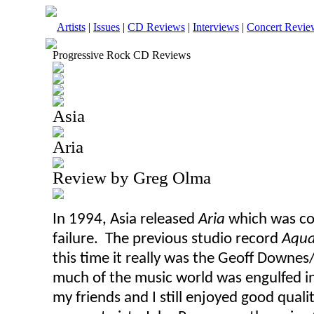
Artists
|
Issues
|
CD Reviews
|
Interviews
|
Concert Revie
Progressive Rock CD Reviews
Asia
Aria
Review by Greg Olma
In 1994, Asia released
Aria
which
was
co
failure. The previous studio record
Aqu
this time it really was the Geoff Downe
much of the music world was engulfed in 
my friends and I still enjoyed good quali