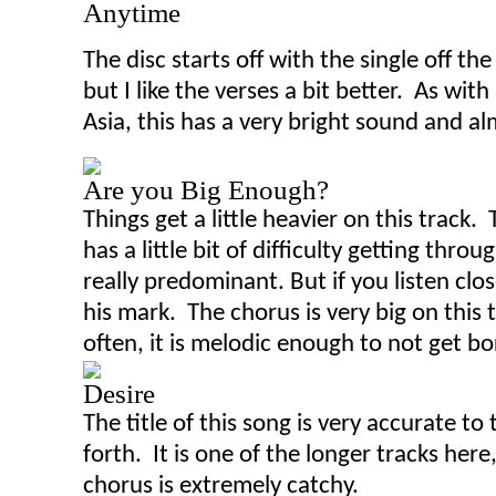
Anytime
The dis
c
starts off with the single off th
but I like the verses a bit better. As wi
Asia, this has a very bright sound and al
Are you Big Enough?
Things get a little heavier on this track. 
has a little bit of difficulty getting thro
really predominant
.
B
ut if you listen cl
his mark. The chorus is very big on this
often, it is melodic enough to not get bo
Desire
The title of this song is very accurate t
forth. It is one of the longer tracks here
chorus is extremely catchy.