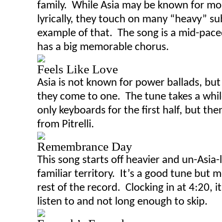
family. While Asia may be known for mo
lyrically, they touch on many “heavy” su
example of that. The song is a mid-pace
has a big memorable chorus.
Feels Like Love
Asia is not known for power ballads, but 
they come to one. The tune takes a while
only keyboards for the first half
,
but then
from Pitrelli.
Remembrance Day
This song starts off
heavier
and un-Asia-l
familiar territory. It’s a good tune but 
rest of the record. Clocking in at 4:20, i
listen to and not long enough to skip.