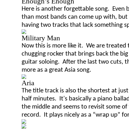
Enough’s Enough
Here is another forgettable song. Even b
than most bands can come up with
,
but 
having two tracks that lack something sp
Military Man
Now this is more like it. We are treated
chugging rocker that brings back the bi
guitar soloing. After the last two cuts, 
more as a great Asia
song
.
Aria
The title track is also the shortest at jus
half
minutes. It's basically a piano balla
the middle and seems to revisit some of 
record. It plays nicely as a “wrap up” for