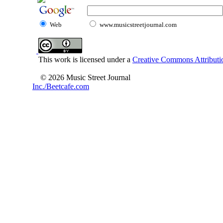
Web
www.musicstreetjournal.com
This work is licensed under a
Creative Commons Attributio
© 2026 Music Street Journal
Inc./Beetcafe.com