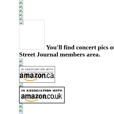
You'll find concert pics o
Street Journal members area.