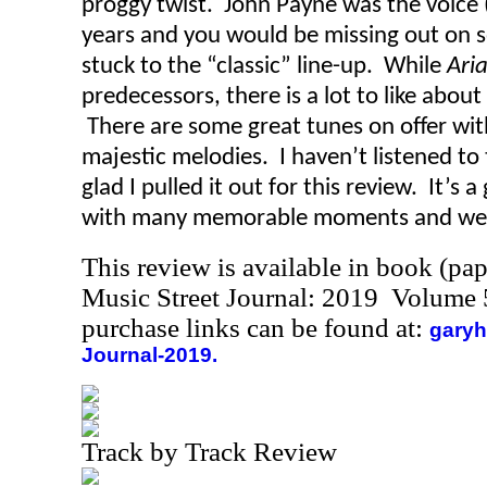
proggy twist. John Payne was the voice 
years and you would be missing out on s
stuck to the “classic” line-up. While
Ari
predecessors, there is a lot to like about 
There are some great tunes on offer wit
majestic melodies. I haven’t listened to 
glad I pulled it out for this review. It’s
with many memorable moments and well 
This review is available in book (pa
Music Street Journal: 2019 Volume 
purchase links can be found at:
garyh
Journal-2019.
Track by Track Review