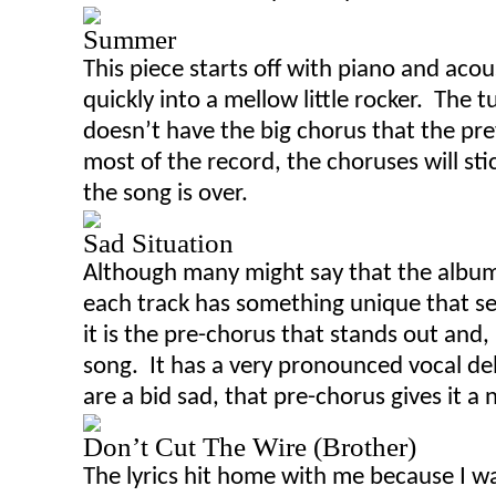
Summer
This piece starts off with piano and acou
quickly into a mellow little rocker. The t
doesn’t have the big chorus that the pr
most of the record, the choruses will sti
the song is over.
Sad Situation
Although many might say that the album
each track has something unique that set
it is the pre-chorus that stands out and
,
song. It has a very pronounced vocal de
are a bid sad, that pre-chorus gives it a 
Don’t Cut The Wire (Brother)
The lyrics hit home with me because I w