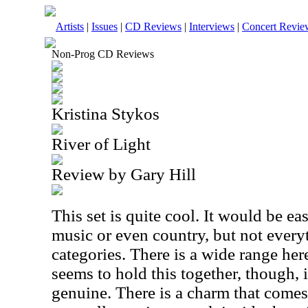
Artists
|
Issues
|
CD Reviews
|
Interviews
|
Concert Revie
Non-Prog CD Reviews
Kristina Stykos
River of Light
Review by Gary Hill
This set is quite cool. It would be ea
music or even country, but not everyt
categories. There is a wide range her
seems to hold this together, though, i
genuine. There is a charm that comes