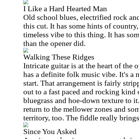
I Like a Hard Hearted Man
Old school blues, electrified rock a
this cut. It has some hints of country,
timeless vibe to this thing. It has so
than the opener did.
Walking These Ridges
Intricate guitar is at the heart of the
has a definite folk music vibe. It's a 
start. That arrangement is fairly stri
out to a fast paced and rocking kind 
bluegrass and hoe-down texture to it.
return to the mellower zones and so
territory, too. The fiddle really brings
Since You Asked