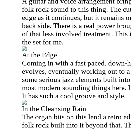
A guitar and voice arrangement brin
folk rock sound to this thing. The cut
edge as it continues, but it remains 
back side. There is a real power broug
of that less involved treatment. This 
the set for me.
At the Edge
Coming in with a fast paced, down-h
evolves, eventually working out to a 
some serious jazz elements built into
most modern sounding things here. It
It has such a cool groove and style.
In the Cleansing Rain
The organ bits on this lend a retro ed
folk rock built into it beyond that. Th