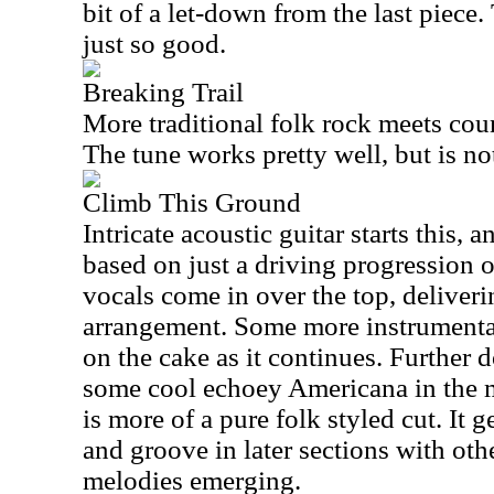
bit of a let-down from the last piece.
just so good.
Breaking Trail
More traditional folk rock meets coun
The tune works pretty well, but is no
Climb This Ground
Intricate acoustic guitar starts this, 
based on just a driving progression 
vocals come in over the top, deliverin
arrangement. Some more instrumentat
on the cake as it continues. Further 
some cool echoey Americana in the m
is more of a pure folk styled cut. It 
and groove in later sections with ot
melodies emerging.