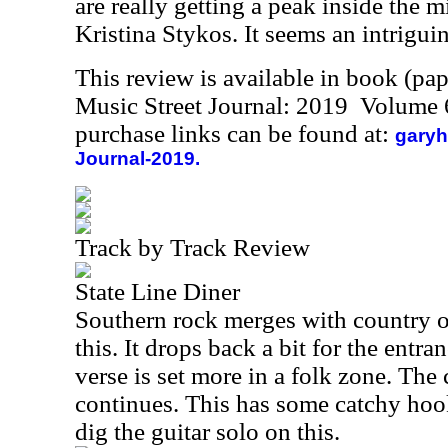
are really getting a peak inside the 
Kristina Stykos. It seems an intrigui
This review is available in book (pa
Music Street Journal: 2019 Volume 
purchase links can be found at:
garyh
Journal-2019.
Track by Track Review
State Line Diner
Southern rock merges with country o
this. It drops back a bit for the entra
verse is set more in a folk zone. The 
continues. This has some catchy hook
dig the guitar solo on this.