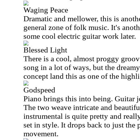
Waging Peace
Dramatic and mellower, this is anothe
general zone of folk music. It's anot
some cool electric guitar work later.
Blessed Light
There is a cool, almost proggy groove
song in a lot of ways, but the dreamy
concept land this as one of the highli
Godspeed
Piano brings this into being. Guitar j
The two weave intricate and beautifu
instrumental is quite pretty and real
set in style. It drops back to just the 
movement.