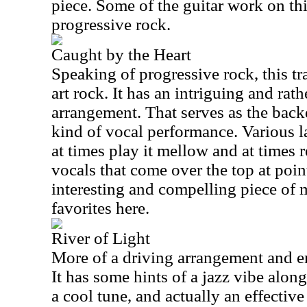
piece. Some of the guitar work on thi
progressive rock.
Caught by the Heart
Speaking of progressive rock, this tr
art rock. It has an intriguing and ra
arrangement. That serves as the back
kind of vocal performance. Various l
at times play it mellow and at times r
vocals that come over the top at poin
interesting and compelling piece of m
favorites here.
River of Light
More of a driving arrangement and e
It has some hints of a jazz vibe along
a cool tune, and actually an effectiv