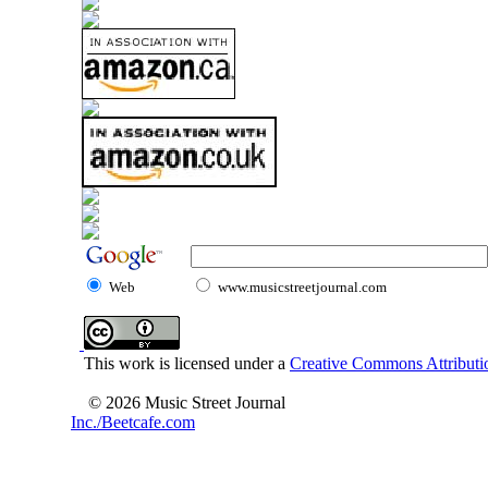
Web
www.musicstreetjournal.com
This work is licensed under a
Creative Commons Attributio
© 2026 Music Street Journal
Inc./Beetcafe.com