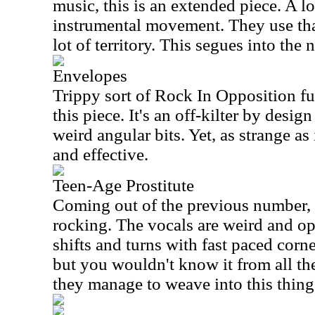
music, this is an extended piece. A lot
instrumental movement. They use that
lot of territory. This segues into the 
Envelopes
Trippy sort of Rock In Opposition fu
this piece. It's an off-kilter by desi
weird angular bits. Yet, as strange as 
and effective.
Teen-Age Prostitute
Coming out of the previous number, 
rocking. The vocals are weird and op
shifts and turns with fast paced corner
but you wouldn't know it from all th
they manage to weave into this thing