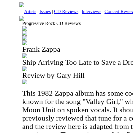
Artists
|
Issues
|
CD Reviews
|
Interviews
|
Concert Revie
Progressive Rock CD Reviews
Frank Zappa
Ship Arriving Too Late to Save a D
Review by Gary Hill
This 1982 Zappa album has some cool 
known for the song "Valley Girl," wh
Moon Unit on spoken vocals. It shoul
previously reviewed that tune for a 
and the review here is adapted from t