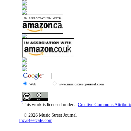
Web
www.musicstreetjournal.com
This work is licensed under a
Creative Commons Attributio
© 2026 Music Street Journal
Inc./Beetcafe.com