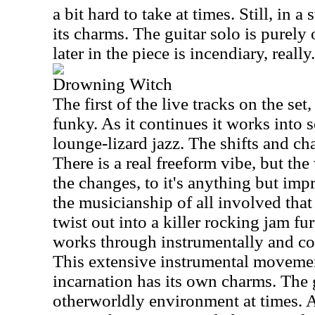
a bit hard to take at times. Still, in a
its charms. The guitar solo is purely
later in the piece is incendiary, really.
Drowning Witch
The first of the live tracks on the set
funky. As it continues it works into 
lounge-lizard jazz. The shifts and cha
There is a real freeform vibe, but the
the changes, to it's anything but impro
the musicianship of all involved that
twist out into a killer rocking jam fu
works through instrumentally and cov
This extensive instrumental movemen
incarnation has its own charms. The 
otherworldly environment at times. 