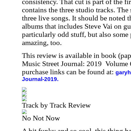
consistency. That cut is part of the fi
contains the three studio tracks. The
three live songs. It should be noted t
albums that includes Steve Vai on gu
particularly odd stuff, but also some
amazing, too.
This review is available in book (pa
Music Street Journal: 2019 Volume 
purchase links can be found at:
garyh
Journal-2019.
Track by Track Review
No Not Now
A bit funky and so cool, this thing h