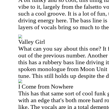
vibe to it, largely from the falsetto 
such a cool groove. It is a lot of fun, 
driving energy here. The bass line is 
layers of vocals bring so much to the
Valley Girl
What can you say about this one? It f
out of the previous number. Another 
this has a rubbery bass line driving i
spoken monologue from Moon Unit Za
tune. This still holds up despite the d
I Come from Nowhere
This has that same sort of cool funk 
with an edge that's both more hard 
like. The vocals are in a total demen