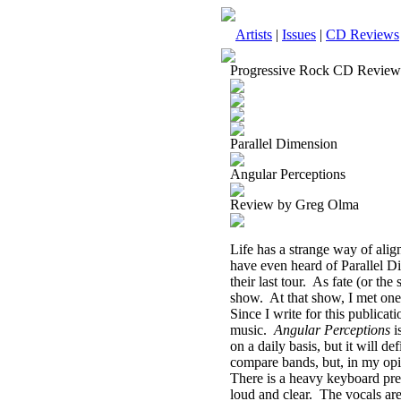
Artists
|
Issues
|
CD Reviews
Progressive Rock CD Review
Parallel Dimension
Angular Perceptions
Review by Greg Olma
Life has a strange way of align
have even heard of Parallel Di
their last tour.
As fate (or the 
show.
At that show, I met on
Since I write for this publicati
music.
Angular Perceptions
i
on a daily basis, but it will de
compare bands, but, in my opi
There is a heavy keyboard pre
loud and clear.
The vocals are