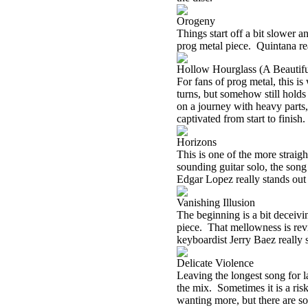
Orogeny
Things start off a bit slower a
prog metal piece.
Quintana re
Hollow Hourglass (A Beautifu
For fans of prog metal, this is
turns, but somehow still holds
on a journey with heavy parts,
captivated from start to finish.
Horizons
This is one of the more straigh
sounding guitar solo, the song
Edgar Lopez really stands out 
Vanishing Illusion
The beginning is a bit deceivi
piece.
That mellowness is revi
keyboardist Jerry Baez really s
Delicate Violence
Leaving the longest song for la
the mix.
Sometimes it is a ris
wanting more, but there are so 