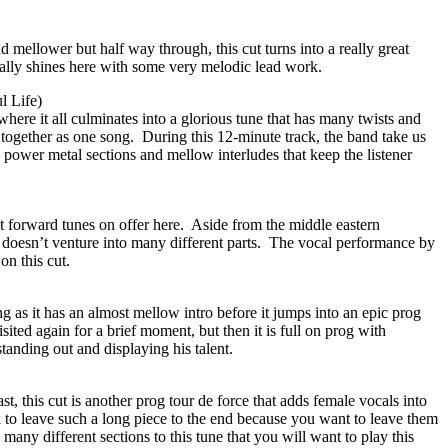
nd mellower but half way through, this cut turns into a really great
ally shines here with some very melodic lead work.
l Life)
 where it all culminates into a glorious tune that has many twists and
 together as one song.
During this 12-minute track, the band take us
 power metal sections and mellow interludes that keep the listener
t forward tunes on offer here.
Aside from the middle eastern
 doesn’t venture into many different parts.
The vocal performance by
on this cut.
ng as it has an almost mellow intro before it jumps into an epic prog
sited again for a brief moment, but then it is full on prog with
tanding out and displaying his talent.
st, this cut is another prog tour de force that adds female vocals into
k to leave such a long piece to the end because you want to leave them
many different sections to this tune that you will want to play this