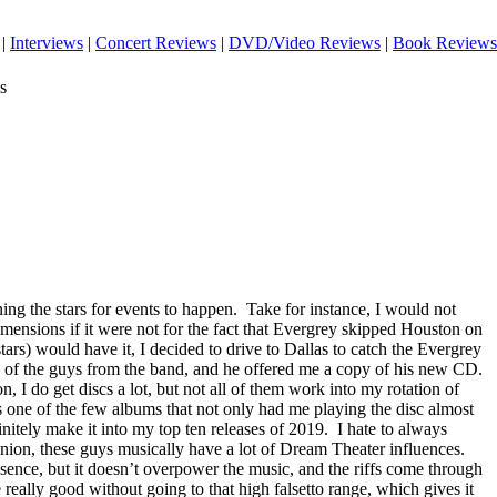
|
Interviews
|
Concert Reviews
|
DVD/Video Reviews
|
Book Reviews
s
ing the stars for events to happen.
Take for instance, I would not
mensions if it were not for the fact that Evergrey skipped Houston on
stars) would have it, I decided to drive to Dallas to catch the Evergrey
e of the guys from the band, and he offered me a copy of his new CD.
on, I do get discs a lot, but not all of them work into my rotation of
s one of the few albums that not only had me playing the disc almost
finitely make it into my top ten releases of 2019.
I hate to always
nion, these guys musically have a lot of Dream Theater influences.
sence, but it doesn’t overpower the music, and the riffs come through
 really good without going to that high falsetto range, which gives it