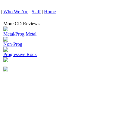
|
Who We Are
|
Staff
|
Home
More CD Reviews
Metal/Prog Metal
Non-Prog
Progressive Rock