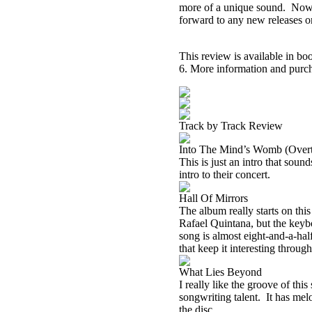
more of a unique sound.
Now 
forward to any new releases o
This review is available in b
6. More information and purch
Track by Track Review
Into The Mind’s Womb (Overt
This is just an intro that sound
intro to their concert.
Hall Of Mirrors
The album really starts on thi
Rafael Quintana, but the keyb
song is almost eight-and-a-hal
that keep it interesting throug
What Lies Beyond
I
really like the groove of this 
songwriting talent.
It has mel
the disc.