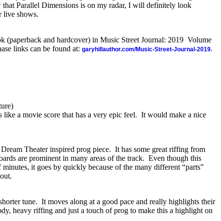
that Parallel Dimensions is on my radar, I will definitely look
r live shows.
ook (paperback and hardcover) in Music Street Journal: 2019 Volume
ase links can be found at:
garyhillauthor.com/Music-Street-Journal-2019.
ure)
s like a movie score that has a very epic feel.
It would make a nice
s Dream Theater inspired prog piece.
It has some great riffing from
oards are prominent in many areas of the track.
Even though this
f minutes, it goes by quickly because of the many different “parts”
hout.
shorter tune.
It moves along at a good pace and really highlights their
ody, heavy riffing and just a touch of prog to make this a highlight on