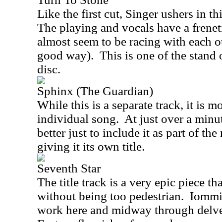
Like the first cut, Singer ushers in th
The playing and vocals have a frenet
almost seem to be racing with each oth
good way).
This is one of the stand 
disc.
Sphinx (The Guardian)
While this is a separate track, it is m
individual song.
At just over a minu
better just to include it as part of th
giving it its own title.
Seventh Star
The title track is a very epic piece t
without being too pedestrian.
Iommi 
work here and midway through delv