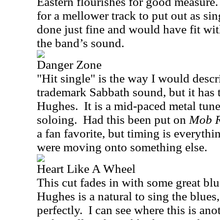
Eastern flourishes for good measure.
for a mellower track to put out as si
done just fine and would have fit wi
the band’s sound.
Danger Zone
"Hit single" is the way I would descri
trademark Sabbath sound, but it has 
Hughes.
It is a mid-paced metal tun
soloing.
Had this been put on
Mob R
a fan favorite, but timing is everyth
were moving onto something else.
Heart Like A Wheel
This cut fades in with some great bl
Hughes is a natural to sing the blue
perfectly.
I can see where this is ano