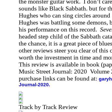
the monster guitar work.
I don’t care
sounds like Black Sabbath. but for t
Hughes who can sing circles around
Hughes was battling some demons, bu
his performance on this record.
Seve
headed step child of the Sabbath ca
the chance, it is a great piece of blu
other reviews steer you clear of this 
worth the investment in time and mon
This review is available in book (pa
Music Street Journal: 2020 Volume 
purchase links can be found at:
garyh
Journal-2020.
Track by Track Review