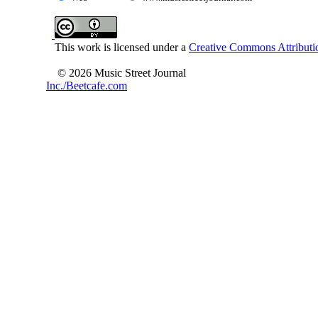
This work is licensed under a
Creative Commons Attributio
© 2026 Music Street Journal
Inc./Beetcafe.com