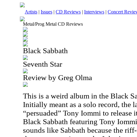
Artists
|
Issues
|
CD Reviews
|
Interviews
|
Concert Revie
Metal/Prog Metal CD Reviews
Black Sabbath
Seventh Star
Review by Greg Olma
This is a weird album in the Black S
Initially meant as a solo record, th
“persuaded” Tony Iommi to release it
Black Sabbath featuring Tony Iommi
sounds like Sabbath because the riff-