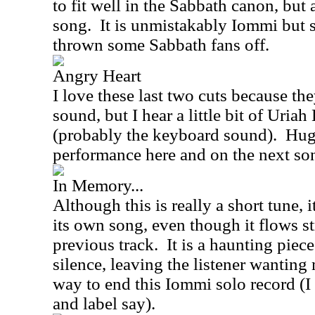
to fit well in the Sabbath canon, but
song.
It is unmistakably Iommi but 
thrown some Sabbath fans off.
Angry Heart
I love these last two cuts because th
sound, but I hear a little bit of Uria
(probably the keyboard sound).
Hugh
performance here and on the next so
In Memory...
Although this is really a short tune, i
its own song, even though it flows st
previous track.
It is a haunting piece
silence, leaving the listener wanting
way to end this Iommi solo record (I
and label say).