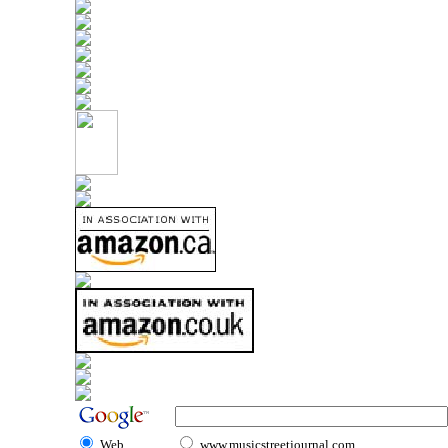
Web
www.musicstreetjournal.com