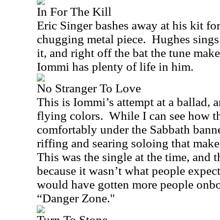
In For The Kill
Eric Singer bashes away at his kit for 
chugging metal piece.
Hughes sings 
it, and right off the bat the tune mak
Iommi has plenty of life in him.
No Stranger To Love
This is Iommi’s attempt at a ballad, 
flying colors.
While I can see how th
comfortably under the Sabbath banner,
riffing and searing soloing that mak
This was the single at the time, and 
because it wasn’t what people expec
would have gotten more people onbo
“Danger Zone."
Turn To Stone