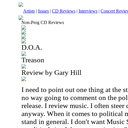
Artists
|
Issues
|
CD Reviews
|
Interviews
|
Concert Revie
Non-Prog CD Reviews
D.O.A.
Treason
Review by Gary Hill
I need to point out one thing at the st
no way going to comment on the polit
release. I review music. I often steer 
anyway. When it comes to political m
stand in general. I don't want Music