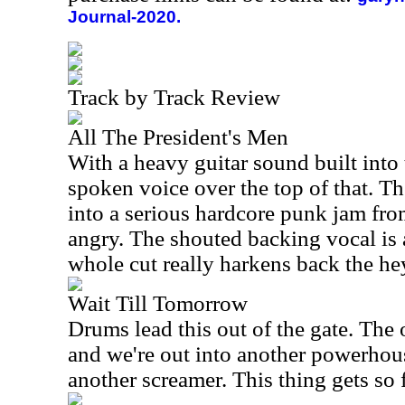
Journal-2020.
Track by Track Review
All The President's Men
With a heavy guitar sound built into 
spoken voice over the top of that. Th
into a serious hardcore punk jam from
angry. The shouted backing vocal is 
whole cut really harkens back the he
Wait Till Tomorrow
Drums lead this out of the gate. The 
and we're out into another powerhous
another screamer. This thing gets so f