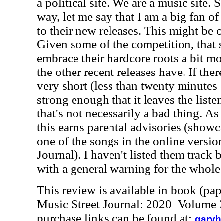
a political site. We are a music site. 
way, let me say that I am a big fan 
to their new releases. This might be o
Given some of the competition, that s
embrace their hardcore roots a bit m
the other recent releases have. If there
very short (less than twenty minutes of
strong enough that it leaves the list
that's not necessarily a bad thing. As
this earns parental advisories (showca
one of the songs in the online versio
Journal). I haven't listed them track b
with a general warning for the whole 
This review is available in book (pa
Music Street Journal: 2020 Volume 
purchase links can be found at:
garyh