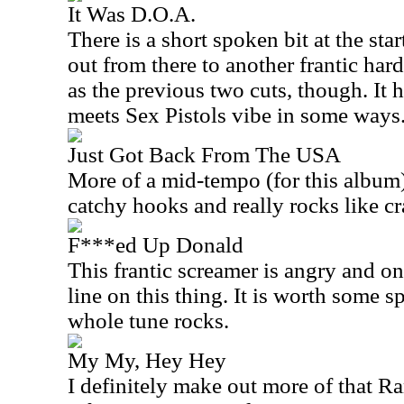
It Was D.O.A.
There is a short spoken bit at the sta
out from there to another frantic hard
as the previous two cuts, though. It
meets Sex Pistols vibe in some ways
Just Got Back From The USA
More of a mid-tempo (for this album)
catchy hooks and really rocks like cr
F***ed Up Donald
This frantic screamer is angry and on 
line on this thing. It is worth some s
whole tune rocks.
My My, Hey Hey
I definitely make out more of that Ra