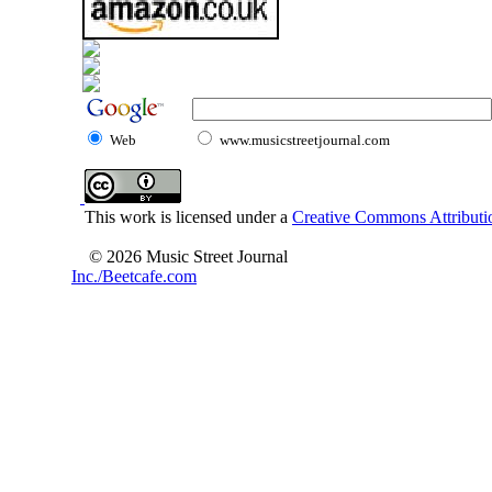
Web
www.musicstreetjournal.com
This work is licensed under a
Creative Commons Attributio
© 2026 Music Street Journal
Inc./Beetcafe.com