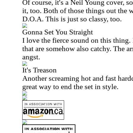
Of course, it's a Neil Young cover, so
it, too. Both of those things out the 
D.O.A. This is just so classy, too.
Gonna Set You Straight
I love the fierce sound on this thing
that are somehow also catchy. The ar
angst.
It's Treason
Another screaming hot and fast hardc
great way to end the set in style.