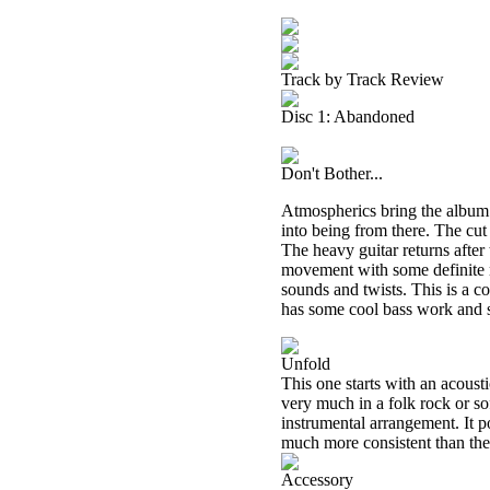
Track by Track Review
Disc 1: Abandoned
Don't Bother...
Atmospherics bring the album i
into being from there. The cu
The heavy guitar returns after
movement with some definite m
sounds and twists. This is a c
has some cool bass work and so
Unfold
This one starts with an acousti
very much in a folk rock or so
instrumental arrangement. It 
much more consistent than the o
Accessory