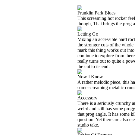
Franklin Park Blues
This screaming hot rocker feel
though, That brings the prog as
Letting Go
Mixing an accessible hard rock 
the stronger cuts of the whole
mark this thing works out int
continue to explore from there
really turns out to quite a po
the cut to its end.
Now I Know
A rather melodic piece, this ha
some screaming metallic crunch
Accessory
There is a seriously crunchy a
weird and still has some progg
that prog angle. It has some k
question. Yet there are also el
studio take.