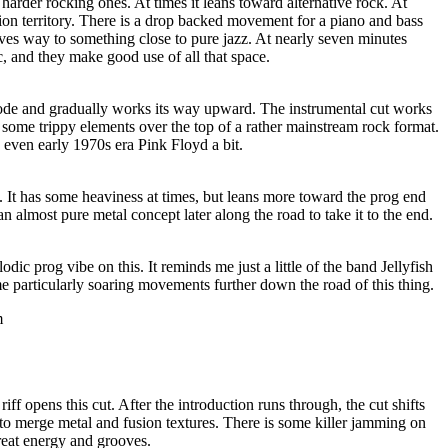
rder rocking ones. At times it leans toward alternative rock. At
usion territory. There is a drop backed movement for a piano and bass
s way to something close to pure jazz. At nearly seven minutes
isc, and they make good use of all that space.
ode and gradually works its way upward. The instrumental cut works
 some trippy elements over the top of a rather mainstream rock format.
d even early 1970s era Pink Floyd a bit.
ut. It has some heaviness at times, but leans more toward the prog end
 an almost pure metal concept later along the road to take it to the end.
odic prog vibe on this. It reminds me just a little of the band Jellyfish
e particularly soaring movements further down the road of this thing.
m
riff opens this cut. After the introduction runs through, the cut shifts
 to merge metal and fusion textures. There is some killer jamming on
reat energy and grooves.