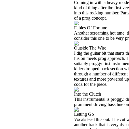
Coming in with a heavy mode th
kind of thing after the first v
into this rocking number. Part
of a prog concept.
Fables Of Fortune
Another screaming hot tune, th
consider this one to be very pr
Outside The Wire
I dig the guitar bit that starts 
fusion meets prog approach. T
suitably proggy first instrume
killer dropped back section w
through a number of different
textures and more powered up 
coda for the piece.
Into the Clutch
This instrumental is proggy, dr
prominent driving bass line o
Letting Go
Vocals lead this out. The cut w
another track that is very dyn