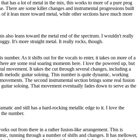
at has a lot of metal in the mix, this works to more of a pure prog
erse. There are some killer changes and instrumental progressions built
s of it lean more toward metal, while other sections have much more
is also leans toward the metal end of the spectrum. I wouldn't really
oggy. It's more straight metal. It really rocks, though.
this number. As it shifts out for the vocals to enter, it takes on more of a
here are some real soaring moments here. I love the powered up, but
ntal movement. It takes the cut through several changes, including a
ith melodic guitar soloing. This number is quite dynamic, working
 movements. The second instrumental section brings some real fusion
guitar soloing. That movement eventually fades down to serve as the
amatic and still has a hard-rocking metallic edge to it. I love the
n the number.
orks out from there in a rather fusion-like arrangement. This is
amic, running through a number of shifts and changes. It has mellower,