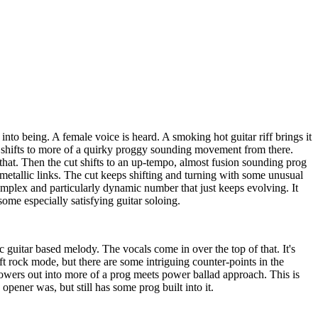
nto being. A female voice is heard. A smoking hot guitar riff brings it
t shifts to more of a quirky proggy sounding movement from there.
 that. Then the cut shifts to an up-tempo, almost fusion sounding prog
etallic links. The cut keeps shifting and turning with some unusual
omplex and particularly dynamic number that just keeps evolving. It
me especially satisfying guitar soloing.
c guitar based melody. The vocals come in over the top of that. It's
ft rock mode, but there are some intriguing counter-points in the
powers out into more of a prog meets power ballad approach. This is
pener was, but still has some prog built into it.