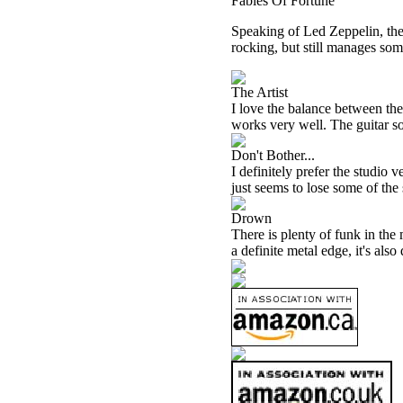
Fables Of Fortune
Speaking of Led Zeppelin, there 
rocking, but still manages som
The Artist
I love the balance between the
works very well. The guitar sol
Don't Bother...
I definitely prefer the studio v
just seems to lose some of the 
Drown
There is plenty of funk in the 
a definite metal edge, it's also