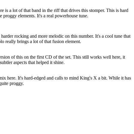
is a lot of that band in the riff that drives this stomper. This is hard
e proggy elements. It's a real powerhouse tune.
 harder rocking and more melodic on this number. It's a cool tune that
o really brings a lot of that fusion element.
ersion of this on the first CD of the set. This still works well here, it
subtler aspects that helped it shine.
mix here. It's hard-edged and calls to mind King's X a bit. While it has
 quite proggy.