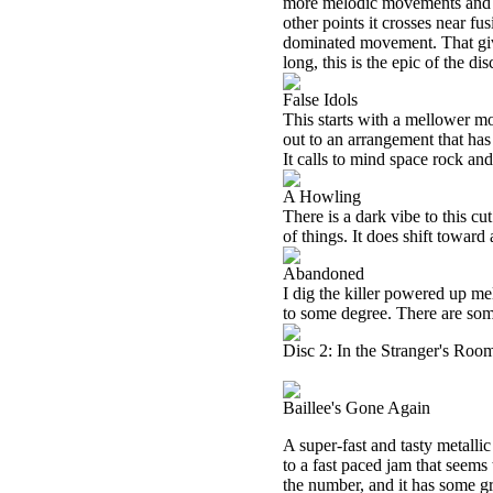
more melodic movements and ha
other points it crosses near f
dominated movement. That give
long, this is the epic of the d
False Idols
This starts with a mellower m
out to an arrangement that has
It calls to mind space rock an
A Howling
There is a dark vibe to this c
of things. It does shift toward
Abandoned
I dig the killer powered up mel
to some degree. There are som
Disc 2: In the Stranger's Roo
Baillee's Gone Again
A super-fast and tasty metallic 
to a fast paced jam that seems
the number, and it has some g