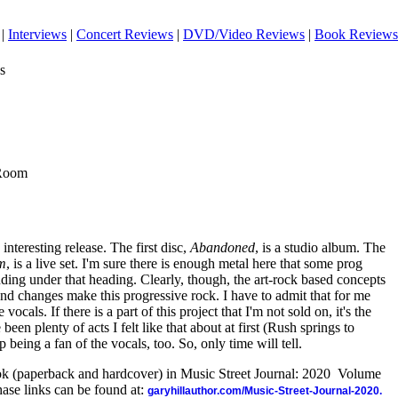
|
Interviews
|
Concert Reviews
|
DVD/Video Reviews
|
Book Reviews
s
 Room
interesting release. The first disc,
Abandoned
, is a studio album. The
om
, is a live set. I'm sure there is enough metal here that some prog
anding under that heading. Clearly, though, the art-rock based concepts
and changes make this progressive rock. I have to admit that for me
vocals. If there is a part of this project that I'm not sold on, it's the
een plenty of acts I felt like that about at first (Rush springs to
being a fan of the vocals, too. So, only time will tell.
ook (paperback and hardcover) in Music Street Journal: 2020 Volume
ase links can be found at:
garyhillauthor.com/Music-Street-Journal-2020.