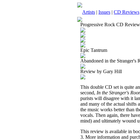
Artists
|
Issues
|
CD Reviews
Progressive Rock CD Review
Epic Tantrum
Abandoned in the Stranger's
Review by Gary Hill
This double CD set is quite an 
second,
In the Stranger's Ro
purists will disagree with it l
and many of the actual shifts 
the music works better than the 
vocals. Then again, there have b
mind) and ultimately wound up 
This review is available in b
3. More information and purch