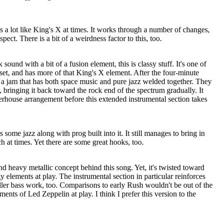
s a lot like King's X at times. It works through a number of changes,
pect. There is a bit of a weirdness factor to this, too.
sound with a bit of a fusion element, this is classy stuff. It's one of
 set, and has more of that King's X element. After the four-minute
o a jam that has both space music and pure jazz welded together. They
, bringing it back toward the rock end of the spectrum gradually. It
werhouse arrangement before this extended instrumental section takes
s some jazz along with prog built into it. It still manages to bring in
 at times. Yet there are some great hooks, too.
nd heavy metallic concept behind this song. Yet, it's twisted toward
y elements at play. The instrumental section in particular reinforces
iller bass work, too. Comparisons to early Rush wouldn't be out of the
ements of Led Zeppelin at play. I think I prefer this version to the