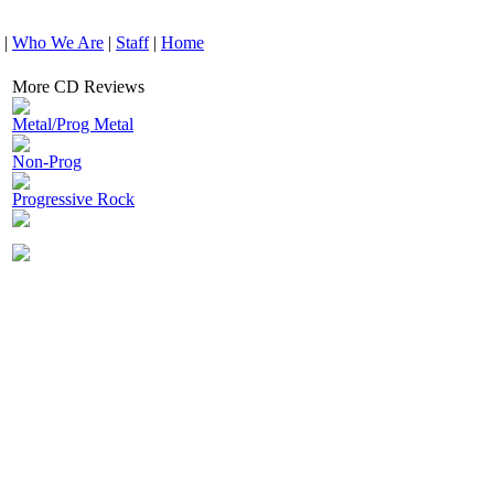
|
Who We Are
|
Staff
|
Home
More CD Reviews
Metal/Prog Metal
Non-Prog
Progressive Rock