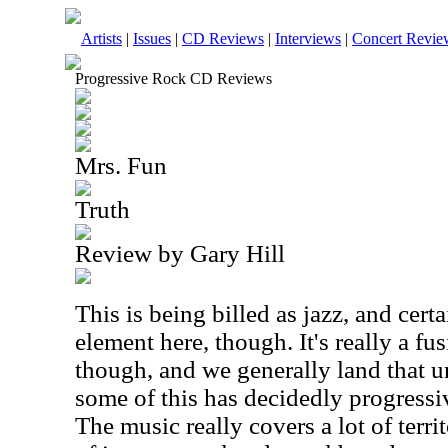
Artists
|
Issues
|
CD Reviews
|
Interviews
|
Concert Revie
Progressive Rock CD Reviews
Mrs. Fun
Truth
Review by Gary Hill
This is being billed as jazz, and certa
element here, though. It's really a fu
though, and we generally land that u
some of this has decidedly progressi
The music really covers a lot of terri