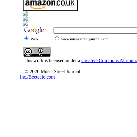
Web
www.musicstreetjournal.com
This work is licensed under a
Creative Commons Attributio
© 2026 Music Street Journal
Inc./Beetcafe.com