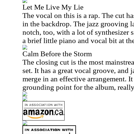
Let Me Live My Lie
The vocal on this is a rap. The cut h
in the backdrop. The jazz grooving lat
notch, too, with a lot of synthesizer 
a brief little piano and vocal bit at th
Calm Before the Storm
The closing cut is the most mainstre
set. It has a great vocal groove, and
merge in an effective arrangement. It 
grounding point for the album, really