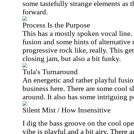
some tastefully strange elements as 
forward.
Process Is the Purpose
This has a mostly spoken vocal line.
fusion and some hints of alternative 
progressive rock like, really. This ge
closing jam, but also a bit funky.
Tula's Turnaround
An energetic and rather playful fusio
business here. There are some cool sh
around. It also has some intriguing 
Silent Mist / How Insensitive
I dig the bass groove on the cool o
vibe is playful and a bit airy. There 