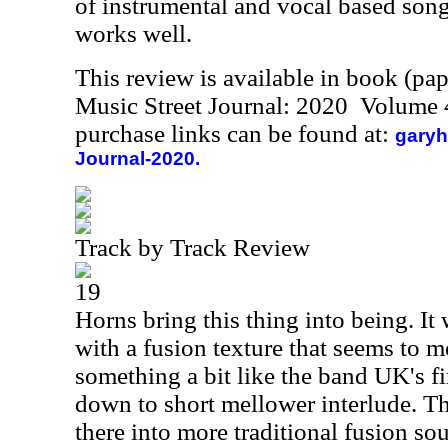
of instrumental and vocal based song
works well.
This review is available in book (pa
Music Street Journal: 2020 Volume 
purchase links can be found at:
garyh
Journal-2020.
Track by Track Review
19
Horns bring this thing into being. I
with a fusion texture that seems to 
something a bit like the band UK's fi
down to short mellower interlude. Th
there into more traditional fusion s