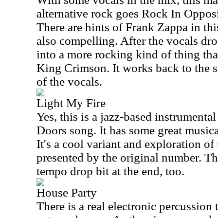
alternative rock goes Rock In Opposit
There are hints of Frank Zappa in thi
also compelling. After the vocals dr
into a more rocking kind of thing tha
King Crimson. It works back to the s
of the vocals.
Light My Fire
Yes, this is a jazz-based instrumental
Doors song. It has some great music
It's a cool variant and exploration o
presented by the original number. Th
tempo drop bit at the end, too.
House Party
There is a real electronic percussion 