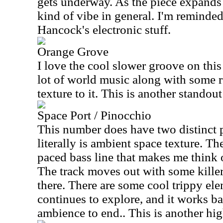
gets underway. As the piece expands 
kind of vibe in general. I'm reminded
Hancock's electronic stuff.
Orange Grove
I love the cool slower groove on this
lot of world music along with some r
texture to it. This is another standout
Space Port / Pinocchio
This number does have two distinct p
literally is ambient space texture. T
paced bass line that makes me think o
The track moves out with some kille
there. There are some cool trippy ele
continues to explore, and it works ba
ambience to end.. This is another hig