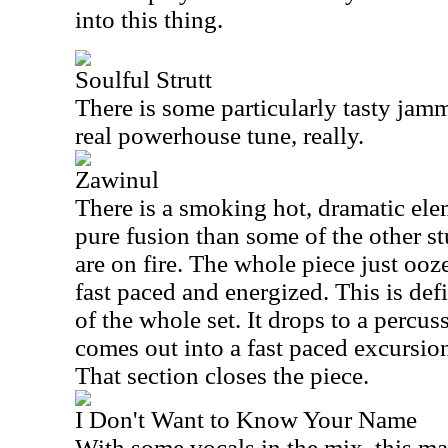
into this thing.
Soulful Strutt
There is some particularly tasty jammi
real powerhouse tune, really.
Zawinul
There is a smoking hot, dramatic elem
pure fusion than some of the other s
are on fire. The whole piece just ooze
fast paced and energized. This is def
of the whole set. It drops to a percu
comes out into a fast paced excursion
That section closes the piece.
I Don't Want to Know Your Name
With some vocals in the mix, this m