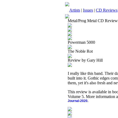
Artists
|
Issues
|
CD Reviews
Metal/Prog Metal CD Review
Powerman 5000
The Noble Rot
Review by Gary Hill
I really like this band. Their 
built into it. Gothic edges com
them, yet it's also fresh and ne
This review is available in b
Volume 5. More information a
Journal-2020.