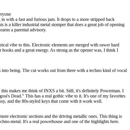
eryone
n with a fast and furious jam. It drops to a more stripped back
s is a killer industrial metal stomper that does a great job of opening
y earns a parental advisory.
trical vibe to this. Electronic elements are merged with rawer hard
r hooks and a great energy. As strong as the opener was, I think I
 into being. The cut works out from there with a techno kind of vocal
, this makes me think of INXS a bit. Still, it's definitely Powerman. I
osi's Dead." This has a real gothic vibe to it. It's one of my favorites
ssy, and the 80s-styled keys that come with it work well.
more electronic sections and the driving metallic ones. This thing is
hno-metal. It's a real powerhouse and one of the highlights here.