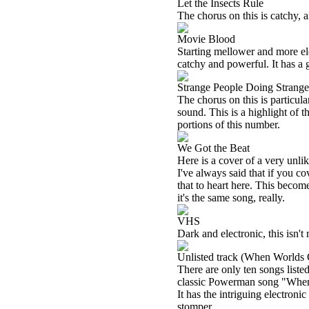
Let the Insects Rule
The chorus on this is catchy, a
Movie Blood
Starting mellower and more ele
catchy and powerful. It has a
Strange People Doing Strang
The chorus on this is particul
sound. This is a highlight of 
portions of this number.
We Got the Beat
Here is a cover of a very unl
I've always said that if you 
that to heart here. This become
it's the same song, really.
VHS
Dark and electronic, this isn't 
Unlisted track (When Worlds 
There are only ten songs listed
classic Powerman song "When W
It has the intriguing electroni
stomper.