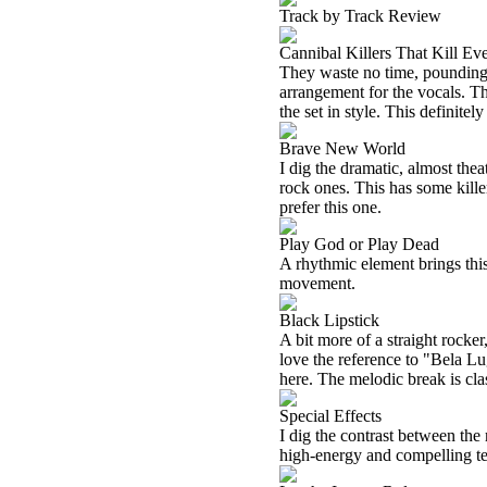
Track by Track Review
Cannibal Killers That Kill Ev
They waste no time, pounding i
arrangement for the vocals. Thi
the set in style. This definitel
Brave New World
I dig the dramatic, almost thea
rock ones. This has some kille
prefer this one.
Play God or Play Dead
A rhythmic element brings this
movement.
Black Lipstick
A bit more of a straight rocker
love the reference to "Bela Lug
here. The melodic break is cla
Special Effects
I dig the contrast between the 
high-energy and compelling tec