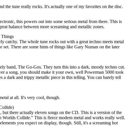
nd the tune really rocks. It's actually one of my favorites on the disc.
ctronic, this powers out into some serious metal from there. This is
 great balance between more screaming and metallic zones.
e Things
arly catchy. The whole tune rocks out with a great techno meets metal
the set. There are some hints of things like Gary Numan on the later
ikely band, The Go-Gos. They turn this into a dark, moody techno cut.
cover a song, you should make it your own, well Powerman 5000 took
s a dark and trippy metallic piece in this telling. You can barely tell
metal at all. It's very cool, though.
Collide)
, but there actually eleven songs on the CD. This is a version of the
orlds Collide." This is fierce modern metal and works really well.
c elements you expect on display, though. Still, it's a screaming hot