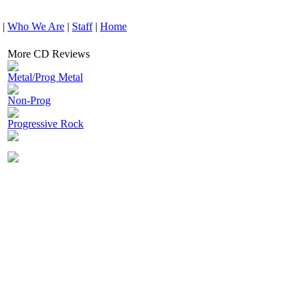
|
Who We Are
|
Staff
|
Home
More CD Reviews
Metal/Prog Metal
Non-Prog
Progressive Rock