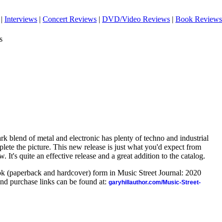
|
Interviews
|
Concert Reviews
|
DVD/Video Reviews
|
Book Reviews
s
dark blend of metal and electronic has plenty of techno and industrial
plete the picture. This new release is just what you'd expect from
w. It's quite an effective release and a great addition to the catalog.
ook (paperback and hardcover) form in Music Street Journal: 2020
nd purchase links can be found at:
garyhillauthor.com/Music-Street-