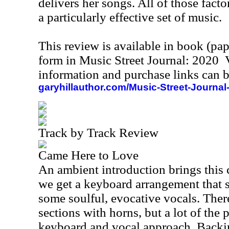
delivers her songs. All of those facto
a particularly effective set of music.
This review is available in book (pa
form in Music Street Journal: 2020
information and purchase links can b
garyhillauthor.com/Music-Street-Journal
Track by Track Review
Came Here to Love
An ambient introduction brings this 
we get a keyboard arrangement that s
some soulful, evocative vocals. There
sections with horns, but a lot of the p
keyboard and vocal approach. Backin