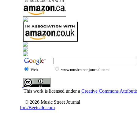
Web
www.musicstreetjournal.com
This work is licensed under a
Creative Commons Attributio
© 2026 Music Street Journal
Inc./Beetcafe.com