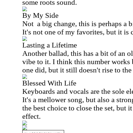
some roots sound.
By My Side
Not
a big change, this is perhaps a b
It's not one of my favorites, but it is
Lasting a Lifetime
Another ballad, this has a bit of an o
vibe to it. I think this number works 
one did, but it still doesn't rise to th
Blessed With Life
Keyboards and vocals are the sole el
It's a mellower song, but also a stron
the best choice to close the set, but 
effect.