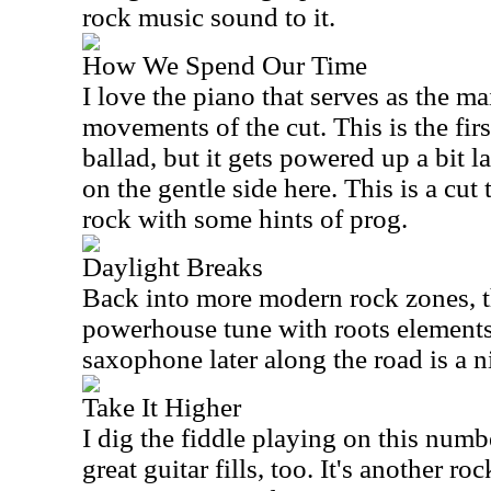
rock music sound to it.
How We Spend Our Time
I love the piano that serves as the m
movements of the cut. This is the first
ballad, but it gets powered up a bit l
on the gentle side here. This is a cut
rock with some hints of prog.
Daylight Breaks
Back into more modern rock zones, th
powerhouse tune with roots elements 
saxophone later along the road is a n
Take It Higher
I dig the fiddle playing on this num
great guitar fills, too. It's another r