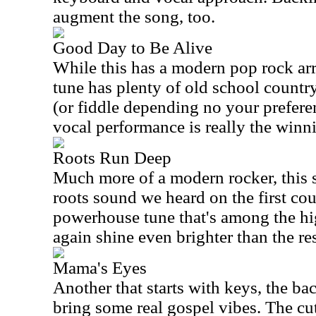
augment the song, too.
Good Day to Be Alive
While this has a modern pop rock arr
tune has plenty of old school country
(or fiddle depending no your preferen
vocal performance is really the winn
Roots Run Deep
Much more of a modern rocker, this st
roots sound we heard on the first co
powerhouse tune that's among the hi
again shine even brighter than the res
Mama's Eyes
Another that starts with keys, the ba
bring some real gospel vibes. The cut