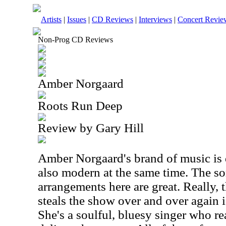
Artists
|
Issues
|
CD Reviews
|
Interviews
|
Concert Revie
Non-Prog CD Reviews
Amber Norgaard
Roots Run Deep
Review by Gary Hill
Amber Norgaard's brand of music is 
also modern at the same time. The s
arrangements here are great. Really, 
steals the show over and over again i
She's a soulful, bluesy singer who r