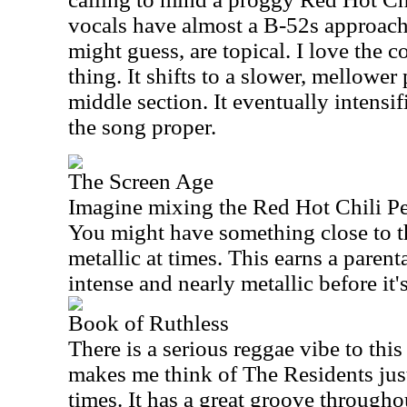
vocals have almost a B-52s approach.
might guess, are topical. I love the c
thing. It shifts to a slower, mellower
middle section. It eventually intensi
the song proper.
The Screen Age
Imagine mixing the Red Hot Chili P
You might have something close to th
metallic at times. This earns a parent
intense and nearly metallic before it'
Book of Ruthless
There is a serious reggae vibe to this
makes me think of The Residents just 
times. It has a great groove through