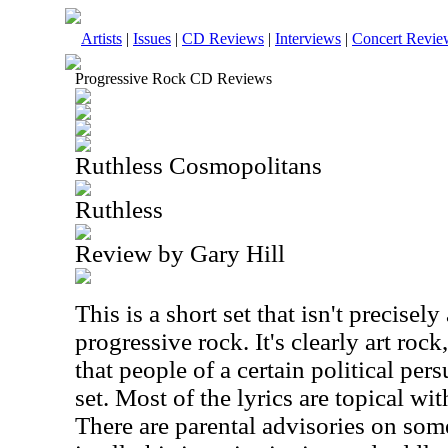
Artists
|
Issues
|
CD Reviews
|
Interviews
|
Concert Revie
Progressive Rock CD Reviews
Ruthless Cosmopolitans
Ruthless
Review by Gary Hill
This is a short set that isn't precisely 
progressive rock. It's clearly art rock,
that people of a certain political pers
set. Most of the lyrics are topical wit
There are parental advisories on some 