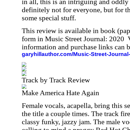
in all, this is an intriguing and oddly 
definitely not for everyone, but for th
some special stuff.
This review is available in book (pa
form in Music Street Journal: 2020
information and purchase links can b
garyhillauthor.com/Music-Street-Journal
Track by Track Review
Make America Hate Again
Female vocals, acapella, bring this se
the title a couple times. The track fir
classy funky, jazzy jam. The male vo
calling to mind a proggy Red Hot Ch