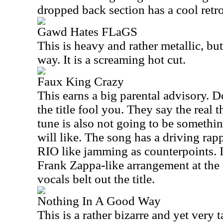
dropped back section has a cool retro 
Gawd Hates FLaGS
This is heavy and rather metallic, but
way. It is a screaming hot cut.
Faux King Crazy
This earns a big parental advisory. Do
the title fool you. They say the real t
tune is also not going to be somethi
will like. The song has a driving rap
RIO like jamming as counterpoints. It
Frank Zappa-like arrangement at the 
vocals belt out the title.
Nothing In A Good Way
This is a rather bizarre and yet very 