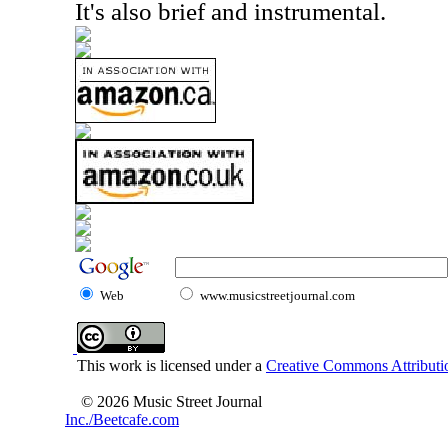
It's also brief and instrumental.
Web
www.musicstreetjournal.com
This work is licensed under a
Creative Commons Attributio
© 2026 Music Street Journal
Inc./Beetcafe.com