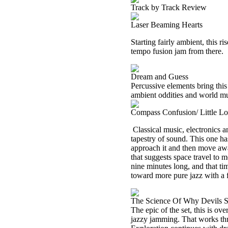
Track by Track Review
Laser Beaming Hearts
Starting fairly ambient, this r
tempo fusion jam from there.
Dream and Guess
Percussive elements bring thi
ambient oddities and world mus
Compass Confusion/ Little L
Classical music, electronics a
tapestry of sound. This one ha
approach it and then move away
that suggests space travel to m
nine minutes long, and that tim
toward more pure jazz with a f
The Science Of Why Devils S
The epic of the set, this is o
jazzy jamming. That works th