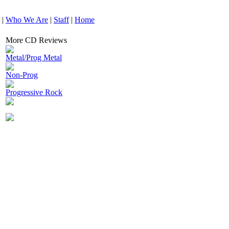
|
Who We Are
|
Staff
|
Home
More CD Reviews
Metal/Prog Metal
Non-Prog
Progressive Rock