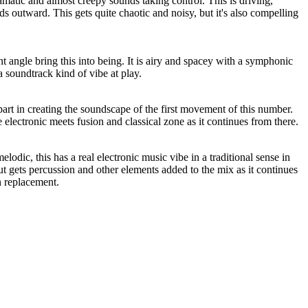
matic and almost creepy sounds taking control. This is driving,
ds outward. This gets quite chaotic and noisy, but it's also compelling
t angle bring this into being. It is airy and spacey with a symphonic
 a soundtrack kind of vibe at play.
art in creating the soundscape of the first movement of this number.
 electronic meets fusion and classical zone as it continues from there.
odic, this has a real electronic music vibe in a traditional sense in
 gets percussion and other elements added to the mix as it continues
n replacement.