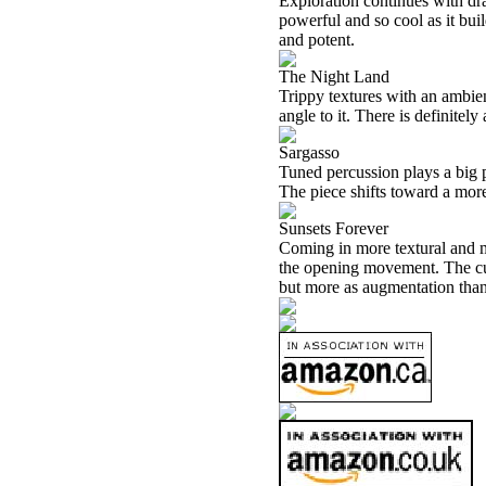
Exploration continues with dra
powerful and so cool as it buil
and potent.
The Night Land
Trippy textures with an ambien
angle to it. There is definitely
Sargasso
Tuned percussion plays a big p
The piece shifts toward a more
Sunsets Forever
Coming in more textural and mel
the opening movement. The cut
but more as augmentation tha