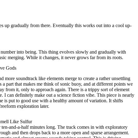
ises up gradually from there. Eventually this works out into a cool up-
s number into being. This thing evolves slowly and gradually with
ic merging. While it changes, it never grows far from its roots.
ove Gods
nd more soundtrack like elements merge to create a rather unsettling
s a part that makes me think of sonic buoy, and at different points we
 from it, only to approach again. There is a trippy sort of element
e. I can definitely make out a science fiction vibe. This piece is nearly
e is put to good use with a healthy amount of variation. It shifts
reeform exploration later.
mell Like Sulfur
ver ten-and-a-half minutes long. The track comes in with exploratory
rough and then drops back to a more open and sparse arrangement.