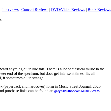
|
Interviews
|
Concert Reviews
|
DVD/Video Reviews
|
Book Reviews
s
eard anything quite like this. There is a lot of classical music in the
wer end of the spectrum, but does get intense at times. It's all
l, if sometimes quite strange.
ook (paperback and hardcover) form in Music Street Journal: 2020
nd purchase links can be found at:
garyhillauthor.com/Music-Street-