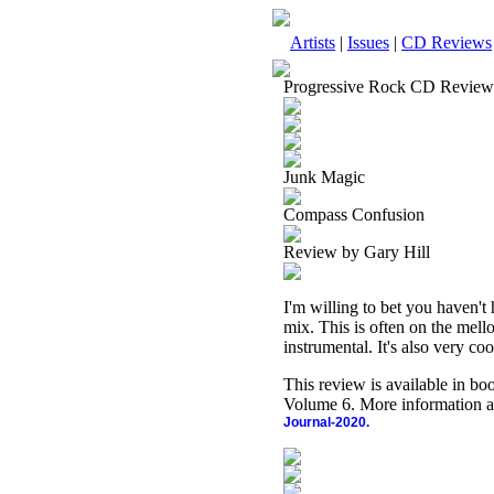
Artists
|
Issues
|
CD Reviews
Progressive Rock CD Review
Junk Magic
Compass Confusion
Review by Gary Hill
I'm willing to bet you haven't h
mix. This is often on the mello
instrumental. It's also very coo
This review is available in b
Volume 6. More information a
Journal-2020.