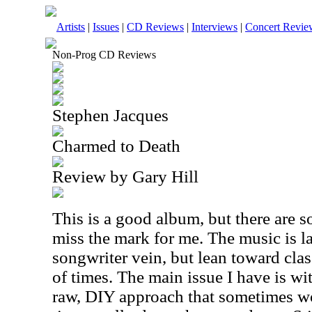
Artists
|
Issues
|
CD Reviews
|
Interviews
|
Concert Revie
Non-Prog CD Reviews
Stephen Jacques
Charmed to Death
Review by Gary Hill
This is a good album, but there are s
miss the mark for me. The music is la
songwriter vein, but lean toward clas
of times. The main issue I have is wi
raw, DIY approach that sometimes wor