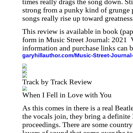
times really drags the song down. Stil
strong from a punky kind of grunge 
songs really rise up toward greatness
This review is available in book (pa
form in Music Street Journal: 2021
information and purchase links can b
garyhillauthor.com/Music-Street-Journal
Track by Track Review
When I Fell in Love with You
As this comes in there is a real Beatl
the vocals join, they bring a definit
proceedings. There are some country
layers of sound that come over the to