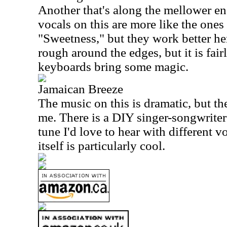
Another that's along the mellower en
vocals on this are more like the one
"Sweetness," but they work better her
rough around the edges, but it is fair
keyboards bring some magic.
Jamaican Breeze
The music on this is dramatic, but the
me. There is a DIY singer-songwriter 
tune I'd love to hear with different 
itself is particularly cool.