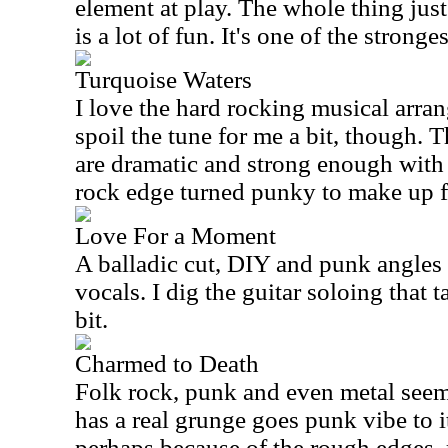
element at play. The whole thing just
is a lot of fun. It's one of the stronge
Turquoise Waters
I love the hard rocking musical arra
spoil the tune for me a bit, though. 
are dramatic and strong enough with 
rock edge turned punky to make up fo
Love For a Moment
A balladic cut, DIY and punk angles 
vocals. I dig the guitar soloing that t
bit.
Charmed to Death
Folk rock, punk and even metal seem 
has a real grunge goes punk vibe to i
perhaps because of the rough edges, 