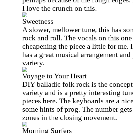
I love the crunch on this.
Sweetness
A slower, mellower tune, this has so
rock and roll. The vocals on this one
cheapening the piece a little for me. 
has a great musical arrangement and
variety.
Voyage to Your Heart
DIY balladic folk rock is the concep
variety and is a pretty interesting tun
pieces here. The keyboards are a nic
some hints of prog. The number gets
zones in the closing movement.
Morning Surfers