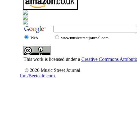
Web
www.musicstreetjournal.com
This work is licensed under a
Creative Commons Attributio
© 2026 Music Street Journal
Inc./Beetcafe.com