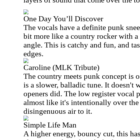
One Day You’ll Discover
The vocals have a definite punk sneer
bit more like a country rocker with a
angle. This is catchy and fun, and ta
edges.
Caroline (MLK Tribute)
The country meets punk concept is on
is a slower, balladic tune. It doesn't
openers did. The low register vocal 
almost like it's intentionally over the
disingenuous air to it.
Simple Life Man
A higher energy, bouncy cut, this ha