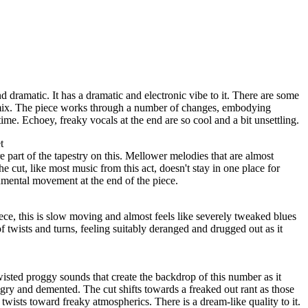
dramatic. It has a dramatic and electronic vibe to it. There are some
mix. The piece works through a number of changes, embodying
ime. Echoey, freaky vocals at the end are so cool and a bit unsettling.
t
part of the tapestry on this. Mellower melodies that are almost
he cut, like most music from this act, doesn't stay in one place for
rumental movement at the end of the piece.
ce, this is slow moving and almost feels like severely tweaked blues
 twists and turns, feeling suitably deranged and drugged out as it
wisted proggy sounds that create the backdrop of this number as it
gry and demented. The cut shifts towards a freaked out rant as those
twists toward freaky atmospherics. There is a dream-like quality to it.