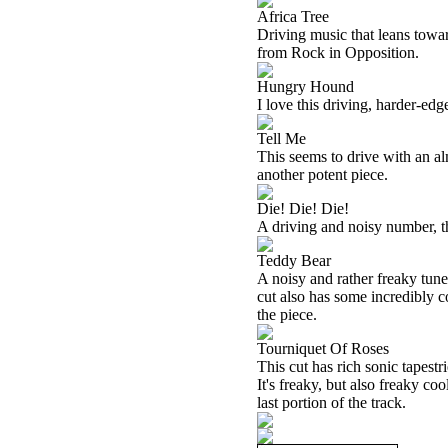
Africa Tree
Driving music that leans towar
from Rock in Opposition.
Hungry Hound
I love this driving, harder-edg
Tell Me
This seems to drive with an al
another potent piece.
Die! Die! Die!
A driving and noisy number, th
Teddy Bear
A noisy and rather freaky tune,
cut also has some incredibly c
the piece.
Tourniquet Of Roses
This cut has rich sonic tapestri
It's freaky, but also freaky coo
last portion of the track.