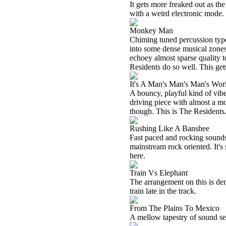
It gets more freaked out as t
with a weird electronic mode.
Monkey Man
Chiming tuned percussion type
into some dense musical zones 
echoey almost sparse quality to
Residents do so well. This gets
It's A Man's Man's Man's Wor
A bouncy, playful kind of vibe
driving piece with almost a m
though. This is The Residents.
Rushing Like A Banshee
Fast paced and rocking sounds a
mainstream rock oriented. It's 
here.
Train Vs Elephant
The arrangement on this is de
train late in the track.
From The Plains To Mexico
A mellow tapestry of sound serv