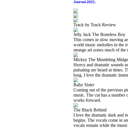
Journal-2021.
Track by Track Review
Jelly Jack The Boneless Boy
This comes in slow moving and 
world music melodies in the 
strange art zones much of the t
Mickey The Mumbling Midge
Heavy and dramatic sounds are 
pulsating are heard at times. T
long. I love the dramatic inst
Baby Sister
Coming out of the previous pie
music. The cut has a number of
works forward.
The Black Behind
I love the dramatic dark and t
begins. The vocals come in an
vocals remain while the music 