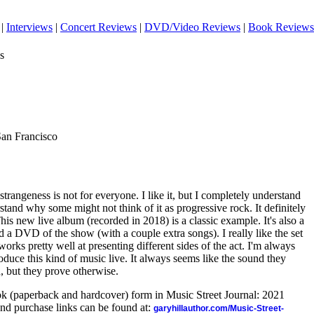
|
Interviews
|
Concert Reviews
|
DVD/Video Reviews
|
Book Reviews
s
San Francisco
trangeness is not for everyone. I like it, but I completely understand
stand why some might not think of it as progressive rock. It definitely
This new live album (recorded in 2018) is a classic example. It's also a
nd a DVD of the show (with a couple extra songs). I really like the set
orks pretty well at presenting different sides of the act. I'm always
duce this kind of music live. It always seems like the sound they
n, but they prove otherwise.
ook (paperback and hardcover) form in Music Street Journal: 2021
nd purchase links can be found at:
garyhillauthor.com/Music-Street-