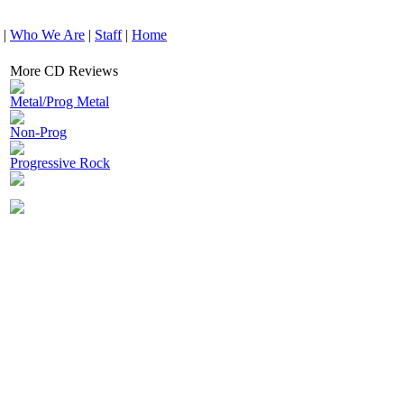
|
Who We Are
|
Staff
|
Home
More CD Reviews
Metal/Prog Metal
Non-Prog
Progressive Rock