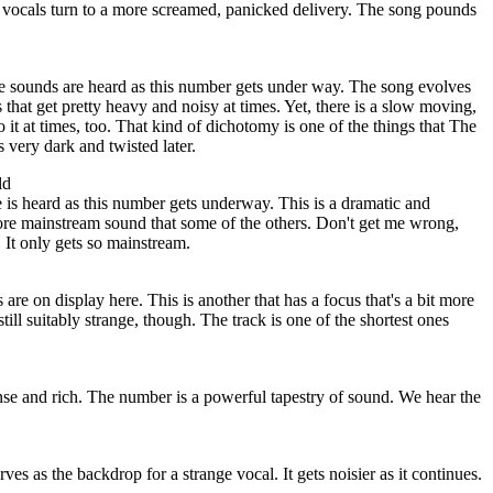
he vocals turn to a more screamed, panicked delivery. The song pounds
 sounds are heard as this number gets under way. The song evolves
that get pretty heavy and noisy at times. Yet, there is a slow moving,
 it at times, too. That kind of dichotomy is one of the things that The
 very dark and twisted later.
ld
 is heard as this number gets underway. This is a dramatic and
ore mainstream sound that some of the others. Don't get me wrong,
 It only gets so mainstream.
re on display here. This is another that has a focus that's a bit more
still suitably strange, though. The track is one of the shortest ones
nse and rich. The number is a powerful tapestry of sound. We hear the
es as the backdrop for a strange vocal. It gets noisier as it continues.