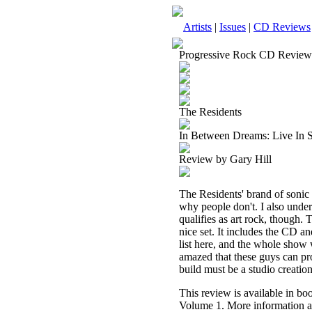
Artists
|
Issues
|
CD Reviews
Progressive Rock CD Review
The Residents
In Between Dreams: Live In 
Review by Gary Hill
The Residents' brand of sonic s
why people don't. I also under
qualifies as art rock, though. 
nice set. It includes the CD a
list here, and the whole show w
amazed that these guys can pro
build must be a studio creatio
This review is available in b
Volume 1. More information a