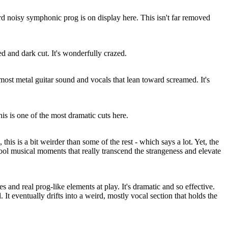
d noisy symphonic prog is on display here. This isn't far removed
ed and dark cut. It's wonderfully crazed.
most metal guitar sound and vocals that lean toward screamed. It's
is is one of the most dramatic cuts here.
 this is a bit weirder than some of the rest - which says a lot. Yet, the
ool musical moments that really transcend the strangeness and elevate
es and real prog-like elements at play. It's dramatic and so effective.
l. It eventually drifts into a weird, mostly vocal section that holds the