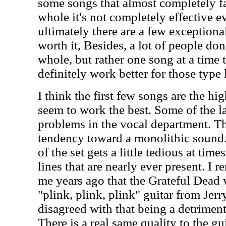
some songs that almost completely fa
whole it's not completely effective e
ultimately there are a few exceptional
worth it, Besides, a lot of people don
whole, but rather one song at a time
definitely work better for those type l
I think the first few songs are the hi
seem to work the best. Some of the l
problems in the vocal department. The
tendency toward a monolithic sound.
of the set gets a little tedious at time
lines that are nearly ever present. I
me years ago that the Grateful Dead 
"plink, plink, plink" guitar from Jerr
disagreed with that being a detriment,
There is a real same quality to the guit