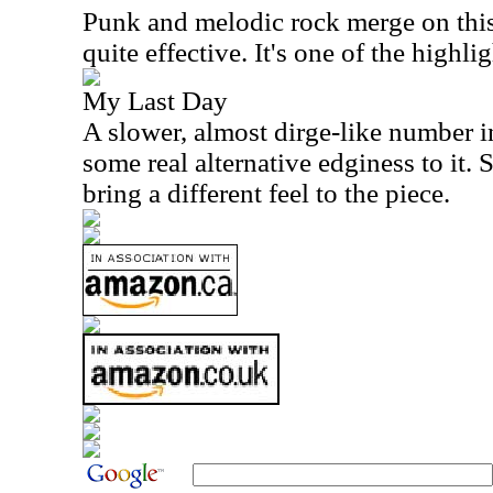
Punk and melodic rock merge on this 
quite effective. It's one of the highlig
My Last Day
A slower, almost dirge-like number i
some real alternative edginess to it.
bring a different feel to the piece.