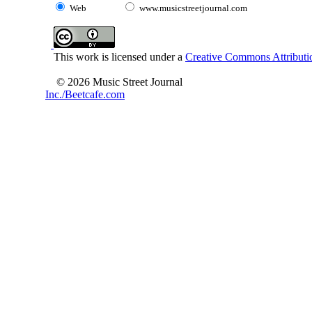
Web
www.musicstreetjournal.com
This work is licensed under a
Creative Commons Attributio
© 2026 Music Street Journal
Inc./Beetcafe.com