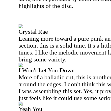
highlights of the disc.
Crystal Rae
Leaning more toward a pure punk an
section, this is a solid tune. It's a lit
times. I like the melodic movement la
bring some variety.
I Won't Let You Down
More of a balladic cut, this is anothe
around the edges. I don't think this 
I was assembling this set. Yes, it pro
just feels like it could use some seri
Yeah You