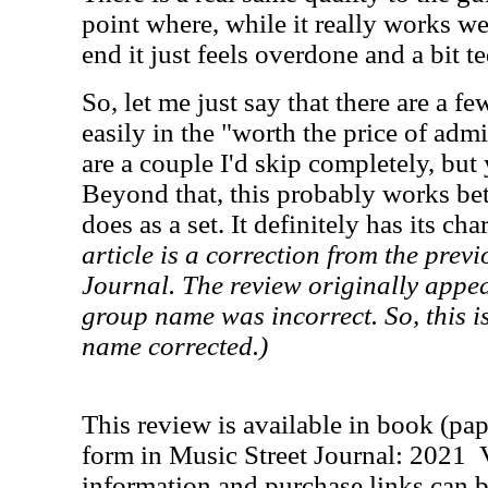
point where, while it really works we
end it just feels overdone and a bit t
So, let me just say that there are a fe
easily in the "worth the price of adm
are a couple I'd skip completely, bu
Beyond that, this probably works bet
does as a set. It definitely has its ch
article is a correction from the previ
Journal. The review originally appear
group name was incorrect. So, this i
name corrected.)
This review is available in book (pa
form in Music Street Journal: 2021
information and purchase links can b