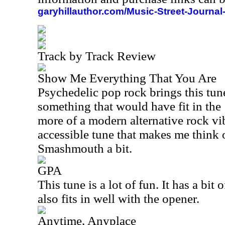
garyhillauthor.com/Music-Street-Journal
Track by Track Review
Show Me Everything That You Are
Psychedelic pop rock brings this tune
something that would have fit in the
more of a modern alternative rock vib
accessible tune that makes me think 
Smashmouth a bit.
GPA
This tune is a lot of fun. It has a bit 
also fits in well with the opener.
Anytime, Anyplace