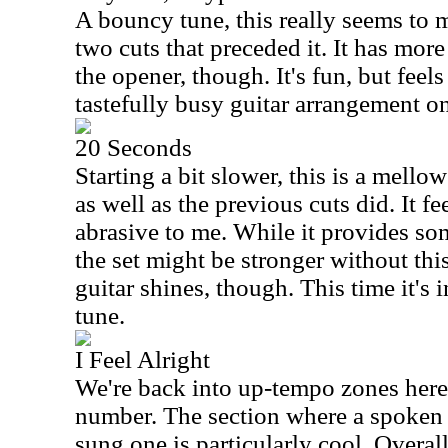
A bouncy tune, this really seems to 
two cuts that preceded it. It has mor
the opener, though. It's fun, but feels
tastefully busy guitar arrangement on
20 Seconds
Starting a bit slower, this is a mello
as well as the previous cuts did. It f
abrasive to me. While it provides som
the set might be stronger without this
guitar shines, though. This time it's i
tune.
I Feel Alright
We're back into up-tempo zones here.
number. The section where a spoken 
sung one is particularly cool. Overall