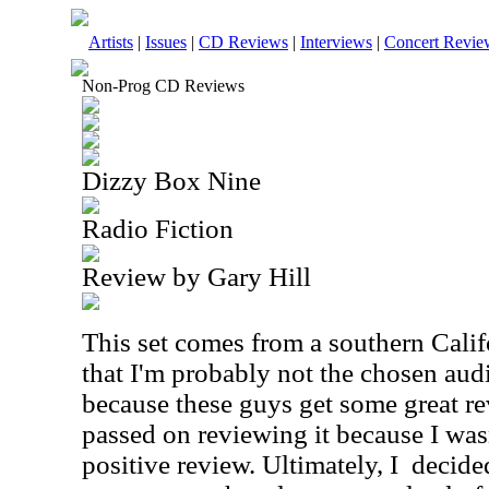
Artists
|
Issues
|
CD Reviews
|
Interviews
|
Concert Revie
Non-Prog CD Reviews
Dizzy Box Nine
Radio Fiction
Review by Gary Hill
This set comes from a southern Califo
that I'm probably not the chosen audie
because these guys get some great re
passed on reviewing it because I wasn
positive review. Ultimately, I
decide