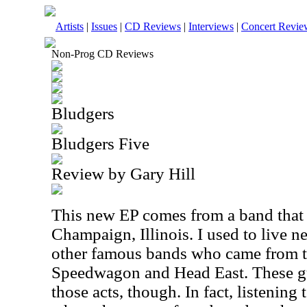
Artists
|
Issues
|
CD Reviews
|
Interviews
|
Concert Revie
Non-Prog CD Reviews
Bludgers
Bludgers Five
Review by Gary Hill
This new EP comes from a band that
Champaign, Illinois. I used to live n
other famous bands who came from t
Speedwagon and Head East. These gu
those acts, though. In fact, listening t