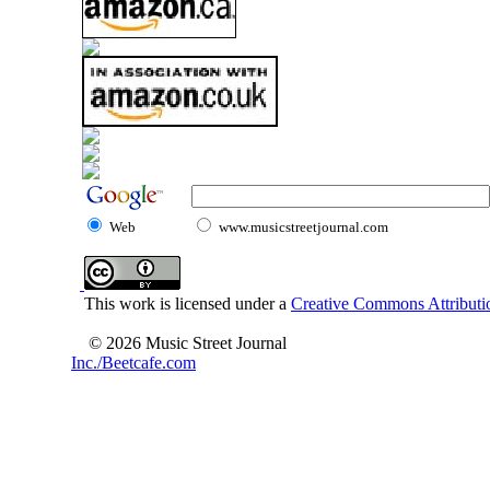
Web
www.musicstreetjournal.com
This work is licensed under a
Creative Commons Attributio
© 2026 Music Street Journal
Inc./Beetcafe.com