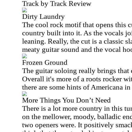
Track by Track Review
Dirty Laundry
The cool rock motif that opens this c
country built into it. As the vocals jo
leaning. Really, the cut is a classic s
meaty guitar sound and the vocal hoo
Frozen Ground
The guitar soloing really brings that 
Overall it's more of a roots rocker wit
there are some hints of Americana in 
More Things You Don’t Need
There is a lot more country in this 
on the mellower, moody, balladic end
two openers were. It positively smac