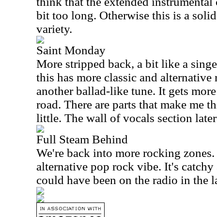
think that the extended instrumental 
bit too long. Otherwise this is a solid 
variety.
Saint Monday
More stripped back, a bit like a sing
this has more classic and alternative ro
another ballad-like tune. It gets mor
road. There are parts that make me th
little. The wall of vocals section later
Full Steam Behind
We're back into more rocking zones. 
alternative pop rock vibe. It's catchy a
could have been on the radio in the l