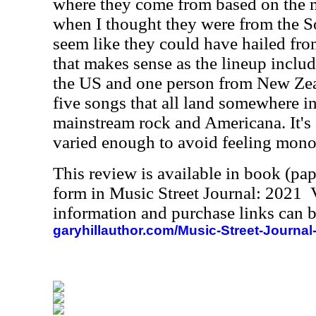
where they come from based on the 
when I thought they were from the So
seem like they could have hailed fr
that makes sense as the lineup includ
the US and one person from New Zeal
five songs that all land somewhere in
mainstream rock and Americana. It's a
varied enough to avoid feeling monot
This review is available in book (pa
form in Music Street Journal: 2021
information and purchase links can b
garyhillauthor.com/Music-Street-Journal