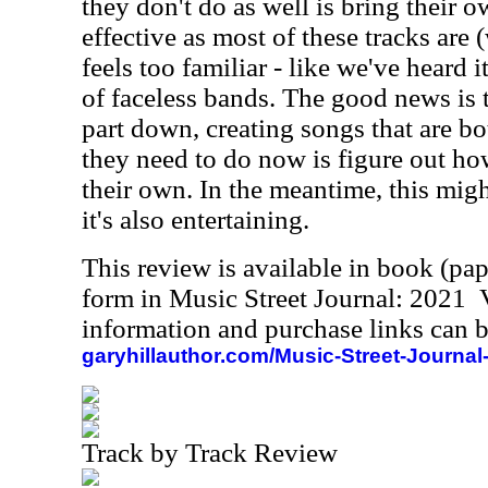
they don't do as well is bring their o
effective as most of these tracks are 
feels too familiar - like we've heard
of faceless bands. The good news is 
part down, creating songs that are b
they need to do now is figure out ho
their own. In the meantime, this might
it's also entertaining.
This review is available in book (pa
form in Music Street Journal: 2021
information and purchase links can b
garyhillauthor.com/Music-Street-Journal
Track by Track Review