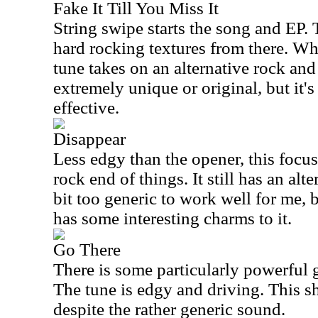
Fake It Till You Miss It
String swipe starts the song and EP. 
hard rocking textures from there. Wh
tune takes on an alternative rock and
extremely unique or original, but it'
effective.
Disappear
Less edgy than the opener, this focu
rock end of things. It still has an alte
bit too generic to work well for me, 
has some interesting charms to it.
Go There
There is some particularly powerful g
The tune is edgy and driving. This s
despite the rather generic sound.