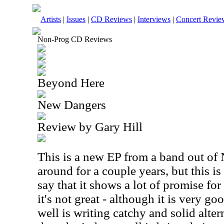
Artists
|
Issues
|
CD Reviews
|
Interviews
|
Concert Revie
Non-Prog CD Reviews
Beyond Here
New Dangers
Review by Gary Hill
This is a new EP from a band out of 
around for a couple years, but this is 
say that it shows a lot of promise for
it's not great - although it is very g
well is writing catchy and solid alte