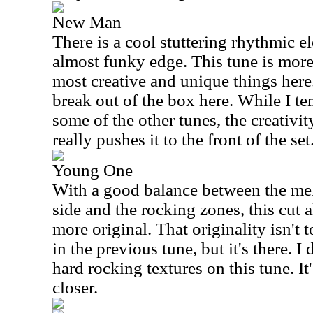
New Man
There is a cool stuttering rhythmic el
almost funky edge. This tune is more
most creative and unique things here
break out of the box here. While I te
some of the other tunes, the creativi
really pushes it to the front of the set
Young One
With a good balance between the me
side and the rocking zones, this cut 
more original. That originality isn't 
in the previous tune, but it's there. 
hard rocking textures on this tune. It
closer.