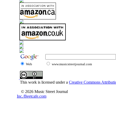
Web
www.musicstreetjournal.com
This work is licensed under a
Creative Commons Attributio
© 2026 Music Street Journal
Inc./Beetcafe.com