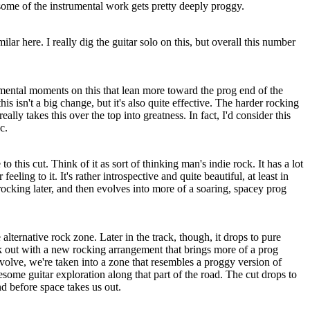
 some of the instrumental work gets pretty deeply proggy.
ilar here. I really dig the guitar solo on this, but overall this number
rumental moments on this that lean more toward the prog end of the
is isn't a big change, but it's also quite effective. The harder rocking
really takes this over the top into greatness. In fact, I'd consider this
c.
to this cut. Think of it as sort of thinking man's indie rock. It has a lot
feeling to it. It's rather introspective and quite beautiful, at least in
e rocking later, and then evolves into more of a soaring, spacey prog
alternative rock zone. Later in the track, though, it drops to pure
ck out with a new rocking arrangement that brings more of a prog
 evolve, we're taken into a zone that resembles a proggy version of
ome guitar exploration along that part of the road. The cut drops to
nd before space takes us out.