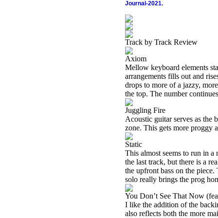
Journal-2021.
Track by Track Review
Axiom
Mellow keyboard elements start
arrangements fills out and rise
drops to more of a jazzy, mor
the top. The number continues
Juggling Fire
Acoustic guitar serves as the b
zone. This gets more proggy as i
Static
This almost seems to run in a 
the last track, but there is a re
the upfront bass on the piece. 
solo really brings the prog hom
You Don’t See That Now (fea
I like the addition of the back
also reflects both the more mai