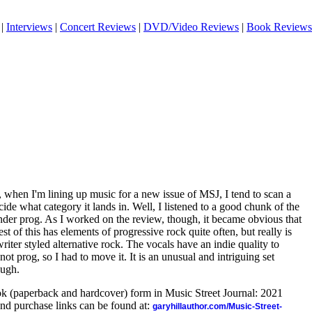
|
Interviews
|
Concert Reviews
|
DVD/Video Reviews
|
Book Reviews
, when I'm lining up music for a new issue of MSJ, I tend to scan a
decide what category it lands in. Well, I listened to a good chunk of the
 under prog. As I worked on the review, though, it became obvious that
t of this has elements of progressive rock quite often, but really is
ter styled alternative rock. The vocals have an indie quality to
 not prog, so I had to move it. It is an unusual and intriguing set
ough.
ook (paperback and hardcover) form in Music Street Journal: 2021
nd purchase links can be found at:
garyhillauthor.com/Music-Street-