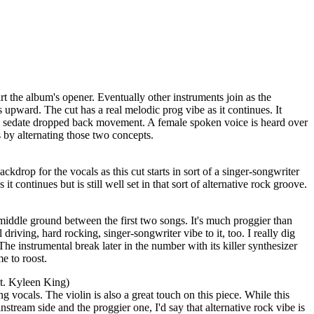
 the album's opener. Eventually other instruments join as the
s upward. The cut has a real melodic prog vibe as it continues. It
e sedate dropped back movement. A female spoken voice is heard over
 by alternating those two concepts.
ackdrop for the vocals as this cut starts in sort of a singer-songwriter
t continues but is still well set in that sort of alternative rock groove.
middle ground between the first two songs. It's much proggier than
al driving, hard rocking, singer-songwriter vibe to it, too. I really dig
The instrumental break later in the number with its killer synthesizer
e to roost.
t. Kyleen King)
ing vocals. The violin is also a great touch on this piece. While this
nstream side and the proggier one, I'd say that alternative rock vibe is