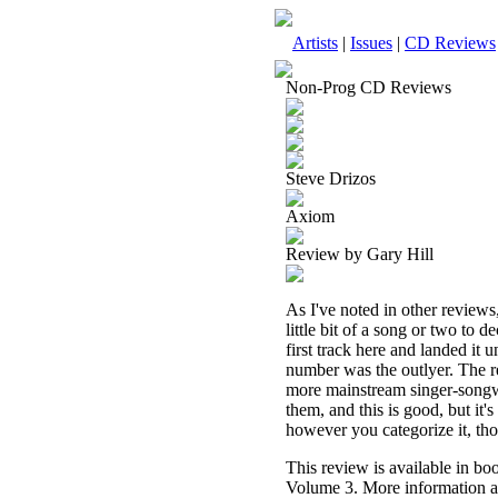
Artists
|
Issues
|
CD Reviews
Non-Prog CD Reviews
Steve Drizos
Axiom
Review by Gary Hill
As I've noted in other reviews
little bit of a song or two to 
first track here and landed it
number was the outlyer. The res
more mainstream singer-songwri
them, and this is good, but it's
however you categorize it, th
This review is available in b
Volume 3. More information a