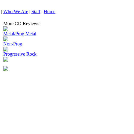
|
Who We Are
|
Staff
|
Home
More CD Reviews
Metal/Prog Metal
Non-Prog
Progressive Rock