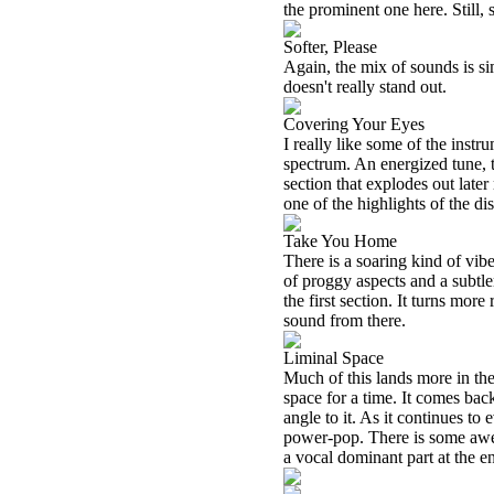
the prominent one here. Still,
Softer, Please
Again, the mix of sounds is sim
doesn't really stand out.
Covering Your Eyes
I really like some of the inst
spectrum. An energized tune, th
section that explodes out later 
one of the highlights of the dis
Take You Home
There is a soaring kind of vibe 
of proggy aspects and a subtler 
the first section. It turns mor
sound from there.
Liminal Space
Much of this lands more in the 
space for a time. It comes ba
angle to it. As it continues to
power-pop. There is some awes
a vocal dominant part at the e