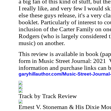
a big fan of this kind of stuff, but th
I really like, and very few I would s
else these guys release, it's a very cl
booklet. Particularly of interest to c
inclusion of the Carter Family on on
Rodgers (who is largely considered t
music) on another.
This review is available in book (pa
form in Music Street Journal: 2021
information and purchase links can b
garyhillauthor.com/Music-Street-Journal
Track by Track Review
Ernest V. Stoneman & His Dixie Mou