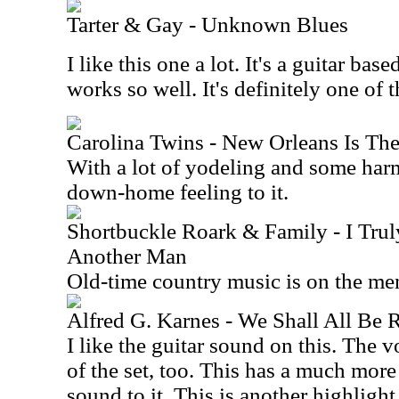
Tarter & Gay - Unknown Blues
I like this one a lot. It's a guitar ba
works so well. It's definitely one of 
Carolina Twins - New Orleans Is The
With a lot of yodeling and some harm
down-home feeling to it.
Shortbuckle Roark & Family - I Tru
Another Man
Old-time country music is on the me
Alfred G. Karnes - We Shall All Be 
I like the guitar sound on this. The v
of the set, too. This has a much mor
sound to it. This is another highlight