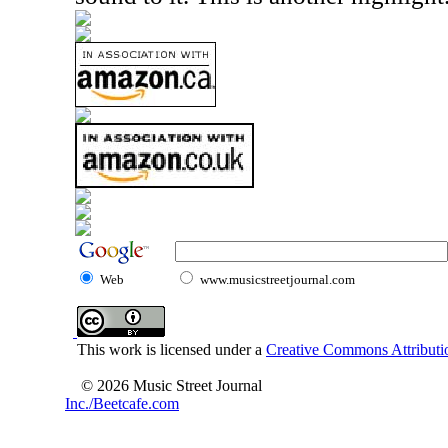
Web
www.musicstreetjournal.com
This work is licensed under a
Creative Commons Attributio
© 2026 Music Street Journal
Inc./Beetcafe.com