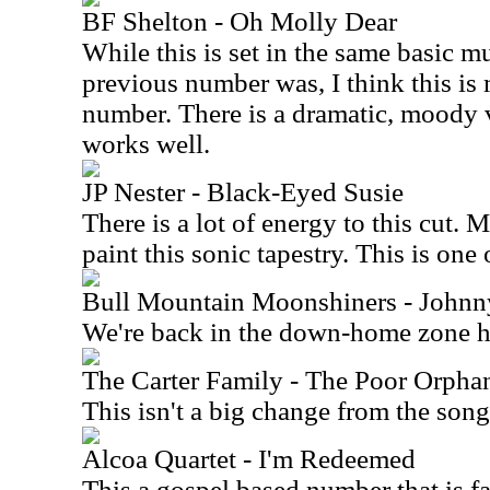
BF Shelton - Oh Molly Dear
While this is set in the same basic mu
previous number was, I think this is 
number. There is a dramatic, moody v
works well.
JP Nester - Black-Eyed Susie
There is a lot of energy to this cut. 
paint this sonic tapestry. This is one 
Bull Mountain Moonshiners - John
We're back in the down-home zone h
The Carter Family - The Poor Orpha
This isn't a big change from the song
Alcoa Quartet - I'm Redeemed
This a gospel based number that is fai