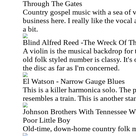
Through The Gates
Country gospel music with a sea of vo
business here. I really like the vocal
a bit.
Blind Alfred Reed -The Wreck Of Th
A violin is the musical backdrop for 
old folk styled number is classy. It's
the disc as far as I'm concerned.
El Watson - Narrow Gauge Blues
This is a killer harmonica solo. The
resembles a train. This is another sta
Johnson Brothers With Tennessee Wil
Poor Little Boy
Old-time, down-home country folk mu