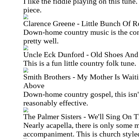
I like the fiddle playing on this tune
piece.
Clarence Greene - Little Bunch Of R
Down-home country music is the con
pretty well.
Uncle Eck Dunford - Old Shoes And
This is a fun little country folk tune.
Smith Brothers - My Mother Is Wait
Above
Down-home country gospel, this isn't
reasonably effective.
The Palmer Sisters - We'll Sing On 
Nearly acapella, there is only some 
accompaniment. This is church style