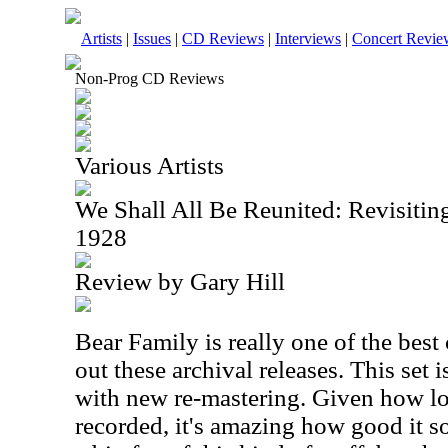
Artists
|
Issues
|
CD Reviews
|
Interviews
|
Concert Revie
Non-Prog CD Reviews
Various Artists
We Shall All Be Reunited: Revisitin
1928
Review by Gary Hill
Bear Family is really one of the best
out these archival releases. This set i
with new re-mastering. Given how l
recorded, it's amazing how good it s