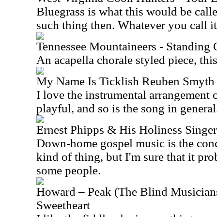
Bluegrass is what this would be call
such thing then. Whatever you call it,
Tennessee Mountaineers - Standing
An acapella chorale styled piece, thi
My Name Is Ticklish Reuben Smyth
I love the instrumental arrangement o
playful, and so is the song in general
Ernest Phipps & His Holiness Singe
Down-home gospel music is the conce
kind of thing, but I'm sure that it pr
some people.
Howard – Peak (The Blind Musicians
Sweetheart