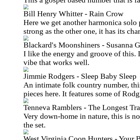
Bill Henry Whitter - Rain Crow
Here we get another harmonica solo pi
strong as the other one, it has its cha
Blackard's Moonshiners - Susanna 
I like the energy and groove of this.
vibe that works well.
Jimmie Rodgers - Sleep Baby Sleep
An intimate folk country number, this
pieces here. It features some of Rod
Tenneva Ramblers - The Longest Tra
Very down-home in nature, this is no
the set.
West Virginia Coon Hunters - Your