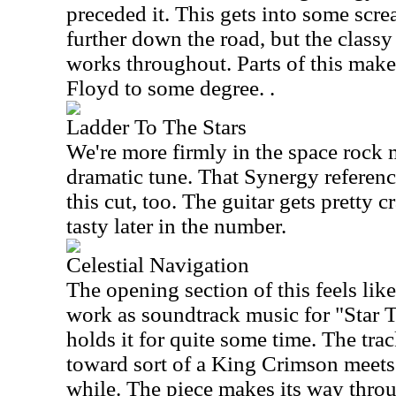
preceded it. This gets into some scr
further down the road, but the class
works throughout. Parts of this make
Floyd to some degree. .
Ladder To The Stars
We're more firmly in the space rock 
dramatic tune. That Synergy referenc
this cut, too. The guitar gets pretty c
tasty later in the number.
Celestial Navigation
The opening section of this feels li
work as soundtrack music for "Star T
holds it for quite some time. The tra
toward sort of a King Crimson meets
while. The piece makes its way throu