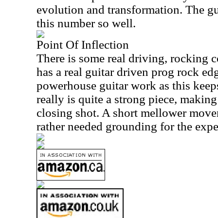
evolution and transformation. The gui
this number so well.
Point Of Inflection
There is some real driving, rocking co
has a real guitar driven prog rock edg
powerhouse guitar work as this keep
really is quite a strong piece, making 
closing shot. A short mellower movem
rather needed grounding for the expe