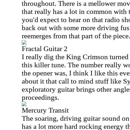
throughout. There is a mellower move
that really has a lot in common with 
you'd expect to hear on that radio s
back out with some more driving fusi
reemerges from that part of the piece
Fractal Guitar 2
I really dig the King Crimson turned
this killer tune. The number really w
the opener was, I think I like this ev
about it that call to mind stuff like S
exploratory guitar brings other angle
proceedings.
Mercury Transit
The soaring, driving guitar sound on
has a lot more hard rocking energy th