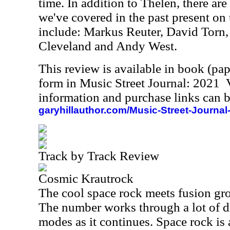
time. In addition to Thelen, there are 
we've covered in the past present on 
include: Markus Reuter, David Torn,
Cleveland and Andy West.
This review is available in book (pa
form in Music Street Journal: 2021
information and purchase links can b
garyhillauthor.com/Music-Street-Journal
Track by Track Review
Cosmic Krautrock
The cool space rock meets fusion groo
The number works through a lot of di
modes as it continues. Space rock is 