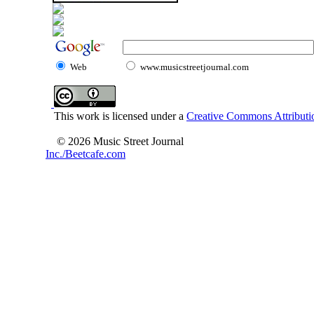
Web
www.musicstreetjournal.com
This work is licensed under a
Creative Commons Attributio
© 2026 Music Street Journal
Inc./Beetcafe.com