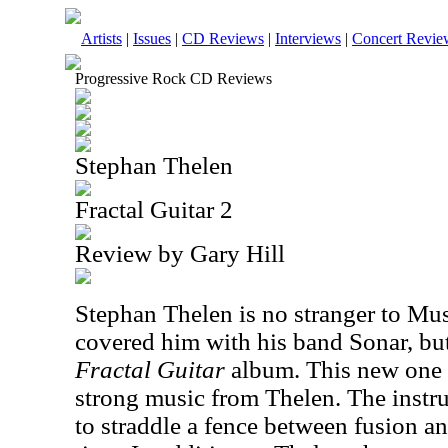
Artists
|
Issues
|
CD Reviews
|
Interviews
|
Concert Revie
Progressive Rock CD Reviews
Stephan Thelen
Fractal Guitar 2
Review by Gary Hill
Stephan Thelen is no stranger to Mus
covered him with his band Sonar, but 
Fractal Guitar
album. This new one c
strong music from Thelen. The instr
to straddle a fence between fusion an