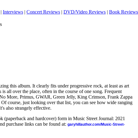
|
Interviews
|
Concert Reviews
|
DVD/Video Reviews
|
Book Reviews
s
ing this album. It clearly fits under progressive rock, at least as art
 is all over the place, often in the course of one song. Frequent
ith No More, Primus, GWAR, Green Jelly, King Crimson, Frank Zappa
Of course, just looking over that list, you can see how wide ranging
. It's also strangely effective.
ook (paperback and hardcover) form in Music Street Journal: 2021
nd purchase links can be found at:
garyhillauthor.com/Music-Street-