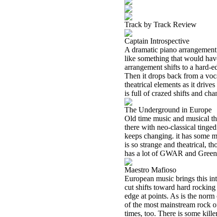
Track by Track Review
Captain Introspective
A dramatic piano arrangement st
like something that would hav
arrangement shifts to a hard-ed
Then it drops back from a voc
theatrical elements as it drive
is full of crazed shifts and ch
The Underground in Europe
Old time music and musical the
there with neo-classical tinged 
keeps changing. it has some m
is so strange and theatrical, 
has a lot of GWAR and Green Jel
Maestro Mafioso
European music brings this int
cut shifts toward hard rocking 
edge at points. As is the norm 
of the most mainstream rock o
times, too. There is some killer