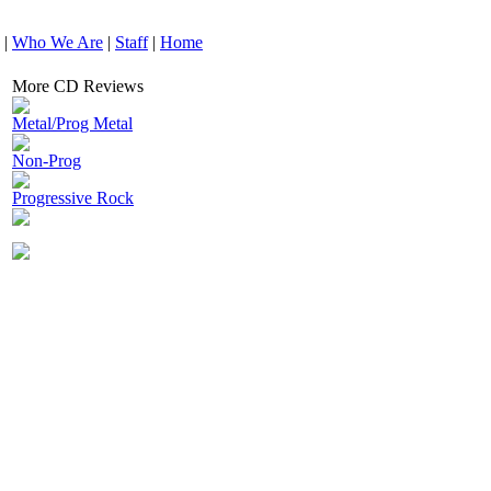
|
Who We Are
|
Staff
|
Home
More CD Reviews
Metal/Prog Metal
Non-Prog
Progressive Rock