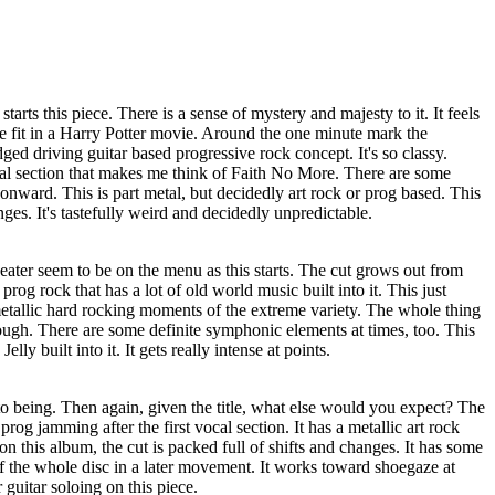
arts this piece. There is a sense of mystery and majesty to it. It feels
e fit in a Harry Potter movie. Around the one minute mark the
ged driving guitar based progressive rock concept. It's so classy.
al section that makes me think of Faith No More. There are some
s onward. This is part metal, but decidedly art rock or prog based. This
anges. It's tastefully weird and decidedly unpredictable.
ater seem to be on the menu as this starts. The cut grows out from
prog rock that has a lot of old world music built into it. This just
etallic hard rocking moments of the extreme variety. The whole thing
though. There are some definite symphonic elements at times, too. This
ly built into it. It gets really intense at points.
o being. Then again, given the title, what else would you expect? The
prog jamming after the first vocal section. It has a metallic art rock
on this album, the cut is packed full of shifts and changes. It has some
f the whole disc in a later movement. It works toward shoegaze at
 guitar soloing on this piece.