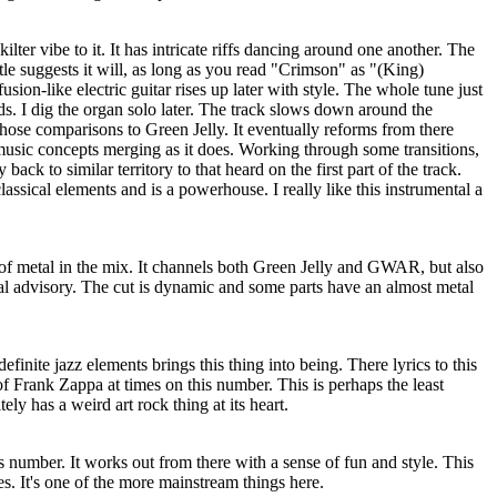
-kilter vibe to it. It has intricate riffs dancing around one another. The
title suggests it will, as long as you read "Crimson" as "(King)
usion-like electric guitar rises up later with style. The whole tune just
s. I dig the organ solo later. The track slows down around the
hose comparisons to Green Jelly. It eventually reforms from there
music concepts merging as it does. Working through some transitions,
ack to similar territory to that heard on the first part of the track.
assical elements and is a powerhouse. I really like this instrumental a
ot of metal in the mix. It channels both Green Jelly and GWAR, but also
al advisory. The cut is dynamic and some parts have an almost metal
finite jazz elements brings this thing into being. There lyrics to this
of Frank Zappa at times on this number. This is perhaps the least
tely has a weird art rock thing at its heart.
is number. It works out from there with a sense of fun and style. This
es. It's one of the more mainstream things here.