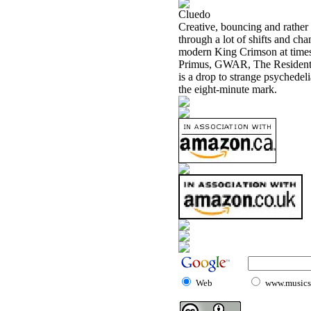
Cluedo
Creative, bouncing and rather c
through a lot of shifts and ch
modern King Crimson at times.
Primus, GWAR, The Residents, 
is a drop to strange psychedeli
the eight-minute mark.
Web
www.musicst