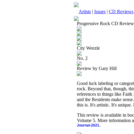
Artists
|
Issues
|
CD Reviews
Progressive Rock CD Review
City Weezle
No. 2
Review by Gary Hill
Good luck labeling or categoriz
rock. Beyond that, though, this
references to things like Fa
and the Residents make sense. 
this is. It's artistic. It's unique
This review is available in b
Volume 5. More information a
Journal-2021.