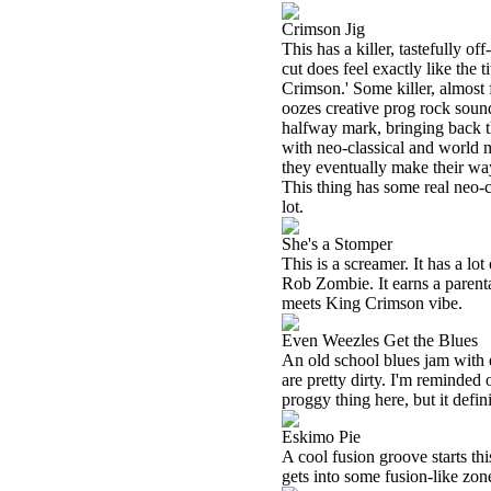
Crimson Jig
This has a killer, tastefully off
cut does feel exactly like the 
Crimson.' Some killer, almost f
oozes creative prog rock sound
halfway mark, bringing back t
with neo-classical and world 
they eventually make their way b
This thing has some real neo-cl
lot.
She's a Stomper
This is a screamer. It has a l
Rob Zombie. It earns a parent
meets King Crimson vibe.
Even Weezles Get the Blues
An old school blues jam with de
are pretty dirty. I'm reminded 
proggy thing here, but it defini
Eskimo Pie
A cool fusion groove starts th
gets into some fusion-like zon