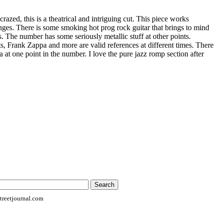
razed, this is a theatrical and intriguing cut. This piece works
anges. There is some smoking hot prog rock guitar that brings to mind
 The number has some seriously metallic stuff at other points.
Frank Zappa and more are valid references at different times. There
a at one point in the number. I love the pure jazz romp section after
reetjournal.com