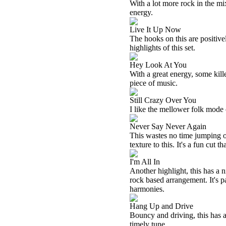
With a lot more rock in the mix
energy.
Live It Up Now
The hooks on this are positivel
highlights of this set.
Hey Look At You
With a great energy, some killer
piece of music.
Still Crazy Over You
I like the mellower folk mode o
Never Say Never Again
This wastes no time jumping ou
texture to this. It's a fun cut t
I'm All In
Another highlight, this has a
rock based arrangement. It's 
harmonies.
Hang Up and Drive
Bouncy and driving, this has a 
timely tune.