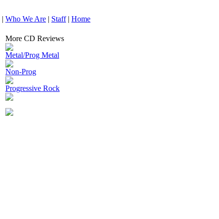
|
Who We Are
|
Staff
|
Home
More CD Reviews
Metal/Prog Metal
Non-Prog
Progressive Rock