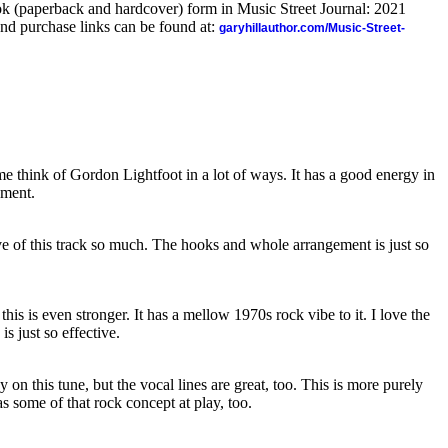
ook (paperback and hardcover) form in Music Street Journal: 2021
nd purchase links can be found at:
garyhillauthor.com/Music-Street-
 me think of Gordon Lightfoot in a lot of ways. It has a good energy in
ement.
ove of this track so much. The hooks and whole arrangement is just so
this is even stronger. It has a mellow 1970s rock vibe to it. I love the
is just so effective.
y on this tune, but the vocal lines are great, too. This is more purely
has some of that rock concept at play, too.