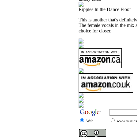
Ripples In the Dance Floor
This is another that's definite
The female vocals in the mix ar
choice for closer.
Web
www.musicst