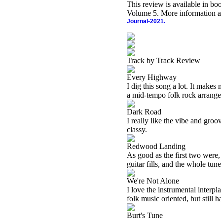
This review is available in b
Volume 5. More information a
Journal-2021.
Track by Track Review
Every Highway
I dig this song a lot. It makes
a mid-tempo folk rock arrang
Dark Road
I really like the vibe and gro
classy.
Redwood Landing
As good as the first two were, 
guitar fills, and the whole tune 
We're Not Alone
I love the instrumental interpla
folk music oriented, but still 
Burt's Tune