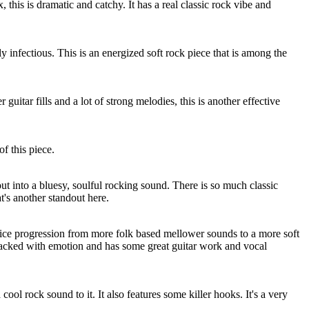
, this is dramatic and catchy. It has a real classic rock vibe and
y infectious. This is an energized soft rock piece that is among the
 guitar fills and a lot of strong melodies, this is another effective
f this piece.
t into a bluesy, soulful rocking sound. There is so much classic
hat's another standout here.
 nice progression from more folk based mellower sounds to a more soft
packed with emotion and has some great guitar work and vocal
cool rock sound to it. It also features some killer hooks. It's a very