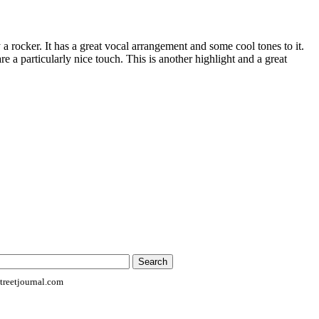
ly a rocker. It has a great vocal arrangement and some cool tones to it.
e a particularly nice touch. This is another highlight and a great
reetjournal.com