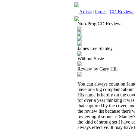
Artists
|
Issues
|
CD Reviews
Non-Prog CD Reviews
James Lee Stanley
Without Susie
Review by Gary Hill
You can always count on James
have one big complaint about th
His name is hardly on the cover
for over a year thinking it was
that captured by the cover, and
the review list because there 
reviewing it sooner if Stanley'
the kind of strong set I have 
always effective. It may have t