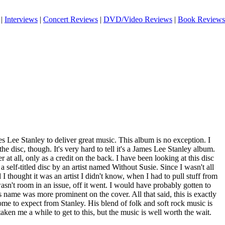
|
Interviews
|
Concert Reviews
|
DVD/Video Reviews
|
Book Reviews
 Lee Stanley to deliver great music. This album is no exception. I
e disc, though. It's very hard to tell it's a James Lee Stanley album.
 at all, only as a credit on the back. I have been looking at this disc
 a self-titled disc by an artist named Without Susie. Since I wasn't all
 I thought it was an artist I didn't know, when I had to pull stuff from
wasn't room in an issue, off it went. I would have probably gotten to
s name was more prominent on the cover. All that said, this is exactly
come to expect from Stanley. His blend of folk and soft rock music is
aken me a while to get to this, but the music is well worth the wait.