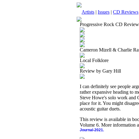
Artists
|
Issues
|
CD Reviews
Progressive Rock CD Review
Cameron Mizell & Charlie R
Local Folklore
Review by Gary Hill
I can definitely see people arg
rather expansive heading to me.
Steve Howe's solo work and Cal
place for it. You might disagre
acoustic guitar duets.
This review is available in b
Volume 6. More information a
Journal-2021.