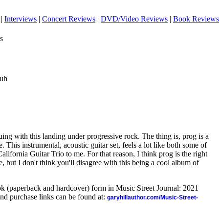
|
Interviews
|
Concert Reviews
|
DVD/Video Reviews
|
Book Reviews
s
auh
uing with this landing under progressive rock. The thing is, prog is a
 This instrumental, acoustic guitar set, feels a lot like both some of
ifornia Guitar Trio to me. For that reason, I think prog is the right
e, but I don't think you'll disagree with this being a cool album of
ook (paperback and hardcover) form in Music Street Journal: 2021
nd purchase links can be found at:
garyhillauthor.com/Music-Street-