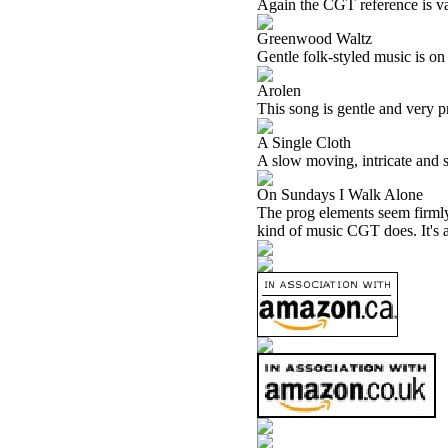
Again the CGT reference is va
Greenwood Waltz
Gentle folk-styled music is on
Arolen
This song is gentle and very pret
A Single Cloth
A slow moving, intricate and se
On Sundays I Walk Alone
The prog elements seem firmly i
kind of music CGT does. It's a