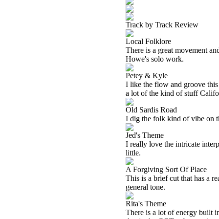
Track by Track Review
Local Folklore
There is a great movement and 
Howe's solo work.
Petey & Kyle
I like the flow and groove this
a lot of the kind of stuff Calif
Old Sardis Road
I dig the folk kind of vibe on t
Jed's Theme
I really love the intricate int
little.
A Forgiving Sort Of Place
This is a brief cut that has a r
general tone.
Rita's Theme
There is a lot of energy built 