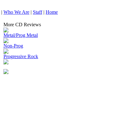
|
Who We Are
|
Staff
|
Home
More CD Reviews
Metal/Prog Metal
Non-Prog
Progressive Rock