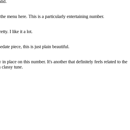
lid.
 the menu here. This is a particularly entertaining number.
ty. I like it a lot.
date piece, this is just plain beautiful.
n place on this number. It's another that definitely feels related to the
 classy tune.