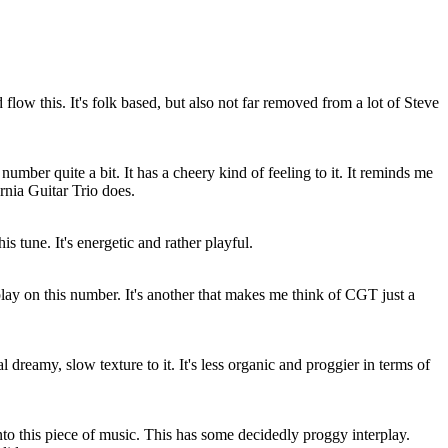
flow this. It's folk based, but also not far removed from a lot of Steve
 number quite a bit. It has a cheery kind of feeling to it. It reminds me
ornia Guitar Trio does.
his tune. It's energetic and rather playful.
erplay on this number. It's another that makes me think of CGT just a
eal dreamy, slow texture to it. It's less organic and proggier in terms of
into this piece of music. This has some decidedly proggy interplay.