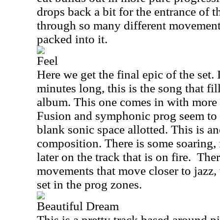
drops back a bit for the entrance of 
through so many different movemen
packed into it.
Feel
Here we get the final epic of the set. 
minutes long, this is the song that fil
album. This one comes in with more 
Fusion and symphonic prog seem to m
blank sonic space allotted. This is 
composition. There is some soaring, 
later on the track that is on fire.
Ther
movements that move closer to jazz, 
set in the prog zones.
Beautiful Dream
This is a pretty track based around pi