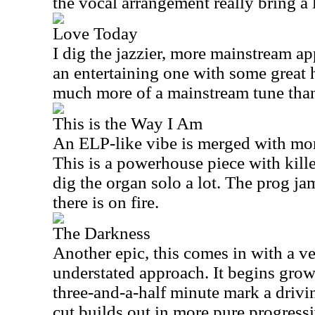
the vocal arrangement really bring a l
Love Today
I dig the jazzier, more mainstream app
an entertaining one with some great 
much more of a mainstream tune than
This is the Way I Am
An ELP-like vibe is merged with more
This is a powerhouse piece with kill
dig the organ solo a lot. The prog ja
there is on fire.
The Darkness
Another epic, this comes in with a 
understated approach. It begins grow
three-and-a-half minute mark a drivin
cut builds out in more pure progressi