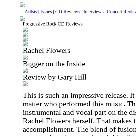
Artists
|
Issues
|
CD Reviews
|
Interviews
|
Concert Revie
Progressive Rock CD Reviews
Rachel Flowers
Bigger on the Inside
Review by Gary Hill
This is such an impressive release. I
matter who performed this music. The
instrumental and vocal part on the d
Rachel Flowers herself. That makes 
accomplishment. The blend of fusion