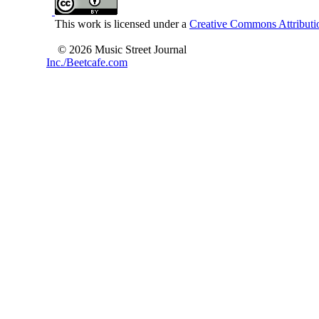
This work is licensed under a
Creative Commons Attributio
© 2026 Music Street Journal
Inc./Beetcafe.com