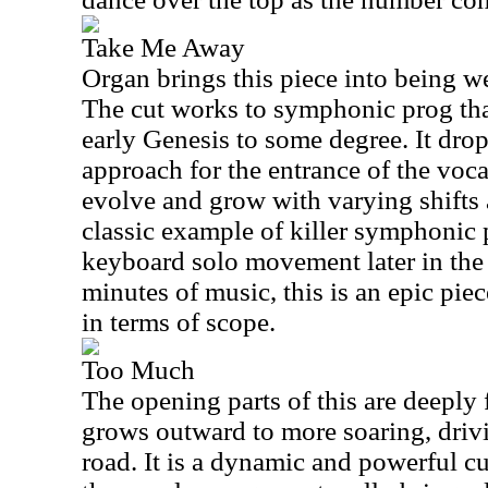
Take Me Away
Organ brings this piece into being w
The cut works to symphonic prog th
early Genesis to some degree. It drop
approach for the entrance of the voca
evolve and grow with varying shifts 
classic example of killer symphonic p
keyboard solo movement later in the
minutes of music, this is an epic piec
in terms of scope.
Too Much
The opening parts of this are deeply 
grows outward to more soaring, driv
road. It is a dynamic and powerful cu