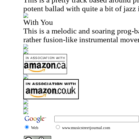
potent ballad with quite a bit of jazz 
With You
This is a melodic and soaring prog-ba
rather fusion-like instrumental movem
Web
www.musicstreetjournal.com