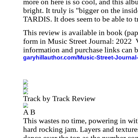
more on here is so cool, and this alb
bright. It truly is "bigger on the insid
TARDIS. It does seem to be able to t
This review is available in book (pa
form in Music Street Journal: 2022
information and purchase links can b
garyhillauthor.com/Music-Street-Journal
Track by Track Review
A B
This wastes no time, powering in wit
hard rocking jam. Layers and texture
dance over the top as the number con