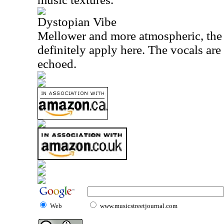
Dystopian Vibe
Mellower and more atmospheric, the
definitely apply here. The vocals ar
echoed.
Web
www.musicstreetjournal.com