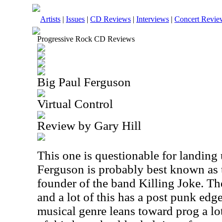
Artists
|
Issues
|
CD Reviews
|
Interviews
|
Concert Revie
Progressive Rock CD Reviews
Big Paul Ferguson
Virtual Control
Review by Gary Hill
This one is questionable for landing
Ferguson is probably best known as
founder of the band Killing Joke. Th
and a lot of this has a post punk edg
musical genre leans toward prog a lot