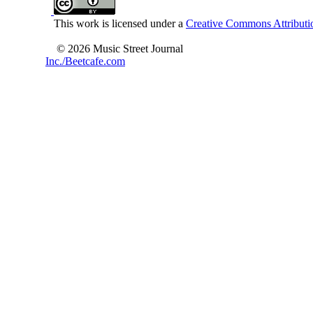
This work is licensed under a
Creative Commons Attributio
© 2026 Music Street Journal
Inc./Beetcafe.com