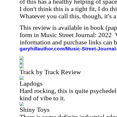
of this has a healthy helping of space
I don't think this is a tight fit, I do t
Whatever you call this, though, it's a
This review is available in book (pa
form in Music Street Journal: 2022
information and purchase links can b
garyhillauthor.com/Music-Street-Journal
Track by Track Review
Lapdogs
Hard rocking, this is quite psychedeli
kind of vibe to it.
Shiny Toys
There is some definite industrial edge 