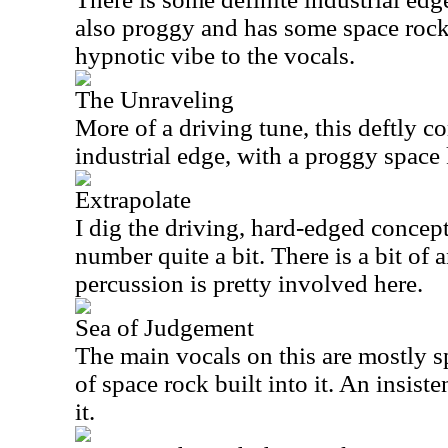
also proggy and has some space rock.
hypnotic vibe to the vocals.
The Unraveling
More of a driving tune, this deftly c
industrial edge, with a proggy space 
Extrapolate
I dig the driving, hard-edged concept
number quite a bit. There is a bit of 
percussion is pretty involved here.
Sea of Judgement
The main vocals on this are mostly s
of space rock built into it. An insist
it.