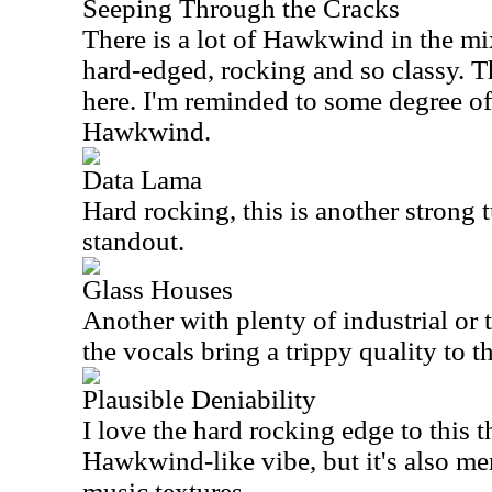
Seeping Through the Cracks
There is a lot of Hawkwind in the mi
hard-edged, rocking and so classy. Th
here. I'm reminded to some degree of
Hawkwind.
Data Lama
Hard rocking, this is another strong t
standout.
Glass Houses
Another with plenty of industrial or
the vocals bring a trippy quality to th
Plausible Deniability
I love the hard rocking edge to this t
Hawkwind-like vibe, but it's also m
music textures.