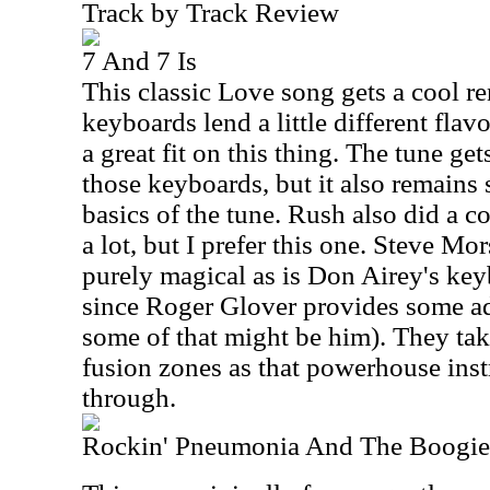
Track by Track Review
7 And 7 Is
This classic Love song gets a cool re
keyboards lend a little different flavo
a great fit on this thing. The tune get
those keyboards, but it also remains 
basics of the tune. Rush also did a cov
a lot, but I prefer this one. Steve Mor
purely magical as is Don Airey's ke
since Roger Glover provides some ad
some of that might be him). They tak
fusion zones as that powerhouse ins
through.
Rockin' Pneumonia And The Boogie