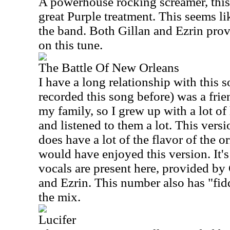
A powerhouse rocking screamer, this 
great Purple treatment. This seems l
the band. Both Gillan and Ezrin prov
on this tune.
The Battle Of New Orleans
I have a long relationship with this
recorded this song before) was a fr
my family, so I grew up with a lot of
and listened to them a lot. This versi
does have a lot of the flavor of the o
would have enjoyed this version. It's
vocals are present here, provided by
and Ezrin. This number also has "fid
the mix.
Lucifer