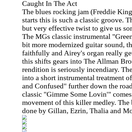
Caught In The Act
The blues rocking jam (Freddie Kin
starts this is such a classic groove. 
but very effective twist to give us s
The MGs classic instrumental "Green
bit more modernized guitar sound, the
faithfully and Airey's organ really g
this shifts gears into The Allman Bro
rendition is seriously incendiary. T
into a short instrumental treatment 
and Confused" further down the roa
classic "Gimme Some Lovin'" comes i
movement of this killer medley. The 
done by Gillan, Ezrin, Thalia and Mo