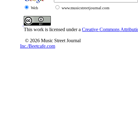
Web
www.musicstreetjournal.com
This work is licensed under a
Creative Commons Attributio
© 2026 Music Street Journal
Inc./Beetcafe.com