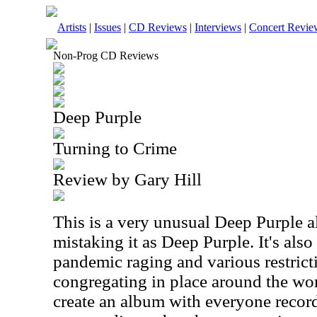
Artists
|
Issues
|
CD Reviews
|
Interviews
|
Concert Revie
Non-Prog CD Reviews
Deep Purple
Turning to Crime
Review by Gary Hill
This is a very unusual Deep Purple a
mistaking it as Deep Purple. It's also 
pandemic raging and various restrict
congregating in place around the wor
create an album with everyone recordi