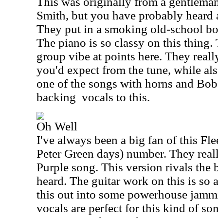
This was originally from a gentlem
Smith, but you have probably heard a
They put in a smoking old-school bo
The piano is so classy on this thing. 
group vibe at points here. They reall
you'd expect from the tune, while also
one of the songs with horns and Bob
backing
vocals to this.
Oh Well
I've always been a big fan of this F
Peter Green days) number. They reall
Purple song. This version rivals the b
heard. The guitar work on this is so 
this out into some powerhouse jammin
vocals are perfect for this kind of s