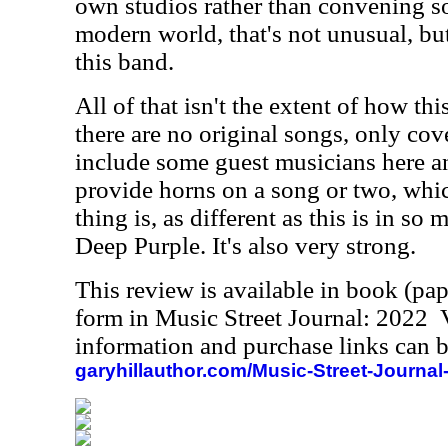
own studios rather than convening so
modern world, that's not unusual, but
this band.
All of that isn't the extent of how this 
there are no original songs, only cov
include some guest musicians here a
provide horns on a song or two, whi
thing is, as different as this is in so
Deep Purple. It's also very strong.
This review is available in book (pa
form in Music Street Journal: 2022
information and purchase links can b
garyhillauthor.com/Music-Street-Journal