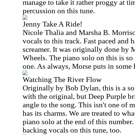
manage to take it rather proggy at t
percussion on this tune.
Jenny Take A Ride!
Nicole Thalia and Marsha B. Morris
vocals to this track. Fast paced and ha
screamer. It was originally done by 
Wheels. The piano solo on this is so 
one. As always, Morse puts in some ki
Watching The River Flow
Originally by Bob Dylan, this is a sol
with the original, but Deep Purple br
angle to the song. This isn't one of m
has its charms. We are treated to what
piano solo at the end of this number
backing vocals on this tune, too.