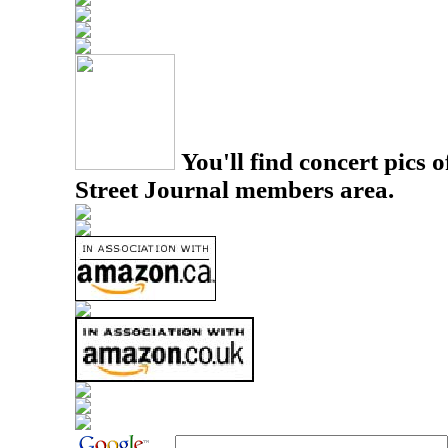
You'll find concert pics o
Street Journal members area.