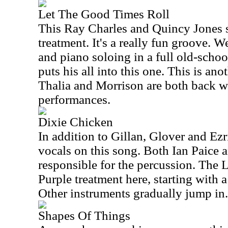
Let The Good Times Roll
This Ray Charles and Quincy Jones so
treatment. It's a really fun groove. W
and piano soloing in a full old-school
puts his all into this one. This is an
Thalia and Morrison are both back w
performances.
Dixie Chicken
In addition to Gillan, Glover and Ez
vocals on this song. Both Ian Paice 
responsible for the percussion. The Li
Purple treatment here, starting with a
Other instruments gradually jump in.
Shapes Of Things