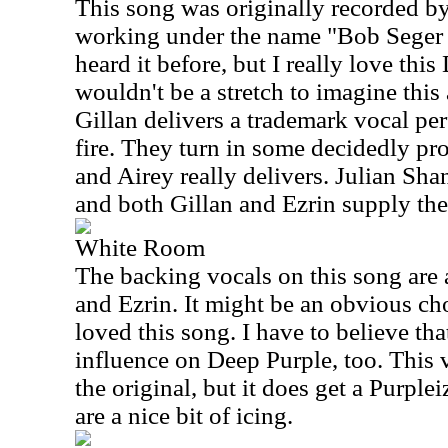
This song was originally recorded 
working under the name "Bob Seger 
heard it before, but I really love this
wouldn't be a stretch to imagine this 
Gillan delivers a trademark vocal pe
fire. They turn in some decidedly prog
and Airey really delivers. Julian Sh
and both Gillan and Ezrin supply the
White Room
The backing vocals on this song are 
and Ezrin. It might be an obvious cho
loved this song. I have to believe th
influence on Deep Purple, too. This ve
the original, but it does get a Purpl
are a nice bit of icing.