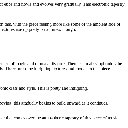
 of ebbs and flows and evolves very gradually. This electronic tapestry
n this, with the piece feeling more like some of the ambient side of
extures rise up pretty far at times, though.
 sense of magic and drama at its core. There is a real symphonic vibe
ally. There are some intriguing textures and moods to this piece.
nic class and style. This is pretty and intriguing.
ving, this gradually begins to build upward as it continues.
itar that comes over the atmospheric tapestry of this piece of music.