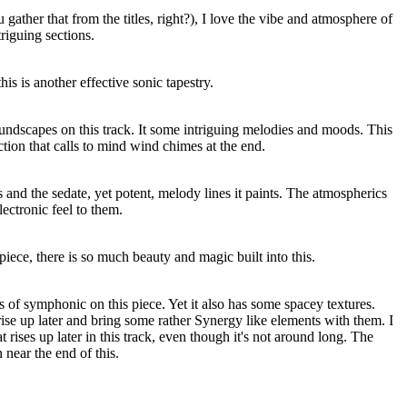
 gather that from the titles, right?), I love the vibe and atmosphere of
riguing sections.
his is another effective sonic tapestry.
oundscapes on this track. It some intriguing melodies and moods. This
ction that calls to mind wind chimes at the end.
his and the sedate, yet potent, melody lines it paints. The atmospherics
ectronic feel to them.
iece, there is so much beauty and magic built into this.
s of symphonic on this piece. Yet it also has some spacey textures.
ise up later and bring some rather Synergy like elements with them. I
hat rises up later in this track, even though it's not around long. The
near the end of this.