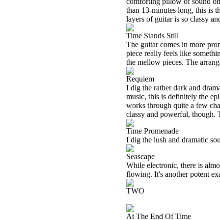
comforting pillow of sound on
than 13-minutes long, this is t
layers of guitar is so classy an
Time Stands Still
The guitar comes in more promi
piece really feels like somet
the mellow pieces. The arrange
Requiem
I dig the rather dark and dram
music, this is definitely the e
works through quite a few change
classy and powerful, though. Th
Time Promenade
I dig the lush and dramatic sou
Seascape
While electronic, there is alm
flowing. It's another potent e
TWO
At The End Of Time