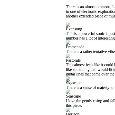
There is an almost ominous, ho
to one of electronic explorati
another extended piece of music.
Evensong
This is a powerful sonic tapes
number has a lot of interesting
Promenade
There is a rather tentative vibe
Pastorale
This almost feels like it could
like something that would fit i
guitar lines that come over the 
Skyscape
There is a sense of majesty to t
Seascape
I love the gently rising and fa
this piece.
Horizon