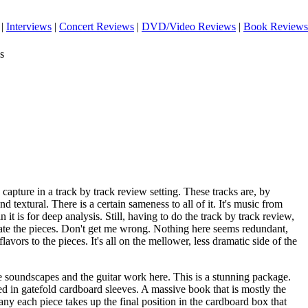
|
Interviews
|
Concert Reviews
|
DVD/Video Reviews
|
Book Reviews
s
o capture in a track by track review setting. These tracks are, by
d textural. There is a certain sameness to all of it. It's music from
 it is for deep analysis. Still, having to do the track by track review,
iate the pieces. Don't get me wrong. Nothing here seems redundant,
flavors to the pieces. It's all on the mellower, less dramatic side of the
e soundscapes and the guitar work here. This is a stunning package.
d in gatefold cardboard sleeves. A massive book that is mostly the
y each piece takes up the final position in the cardboard box that