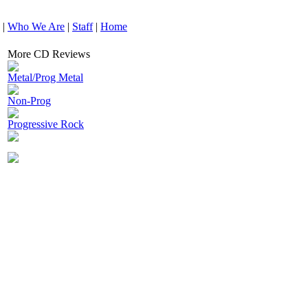
|
Who We Are
|
Staff
|
Home
More CD Reviews
Metal/Prog Metal
Non-Prog
Progressive Rock