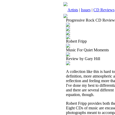
Artists
|
Issues
|
CD Reviews
Progressive Rock CD Review
Robert Fripp
Music For Quiet Moments
Review by Gary Hill
A collection like this is hard t
definition, more atmospheric an
reflection and feeling more than
I've done my best to different
and there are several different 
equation, though.
Robert Fripp provides both th
Eight CDs of music are encase
photographs meant to accompan