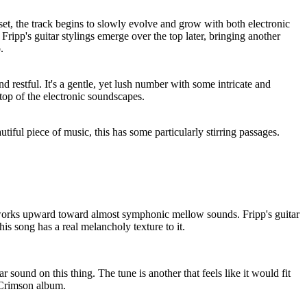
 set, the track begins to slowly evolve and grow with both electronic
Fripp's guitar stylings emerge over the top later, bringing another
.
nd restful. It's a gentle, yet lush number with some intricate and
 top of the electronic soundscapes.
tiful piece of music, this has some particularly stirring passages.
works upward toward almost symphonic mellow sounds. Fripp's guitar
this song has a real melancholy texture to it.
ar sound on this thing. The tune is another that feels like it would fit
 Crimson album.