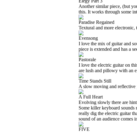
Elegy Part 3
Another similar piece, (but you
this. It works through some int
Paradise Regained
Textural and more electronic, t
Evensong
I love the mix of guitar and s
piece is extended and has a se
Pastorale
I love the electric guitar on t
are lush and pillowy with an el
Time Stands Still
A slow moving and reflective p
A Full Heart
Evolving slowly there are hint
Some killer keyboard sounds r
really dig the electric guitar t
sound of an audience comes in 
FIVE