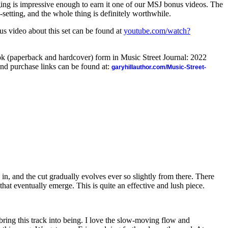
ging is impressive enough to earn it one of our MSJ bonus videos. The
setting, and the whole thing is definitely worthwhile.
us video about this set can be found at
youtube.com/watch?
ook (paperback and hardcover) form in Music Street Journal: 2022
nd purchase links can be found at:
garyhillauthor.com/Music-Street-
 in, and the cut gradually evolves ever so slightly from there. There
that eventually emerge. This is quite an effective and lush piece.
 bring this track into being. I love the slow-moving flow and