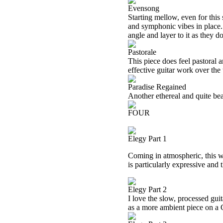
Evensong
Starting mellow, even for this
and symphonic vibes in place. 
angle and layer to it as they do
Pastorale
This piece does feel pastoral a
effective guitar work over the
Paradise Regained
Another ethereal and quite beau
FOUR
Elegy Part 1
Coming in atmospheric, this 
is particularly expressive and 
Elegy Part 2
I love the slow, processed guit
as a more ambient piece on a