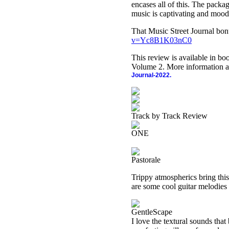
encases all of this. The packa
music is captivating and mood-
That Music Street Journal bon
v=Yc8B1K03nC0
This review is available in b
Volume 2. More information a
Journal-2022.
Track by Track Review
ONE
Pastorale
Trippy atmospherics bring this
are some cool guitar melodies 
GentleScape
I love the textural sounds that