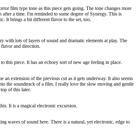
rror film type tone as this piece gets going. The tone changes more
on after a time. I'm reminded to some degree of Synergy. This is
 It brings a bit different flavor to the set, too.
try with lots of layers of sound and dramatic elements at play. The
 flavor and direction.
 to this piece. It has an echoey sort of new age feeling in place.
 be an extension of the previous cut as it gets underway. It also seems
nto the soundtrack of a film. I really love the slow moving and gentle
top of this later.
his. It is a magical electronic excursion.
lling waves of sound here. There is a natural, yet electronic, edge to