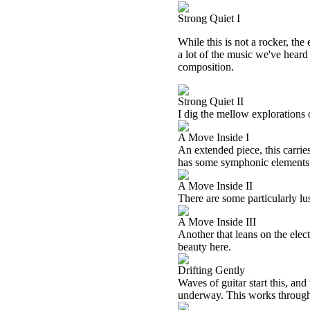
Strong Quiet I
While this is not a rocker, the
a lot of the music we've heard
composition.
Strong Quiet II
I dig the mellow explorations 
A Move Inside I
An extended piece, this carries
has some symphonic elements 
A Move Inside II
There are some particularly lu
A Move Inside III
Another that leans on the elec
beauty here.
Drifting Gently
Waves of guitar start this, an
underway. This works through s