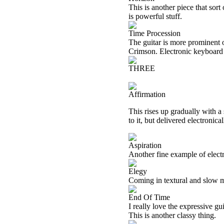
This is another piece that sort
is powerful stuff.
Time Procession
The guitar is more prominent o
Crimson. Electronic keyboard t
THREE
Affirmation
This rises up gradually with a
to it, but delivered electronic
Aspiration
Another fine example of electro
Elegy
Coming in textural and slow mo
End Of Time
I really love the expressive gu
This is another classy thing.