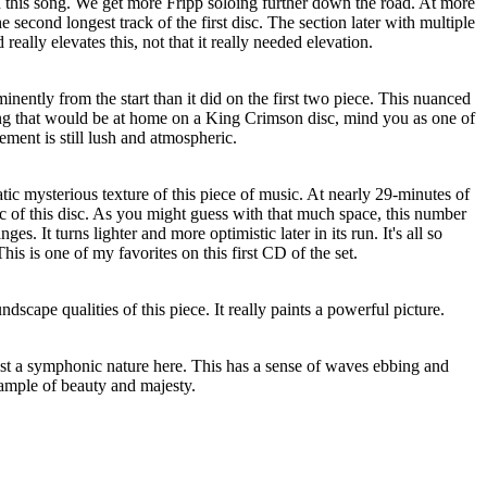
 this song. We get more Fripp soloing further down the road. At more
he second longest track of the first disc. The section later with multiple
d really elevates this, not that it really needed elevation.
nently from the start than it did on the first two piece. This nuanced
hing that would be at home on a King Crimson disc, mind you as one of
ment is still lush and atmospheric.
atic mysterious texture of this piece of music. At nearly 29-minutes of
pic of this disc. As you might guess with that much space, this number
s. It turns lighter and more optimistic later in its run. It's all so
is is one of my favorites on this first CD of the set.
ndscape qualities of this piece. It really paints a powerful picture.
ost a symphonic nature here. This has a sense of waves ebbing and
xample of beauty and majesty.