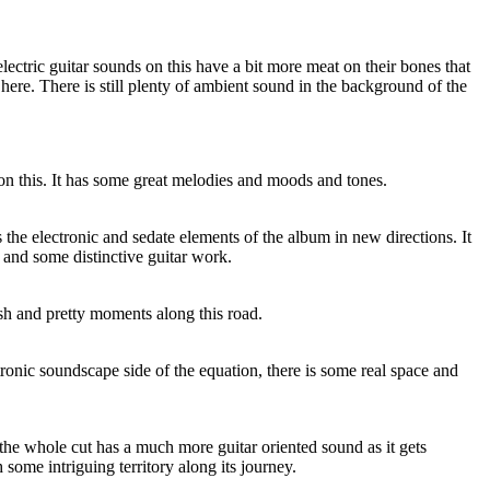
 electric guitar sounds on this have a bit more meat on their bones that
 here. There is still plenty of ambient sound in the background of the
on this. It has some great melodies and moods and tones.
 the electronic and sedate elements of the album in new directions. It
and some distinctive guitar work.
sh and pretty moments along this road.
tronic soundscape side of the equation, there is some real space and
d the whole cut has a much more guitar oriented sound as it gets
ome intriguing territory along its journey.