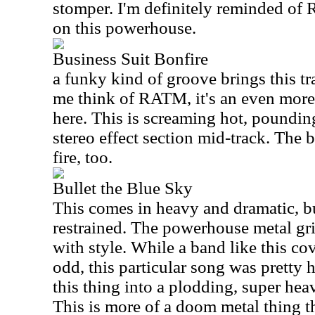
stomper. I'm definitely reminded of
on this powerhouse.
Business Suit Bonfire
a funky kind of groove brings this tr
me think of RATM, it's an even mor
here. This is screaming hot, pounding
stereo effect section mid-track. The 
fire, too.
Bullet the Blue Sky
This comes in heavy and dramatic, bu
restrained. The powerhouse metal gri
with style. While a band like this c
odd, this particular song was pretty
this thing into a plodding, super hea
This is more of a doom metal thing tha