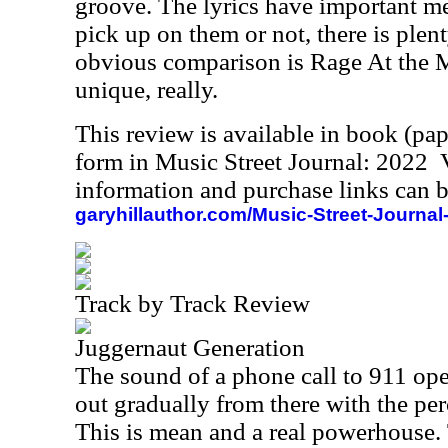
groove. The lyrics have important m
pick up on them or not, there is plen
obvious comparison is Rage At the M
unique, really.
This review is available in book (pa
form in Music Street Journal: 2022
information and purchase links can b
garyhillauthor.com/Music-Street-Journal
Track by Track Review
Juggernaut Generation
The sound of a phone call to 911 ope
out gradually from there with the per
This is mean and a real powerhouse. 