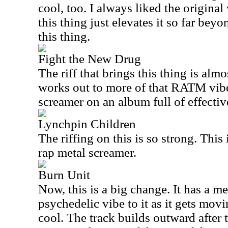
cool, too. I always liked the original
this thing just elevates it so far beyo
this thing.
Fight the New Drug
The riff that brings this thing is alm
works out to more of that RATM vibe
screamer on an album full of effectiv
Lynchpin Children
The riffing on this is so strong. Thi
rap metal screamer.
Burn Unit
Now, this is a big change. It has a m
psychedelic vibe to it as it gets movin
cool. The track builds outward after t