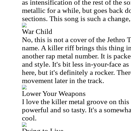
as intensification of the rest of the s
metallic for a while, but goes back d
sections. This song is such a change, 
War Child
No, this is not a cover of the Jethro 
name. A killer riff brings this thing 
another rap metal number. It is pack
and style. It's bit less in-your-face 
here, but it's definitely a rocker. The
movement later in the track.
Lower Your Weapons
I love the killer metal groove on this 
powerful and so tasty. It's a somewha
cool.
Dying to Live