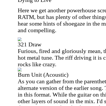
Here we get another powerhouse scre
RATM, but has plenty of other things 
hear some hints of shoegaze in the mi
and compelling.
321 Draw
Furious, fired and gloriously mean, t
hot metal tune. The riff driving it is 
rocks like crazy.
Burn Unit (Acoustic)
As you can gather from the parenthetic
alternate version of the earlier song.
in this format. While the guitar on thi
other layers of sound in the mix. I'd s