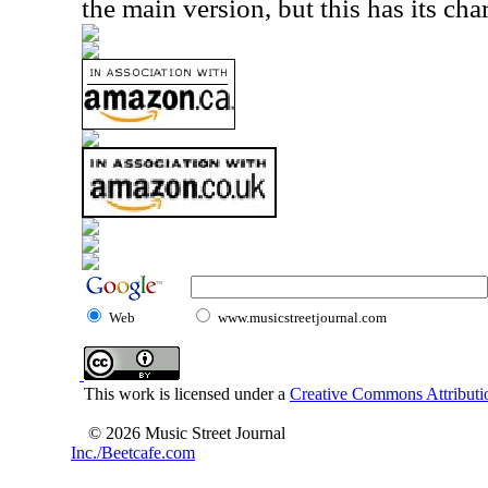
the main version, but this has its cha
Web
www.musicstreetjournal.com
This work is licensed under a
Creative Commons Attributio
© 2026 Music Street Journal
Inc./Beetcafe.com