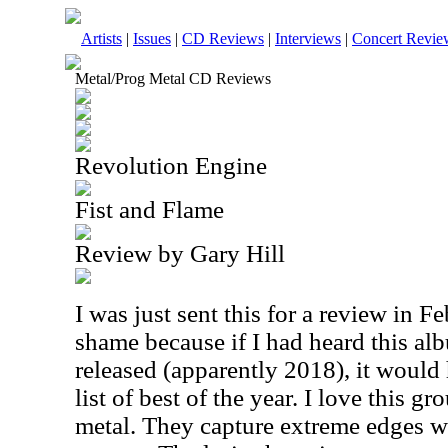
Artists
|
Issues
|
CD Reviews
|
Interviews
|
Concert Revie
Metal/Prog Metal CD Reviews
Revolution Engine
Fist and Flame
Review by Gary Hill
I was just sent this for a review in F
shame because if I had heard this alb
released (apparently 2018), it woul
list of best of the year. I love this g
metal. They capture extreme edges w