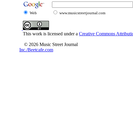
Web
www.musicstreetjournal.com
This work is licensed under a
Creative Commons Attributio
© 2026 Music Street Journal
Inc./Beetcafe.com