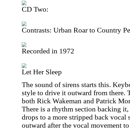
CD Two:
Contrasts: Urban Roar to Country P
Recorded in 1972
Let Her Sleep
The sound of sirens starts this. Keybo
style to drive it outward from there.
both Rick Wakeman and Patrick Moraz
There is a rhythm section backing it, 
drops to a more stripped back vocal s
outward after the vocal movement t