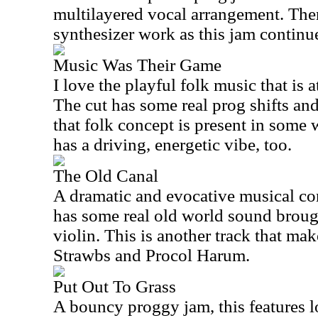
multilayered vocal arrangement. The
synthesizer work as this jam continu
Music Was Their Game
I love the playful folk music that is at
The cut has some real prog shifts and
that folk concept is present in some
has a driving, energetic vibe, too.
The Old Canal
A dramatic and evocative musical conc
has some real old world sound brough
violin. This is another track that ma
Strawbs and Procol Harum.
Put Out To Grass
A bouncy proggy jam, this features l