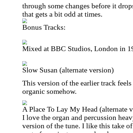
through some changes before it drops
that gets a bit odd at times.
Bonus Tracks:
Mixed at BBC Studios, London in 1
Slow Susan (alternate version)
This version of the earlier track fee
organic somehow.
A Place To Lay My Head (alternate v
I love the organ and percussion heavy
version of the tune. I like this take of 