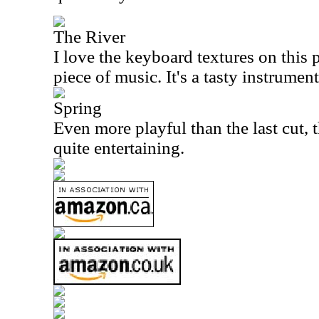
The River
I love the keyboard textures on this
piece of music. It's a tasty instrument
Spring
Even more playful than the last cut, t
quite entertaining.