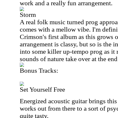
work and a really fun arrangement.
Storm
A real folk music turned prog approa
comes with a mellow vibe. I'm defin
Crimson's first album as this grows 
arrangement is classy, but so is the 
into some killer up-tempo prog as it
sounds of nature take over at the end 
Bonus Tracks:
Set Yourself Free
Energized acoustic guitar brings this
works out from there to a sort of psy
quite tasty.