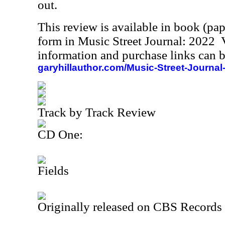
out.
This review is available in book (pa
form in Music Street Journal: 2022
information and purchase links can b
garyhillauthor.com/Music-Street-Journal
Track by Track Review
CD One:
Fields
Originally released on CBS Records