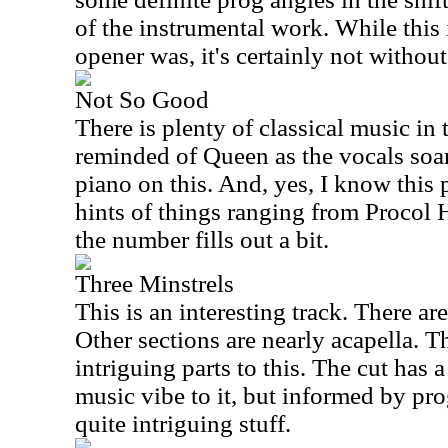
of the instrumental work. While this 
opener was, it's certainly not without
Not So Good
There is plenty of classical music in 
reminded of Queen as the vocals soar
piano on this. And, yes, I know this
hints of things ranging from Procol 
the number fills out a bit.
Three Minstrels
This is an interesting track. There are
Other sections are nearly acapella. T
intriguing parts to this. The cut has 
music vibe to it, but informed by prog
quite intriguing stuff.