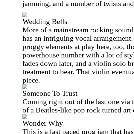
jamming, and a number of twists and
Wedding Bells
More of a mainstream rocking sound 
has an intriguing vocal arrangement. 
proggy elements at play here, too, th
powerhouse number with a lot of sty
fades down later, and a violin solo br
treatment to bear. That violin eventu
piece.
Someone To Trust
Coming right out of the last one via 
of a Beatles-like pop rock turned art 
Wonder Why
This is a fast paced prog jam that ha