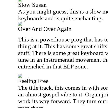
Slow Susan
As you might guess, this is a slow mo
keyboards and is quite enchanting.
Over And Over Again
This is a powerhouse prog that has t
thing at it. This has some great shifts
stuff. There is some great keyboard
tune in an instrumental movement th
entrenched in that ELP zone.
Feeling Free
The title track, this comes in with so
an almost gospel vibe to it. Organ joi
work its way forward. They turn out 
from there.