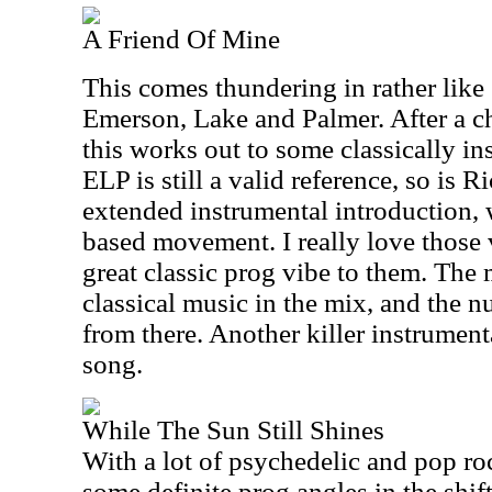
A Friend Of Mine
This comes thundering in rather lik
Emerson, Lake and Palmer. After a c
this works out to some classically i
ELP is still a valid reference, so is
extended instrumental introduction, 
based movement. I really love those 
great classic prog vibe to them. The m
classical music in the mix, and the 
from there. Another killer instrumen
song.
While The Sun Still Shines
With a lot of psychedelic and pop roc
some definite prog angles in the shif