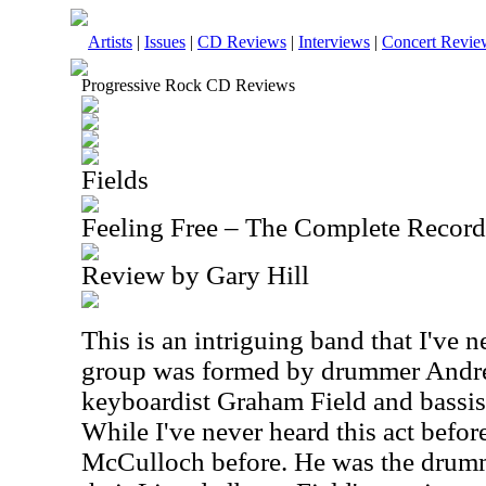
Artists
|
Issues
|
CD Reviews
|
Interviews
|
Concert Revie
Progressive Rock CD Reviews
Fields
Feeling Free – The Complete Recor
Review by Gary Hill
This is an intriguing band that I've 
group was formed by drummer Andr
keyboardist Graham Field and bassist
While I've never heard this act befor
McCulloch before. He was the drum