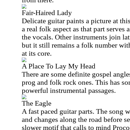
Fair-Haired Lady
Delicate guitar paints a picture at thi
a real folk aspect as that part serves
the vocals. Other instruments join lat
but it still remains a folk number wit
at its core.
A Place To Lay My Head
There are some definite gospel angles
prog and folk rock ones. This has 
powerful instrumental passages.
The Eagle
A fast paced guitar parts. The song 
and changes along the road before se
slower motif that calls to mind Proc