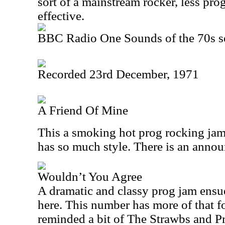
sort of a mainstream rocker, less prog
effective.
BBC Radio One Sounds of the 70s s
Recorded 23rd December, 1971
A Friend Of Mine
This a smoking hot prog rocking jam
has so much style. There is an announ
Wouldn’t You Agree
A dramatic and classy prog jam ensue
here. This number has more of that f
reminded a bit of The Strawbs and P