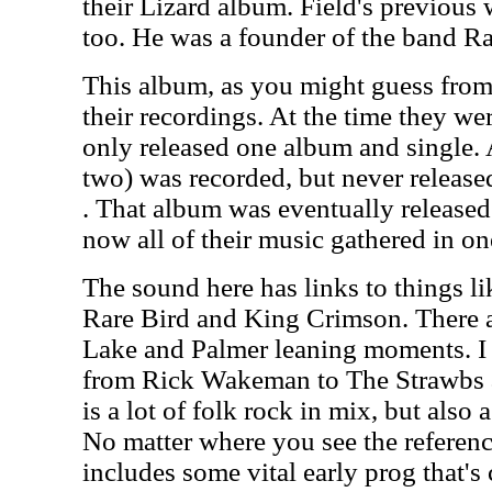
their Lizard album. Field's previous 
too. He was a founder of the band Ra
This album, as you might guess from t
their recordings. At the time they wer
only released one album and single.
two) was recorded, but never released 
. That album was eventually released
now all of their music gathered in on
The sound here has links to things l
Rare Bird and King Crimson. There a
Lake and Palmer leaning moments. I
from Rick Wakeman to The Strawbs 
is a lot of folk rock in mix, but also a
No matter where you see the reference
includes some vital early prog that's