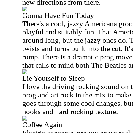
new directions from there.
Gonna Have Fun Today
There's a cool, jazzy Americana groove 
playful and suitably fun. That Ameri
around long, but the jazzy ones do. 
twists and turns built into the cut. It
romp. There is a dramatic prog movem
that calls to mind both The Beatles 
Lie Yourself to Sleep
I love the driving rocking sound on t
prog and art rock in the mix to make i
goes through some cool changes, but s
hooks and hard rocking texture.
Coffee Again
Electric concepts, proggy space roc