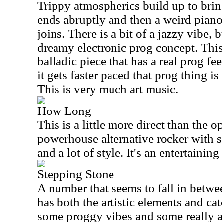
Trippy atmospherics build up to bring
ends abruptly and then a weird pian
joins. There is a bit of a jazzy vibe, b
dreamy electronic prog concept. This
balladic piece that has a real prog fe
it gets faster paced that prog thing 
This is very much art music.
How Long
This is a little more direct than the o
powerhouse alternative rocker with
and a lot of style. It's an entertaining
Stepping Stone
A number that seems to fall in between
has both the artistic elements and cat
some proggy vibes and some really a