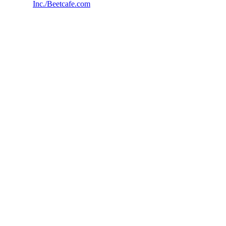
Inc./Beetcafe.com