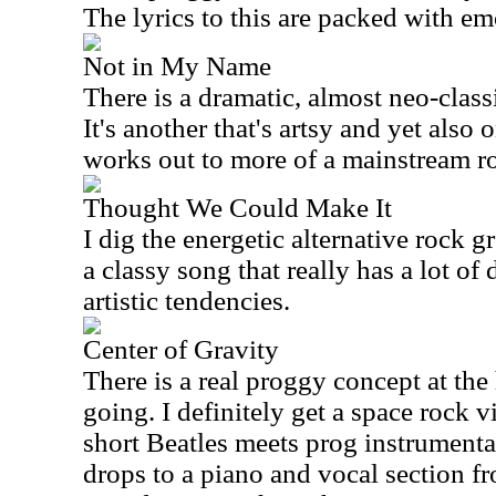
The lyrics to this are packed with em
Not in My Name
There is a dramatic, almost neo-class
It's another that's artsy and yet also o
works out to more of a mainstream r
Thought We Could Make It
I dig the energetic alternative rock g
a classy song that really has a lot o
artistic tendencies.
Center of Gravity
There is a real proggy concept at the h
going. I definitely get a space rock vi
short Beatles meets prog instrumenta
drops to a piano and vocal section fro