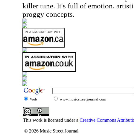
killer tune. It's full of emotion, art
proggy concepts.
Web
www.musicstreetjournal.com
This work is licensed under a
Creative Commons Attributio
© 2026 Music Street Journal