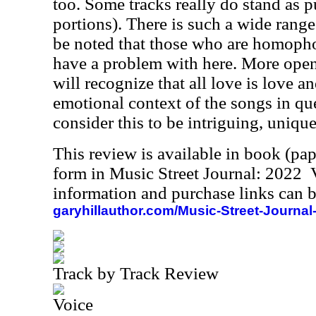
too. Some tracks really do stand as pu
portions). There is such a wide range
be noted that those who are homopho
have a problem with here. More ope
will recognize that all love is love a
emotional context of the songs in ques
consider this to be intriguing, unique
This review is available in book (pa
form in Music Street Journal: 2022
information and purchase links can b
garyhillauthor.com/Music-Street-Journal
Track by Track Review
Voice