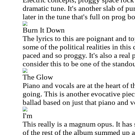
dramatic tune. It's another slab of pu
later in the tune that's full on prog 
Burn It Down
The lyrics to this are poignant and t
some of the political realities in this
paced and so proggy. It's also a real
consider this to be one of the standou
The Glow
Piano and vocals are at the heart of t
going. This is another evocative piec
ballad based on just that piano and 
I'm
This really is a magnum opus. It has
of the rest of the album summed up 