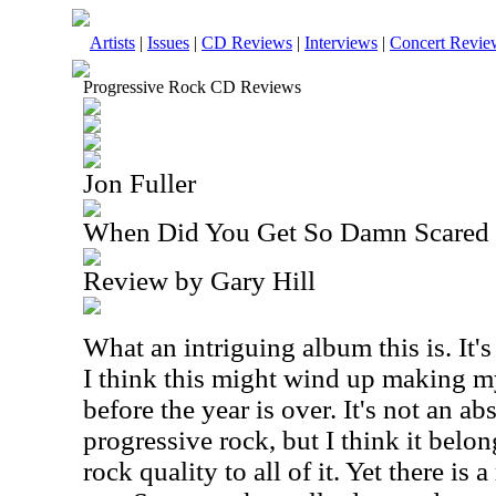
Artists
|
Issues
|
CD Reviews
|
Interviews
|
Concert Revie
Progressive Rock CD Reviews
Jon Fuller
When Did You Get So Damn Scared
Review by Gary Hill
What an intriguing album this is. It's 
I think this might wind up making my
before the year is over. It's not an ab
progressive rock, but I think it belon
rock quality to all of it. Yet there is 