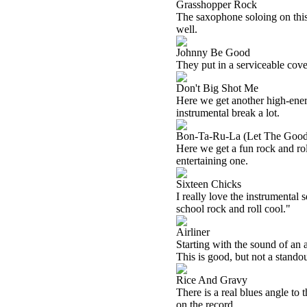
Grasshopper Rock
The saxophone soloing on this
well.
Johnny Be Good
They put in a serviceable cove
Don't Big Shot Me
Here we get another high-energy
instrumental break a lot.
Bon-Ta-Ru-La (Let The Good
Here we get a fun rock and rol
entertaining one.
Sixteen Chicks
I really love the instrumental s
school rock and roll cool."
Airliner
Starting with the sound of an 
This is good, but not a standou
Rice And Gravy
There is a real blues angle to t
on the record.