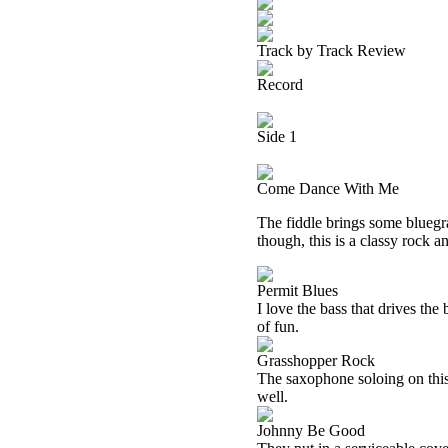
Track by Track Review
Record
Side 1
Come Dance With Me
The fiddle brings some bluegra
though, this is a classy rock an
Permit Blues
I love the bass that drives the
of fun.
Grasshopper Rock
The saxophone soloing on this
well.
Johnny Be Good