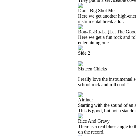
They put in a serviceable cove
Don't Big Shot Me
Here we get another high-energy
instrumental break a lot.
Bon-Ta-Ru-La (Let The Good
Here we get a fun rock and rol
entertaining one.
Side 2
Sixteen Chicks
I really love the instrumental s
school rock and roll cool."
Airliner
Starting with the sound of an 
This is good, but not a standou
Rice And Gravy
There is a real blues angle to t
on the record.