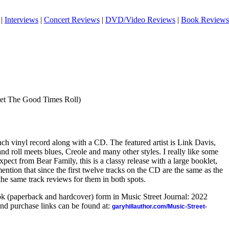
|
Interviews
|
Concert Reviews
|
DVD/Video Reviews
|
Book Reviews
et The Good Times Roll)
inch vinyl record along with a CD. The featured artist is Link Davis,
nd roll meets blues, Creole and many other styles. I really like some
 expect from Bear Family, this is a classy release with a large booklet,
ention that since the first twelve tracks on the CD are the same as the
 the same track reviews for them in both spots.
ook (paperback and hardcover) form in Music Street Journal: 2022
nd purchase links can be found at:
garyhillauthor.com/Music-Street-