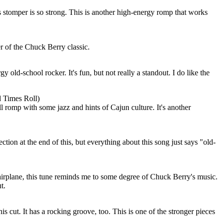
 stomper is so strong. This is another high-energy romp that works
r of the Chuck Berry classic.
 old-school rocker. It's fun, but not really a standout. I do like the
 Times Roll)
l romp with some jazz and hints of Cajun culture. It's another
ection at the end of this, but everything about this song just says "old-
airplane, this tune reminds me to some degree of Chuck Berry's music.
t.
his cut. It has a rocking groove, too. This is one of the stronger pieces