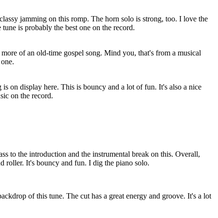
classy jamming on this romp. The horn solo is strong, too. I love the
e tune is probably the best one on the record.
 more of an old-time gospel song. Mind you, that's from a musical
 one.
s on display here. This is bouncy and a lot of fun. It's also a nice
sic on the record.
ss to the introduction and the instrumental break on this. Overall,
d roller. It's bouncy and fun. I dig the piano solo.
 backdrop of this tune. The cut has a great energy and groove. It's a lot