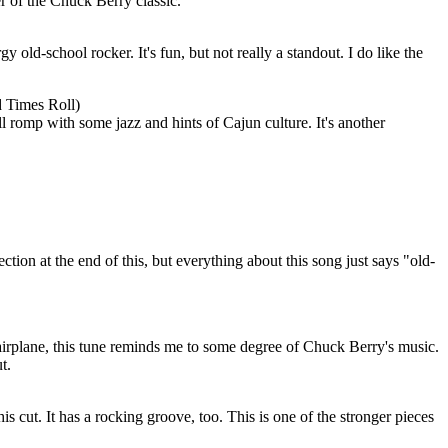
r of the Chuck Berry classic.
 old-school rocker. It's fun, but not really a standout. I do like the
 Times Roll)
l romp with some jazz and hints of Cajun culture. It's another
ection at the end of this, but everything about this song just says "old-
airplane, this tune reminds me to some degree of Chuck Berry's music.
t.
his cut. It has a rocking groove, too. This is one of the stronger pieces