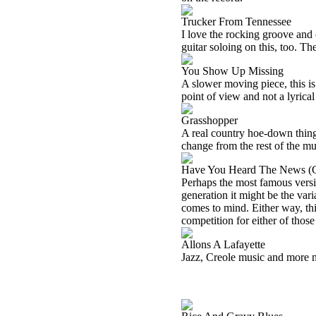
Trucker From Tennessee
I love the rocking groove and 
guitar soloing on this, too. Th
You Show Up Missing
A slower moving piece, this is
point of view and not a lyrical
Grasshopper
A real country hoe-down thing i
change from the rest of the mu
Have You Heard The News (G
Perhaps the most famous versio
generation it might be the var
comes to mind. Either way, thi
competition for either of those 
Allons A Lafayette
Jazz, Creole music and more m