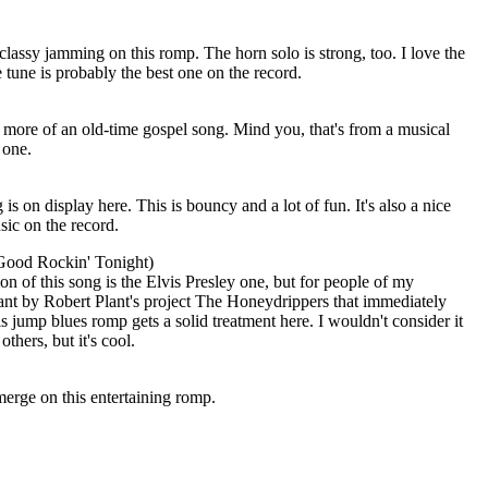
classy jamming on this romp. The horn solo is strong, too. I love the
e tune is probably the best one on the record.
 more of an old-time gospel song. Mind you, that's from a musical
 one.
s on display here. This is bouncy and a lot of fun. It's also a nice
sic on the record.
ood Rockin' Tonight)
n of this song is the Elvis Presley one, but for people of my
iant by Robert Plant's project The Honeydrippers that immediately
s jump blues romp gets a solid treatment here. I wouldn't consider it
others, but it's cool.
erge on this entertaining romp.