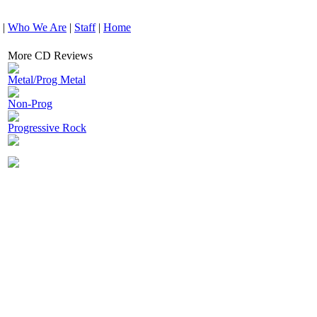
|
Who We Are
|
Staff
|
Home
More CD Reviews
Metal/Prog Metal
Non-Prog
Progressive Rock