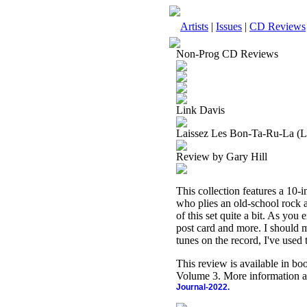
Artists
|
Issues
|
CD Reviews
Non-Prog CD Reviews
Link Davis
Laissez Les Bon-Ta-Ru-La (L
Review by Gary Hill
This collection features a 10-
who plies an old-school rock a
of this set quite a bit. As you
post card and more. I should m
tunes on the record, I've used
This review is available in b
Volume 3. More information a
Journal-2022.