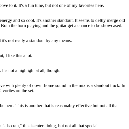
e to it. It's a fun tune, but not one of my favorites here.
energy and so cool. It's another standout. It seems to deftly merge old-
. Both the horn playing and the guitar get a chance to be showcased.
t it's not really a standout by any means.
 I like this a lot.
It's not a highlight at all, though.
ove with plenty of down-home sound in the mix is a standout track. In
favorites on the set.
 here. This is another that is reasonably effective but not all that
 "also ran," this is entertaining, but not all that special.