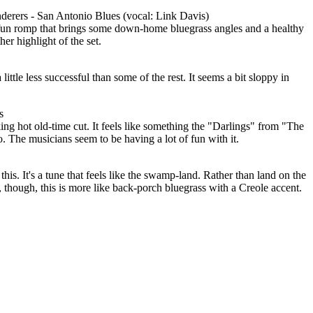
derers - San Antonio Blues (vocal: Link Davis)
 a fun romp that brings some down-home bluegrass angles and a healthy
her highlight of the set.
 little less successful than some of the rest. It seems a bit sloppy in
s
moking hot old-time cut. It feels like something the "Darlings" from "The
 The musicians seem to be having a lot of fun with it.
this. It's a tune that feels like the swamp-land. Rather than land on the
, though, this is more like back-porch bluegrass with a Creole accent.