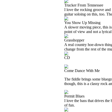
Trucker From Tennessee
I love the rocking groove and 
guitar soloing on this, too. Th
You Show Up Missing
A slower moving piece, this is
point of view and not a lyrical
Grasshopper
A real country hoe-down thing i
change from the rest of the mu
CD
Come Dance With Me
The fiddle brings some bluegra
though, this is a classy rock an
Permit Blues
I love the bass that drives the
of fun.