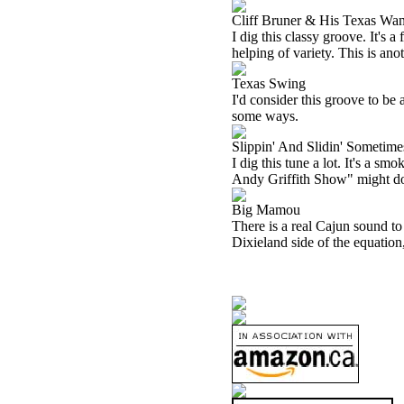
Cliff Bruner & His Texas Wan
I dig this classy groove. It's
helping of variety. This is anot
Texas Swing
I'd consider this groove to be a
some ways.
Slippin' And Slidin' Sometime
I dig this tune a lot. It's a s
Andy Griffith Show" might do.
Big Mamou
There is a real Cajun sound to 
Dixieland side of the equation