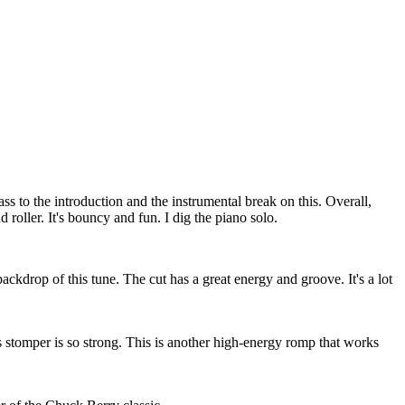
ss to the introduction and the instrumental break on this. Overall,
d roller. It's bouncy and fun. I dig the piano solo.
 backdrop of this tune. The cut has a great energy and groove. It's a lot
 stomper is so strong. This is another high-energy romp that works