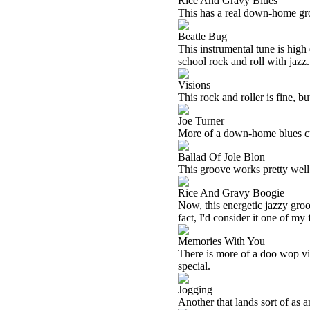
Rice And Gravy Blues
This has a real down-home groov
Beatle Bug
This instrumental tune is high 
school rock and roll with jazz
Visions
This rock and roller is fine, bu
Joe Turner
More of a down-home blues cut,
Ballad Of Jole Blon
This groove works pretty well. 
Rice And Gravy Boogie
Now, this energetic jazzy gro
fact, I'd consider it one of my 
Memories With You
There is more of a doo wop vibe
special.
Jogging
Another that lands sort of as an